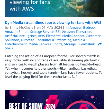
Dyn Media streamlines sports viewing for fans with AWS
by
Emily McKinzie
on
01 MAY 2024
in
Amazon Bedrock
,
Amazon Simple Storage Service (S3)
,
Amazon Transcribe
,
Artificial Intelligence
,
AWS Elemental MediaConnect
,
Customer
Solutions
,
Direct-to-Consumer & Streaming
,
Media &
Entertainment
,
Media Services
,
Sports
,
Storage
Permalink
Share
Catching the action of a European football (or soccer) match is
easy today, with no shortage of available streaming platforms
and services to watch players from all leagues go head-to-head.
Yet, when it comes to other sports—like handball, basketball,
volleyball, hockey, and table tennis—fans have fewer options. To
level the playing field for these enthusiasts, […]