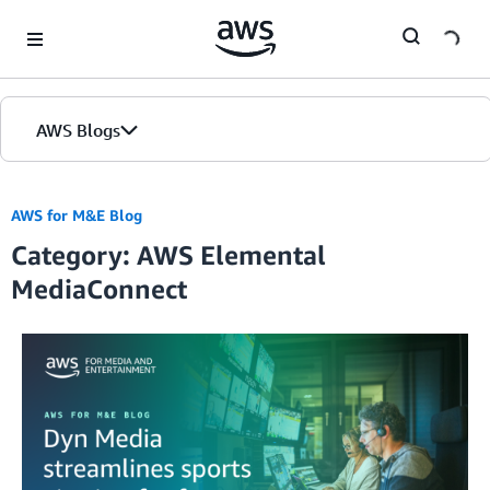
Skip to Main Content
AWS Blogs
AWS for M&E Blog
Category: AWS Elemental
MediaConnect