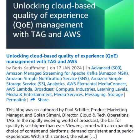
Unlocking cloud-based quality of experience (QoE)
management with TAG and AWS
by
Boris Kauffmann
on
17 JAN 2024
in
Advanced (300)
,
Amazon Managed Streaming for Apache Kafka (Amazon MSK)
,
Amazon Simple Notification Service (SNS)
,
Amazon Simple
Storage Service (S3)
,
Analytics
,
AWS Elemental MediaConnect
,
AWS Lambda
,
Broadcast
,
Compute
,
Industries
,
Learning Levels
,
Media & Entertainment
,
Media Services
,
Messaging
,
Storage
Permalink
Share
This blog was co-authored by Paul Schiller, Product Marketing
Manager, and Golan Simani, Director, Cloud & Tech Operations,
TAG. In the rapidly evolving world of broadcast, the bar for
quality is set higher than ever. Viewers, armed with an expanding
choice of content and platforms, demand consistent and superior
experiences. Within this context, the value […]