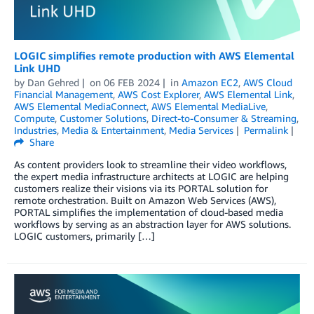
LOGIC simplifies remote production with AWS Elemental
Link UHD
by
Dan Gehred
on
06 FEB 2024
in
Amazon EC2
,
AWS Cloud
Financial Management
,
AWS Cost Explorer
,
AWS Elemental Link
,
AWS Elemental MediaConnect
,
AWS Elemental MediaLive
,
Compute
,
Customer Solutions
,
Direct-to-Consumer & Streaming
,
Industries
,
Media & Entertainment
,
Media Services
Permalink
Share
As content providers look to streamline their video workflows,
the expert media infrastructure architects at LOGIC are helping
customers realize their visions via its PORTAL solution for
remote orchestration. Built on Amazon Web Services (AWS),
PORTAL simplifies the implementation of cloud-based media
workflows by serving as an abstraction layer for AWS solutions.
LOGIC customers, primarily […]