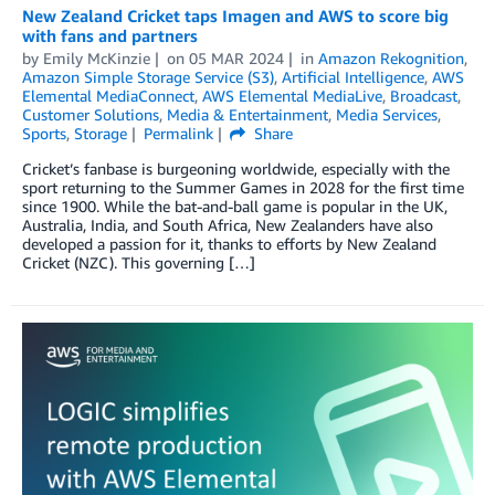
New Zealand Cricket taps Imagen and AWS to score big
with fans and partners
by
Emily McKinzie
on
05 MAR 2024
in
Amazon Rekognition
,
Amazon Simple Storage Service (S3)
,
Artificial Intelligence
,
AWS
Elemental MediaConnect
,
AWS Elemental MediaLive
,
Broadcast
,
Customer Solutions
,
Media & Entertainment
,
Media Services
,
Sports
,
Storage
Permalink
Share
Cricket’s fanbase is burgeoning worldwide, especially with the
sport returning to the Summer Games in 2028 for the first time
since 1900. While the bat-and-ball game is popular in the UK,
Australia, India, and South Africa, New Zealanders have also
developed a passion for it, thanks to efforts by New Zealand
Cricket (NZC). This governing […]