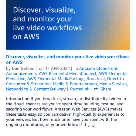
Discover, visualize, and monitor your live video workflows
on AWS
by
Dan Gehred
on
11 APR 2024
in
Amazon CloudFront
,
Announcements
,
AWS Elemental MediaConnect
,
AWS Elemental
MediaLive
,
AWS Elemental MediaPackage
,
Broadcast
,
Direct-to-
Consumer & Streaming
,
Media & Entertainment
,
Media Services
,
Networking & Content Delivery
Permalink
Share
Introduction If you broadcast, stream, or distribute live video in
the cloud, chances are you’ve spent time building, testing, and
securing your workflows. Amazon Web Services (AWS) makes
these tasks easy, so you can deliver high-quality experiences to
your viewers. But how much time have you spent with the
ongoing monitoring of your workflows? If […]