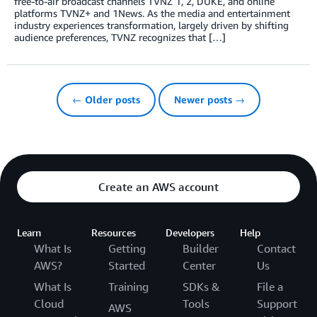
free-to-air broadcast channels TVNZ 1, 2, DUKE, and online
platforms TVNZ+ and 1News. As the media and entertainment
industry experiences transformation, largely driven by shifting
audience preferences, TVNZ recognizes that […]
← Older posts
Newer posts →
Create an AWS account
Learn
Resources
Developers
Help
What Is
Getting
Builder
Contact
AWS?
Started
Center
Us
What Is
Training
SDKs &
File a
Cloud
Tools
Support
AWS