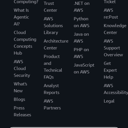
Computing?
Ticket
Trust
.NET on
What Is
Center
AWS
AWS
Agentic
re:Post
AWS
Python
AI?
Solutions
on AWS
Knowledge
Cloud
Library
Center
Java on
Computing
Architecture
AWS
AWS
Concepts
Center
Support
PHP on
Hub
Overview
Product
AWS
AWS
and
Get
JavaScript
Cloud
Technical
Expert
on AWS
Security
FAQs
Help
What's
Analyst
AWS
New
Reports
Accessibilit
Blogs
AWS
Legal
Press
Partners
Releases