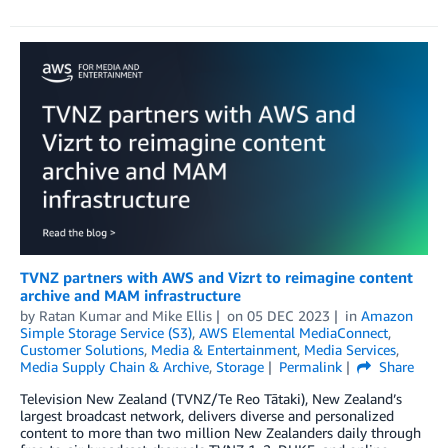
TVNZ partners with AWS and Vizrt to reimagine content
archive and MAM infrastructure
by
Ratan Kumar
and
Mike Ellis
on
05 DEC 2023
in
Amazon
Simple Storage Service (S3)
,
AWS Elemental MediaConnect
,
Customer Solutions
,
Media & Entertainment
,
Media Services
,
Media Supply Chain & Archive
,
Storage
Permalink
Share
Television New Zealand (TVNZ/Te Reo Tātaki), New Zealand’s
largest broadcast network, delivers diverse and personalized
content to more than two million New Zealanders daily through