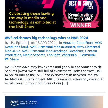
AWS celebrates big technology wins at NAB 2024
by
Lisa Epstein
on
18 APR 2024
in
Amazon CloudFront
,
AWS
Deadline Cloud
,
AWS Elemental MediaConnect
,
AWS Elemental
MediaLive
,
AWS Elemental MediaPackage
,
Broadcast
,
Content
Production
,
Media Services
,
Thought Leadership
Permalink
Share
NAB Show 2024 may have come and gone, but at Amazon Web
Services (AWS), we’re still full of excitement. From the West Hall
to South Hall of the LVCC and everywhere in between, the AWS
for Media & Entertainment (M&E) team and technology were out
in full force. To top it off, three of our […]