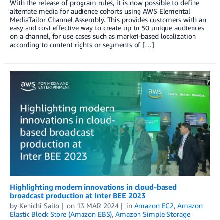
With the release of program rules, it is now possible to define
alternate media for audience cohorts using AWS Elemental
MediaTailor Channel Assembly. This provides customers with an
easy and cost effective way to create up to 50 unique audiences
on a channel, for use cases such as market-based localization
according to content rights or segments of […]
Highlighting modern innovations in cloud-based
broadcast production at Inter BEE 2023
by
Kenichi Saito
on
13 MAR 2024
in
Amazon EC2
,
Amazon
Elastic Block Store (Amazon EBS)
,
Amazon Simple Storage