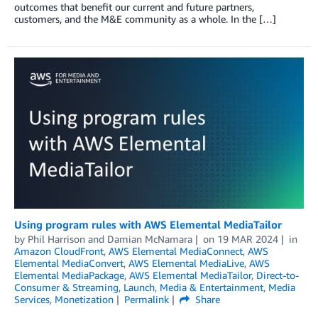
outcomes that benefit our current and future partners,
customers, and the M&E community as a whole. In the […]
Using program rules with AWS Elemental MediaTailor
by
Phil Harrison
and
Damian McNamara
on
19 MAR 2024
in
Amazon CloudFront
,
AWS Elemental MediaConnect
,
AWS
Elemental MediaConvert
,
AWS Elemental MediaLive
,
AWS
Elemental MediaPackage
,
AWS Elemental MediaTailor
,
Direct-to-
Consumer & Streaming
,
Launch
,
Media & Entertainment
,
Media
Services
,
Monetization
Permalink
Share