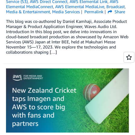
Service (S3)
,
AWS Direct Connect
,
AWS Elemental Link
,
AWS
Elemental MediaConnect
,
AWS Elemental MediaLive
,
Broadcast
,
Media & Entertainment
,
Media Services
Permalink
Share
This blog was co-authored by Daniel Kamhaji, Associate Product
Manager & Product Application Engineer, Waves Audio Ltd.
Introduction In this blog post, we delve into innovations in
cloud-based broadcast production as showcased by Amazon Web
Services (AWS) Japan at Inter BEE, held at Makuhari Messe
November 15—17, 2023. We explore the technologies and
collaborations shaping […]