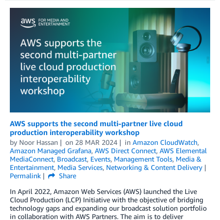
AWS supports the second multi-partner live cloud
production interoperability workshop
by
Noor Hassan
on
28 MAR 2024
in
Amazon CloudWatch
,
Amazon Managed Grafana
,
AWS Direct Connect
,
AWS Elemental
MediaConnect
,
Broadcast
,
Events
,
Management Tools
,
Media &
Entertainment
,
Media Services
,
Networking & Content Delivery
Permalink
Share
In April 2022, Amazon Web Services (AWS) launched the Live
Cloud Production (LCP) Initiative with the objective of bridging
technology gaps and expanding our broadcast solution portfolio
in collaboration with AWS Partners. The aim is to deliver