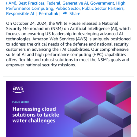
(IAM)
,
Best Practices
,
Federal
,
Generative AI
,
Government
,
High
Performance Computing
,
Public Sector
,
Public Sector Partners
,
Responsible AI
Permalink
Share
On October 24, 2024, the White House released a National
Security Memorandum (NSM) on Artificial Intelligence (AI), which
focuses on ensuring US leadership in developing advanced AI
technologies. Amazon Web Services (AWS) is uniquely positioned
to address the critical needs of the defense and national security
customers in advancing their AI capabilities. Our comprehensive
suite of AI and high performance computing (HPC) capabilities
offers flexible and robust solutions to meet the NSM’s goals and
empower national security missions.