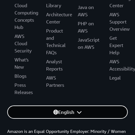
Cloud
Library
Center
Java on
Computing
Architecture
AWS
AWS
Concepts
Center
Support
PHP on
Hub
Overview
Product
AWS
AWS
and
Get
JavaScript
Cloud
Technical
Expert
on AWS
Security
FAQs
Help
What's
Analyst
AWS
New
Reports
Accessibilit
Blogs
AWS
Legal
Press
Partners
Releases
English
Amazon is an Equal Opportunity Employer: Minority / Women