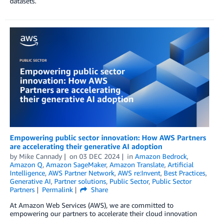
datasets.
Empowering public sector innovation: How AWS Partners
are accelerating their generative AI adoption
by
Mike Cannady
on
03 DEC 2024
in
Amazon Bedrock
,
Amazon Q
,
Amazon SageMaker
,
Amazon Translate
,
Artificial
Intelligence
,
AWS Partner Network
,
AWS re:Invent
,
Best Practices
,
Generative AI
,
Partner solutions
,
Public Sector
,
Public Sector
Partners
Permalink
Share
At Amazon Web Services (AWS), we are committed to
empowering our partners to accelerate their cloud innovation