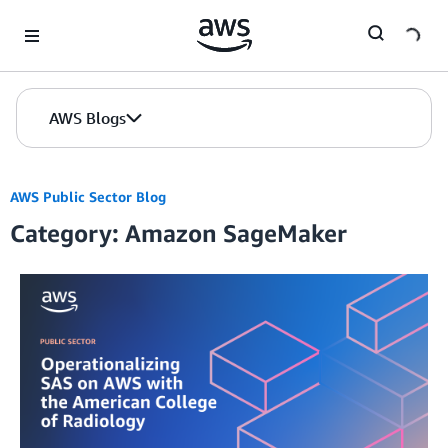
Skip to Main Content
AWS Blogs
AWS Public Sector Blog
Category: Amazon SageMaker