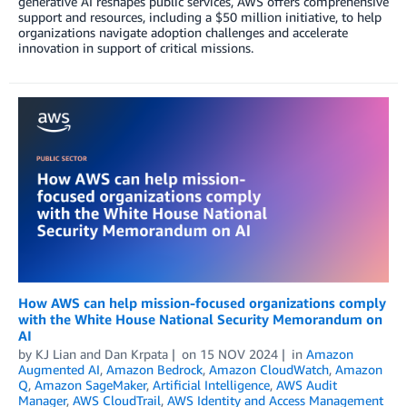
generative AI reshapes public services, AWS offers comprehensive
support and resources, including a $50 million initiative, to help
organizations navigate adoption challenges and accelerate
innovation in support of critical missions.
How AWS can help mission-focused organizations comply
with the White House National Security Memorandum on
AI
by
KJ Lian
and
Dan Krpata
on
15 NOV 2024
in
Amazon
Augmented AI
,
Amazon Bedrock
,
Amazon CloudWatch
,
Amazon
Q
,
Amazon SageMaker
,
Artificial Intelligence
,
AWS Audit
Manager
,
AWS CloudTrail
,
AWS Identity and Access Management