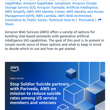
SageMaker
,
Amazon SageMaker JumpStart
,
Amazon Simple
Storage Service (S3)
,
Amazon Translate
,
Artificial Intelligence
,
AWS Amplify
,
AWS IAM Identity Center
,
AWS Identity and Access
Management (IAM)
,
AWS Lambda
,
AWS Well-Architected
,
Generative AI
,
Public Sector
,
Technical How-to
Permalink
Share
Amazon Web Services (AWS) offers a variety of options for
building chat-based assistants with generative artificial
intelligence (AI) capabilities. The goal of this post is to present in
simple words some of these options and what to keep in mind
to decide which to use and how to get started.