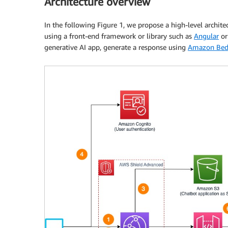
Architecture overview
In the following Figure 1, we propose a high-level architec
using a front-end framework or library such as
Angular
o
generative AI app, generate a response using
Amazon Bed