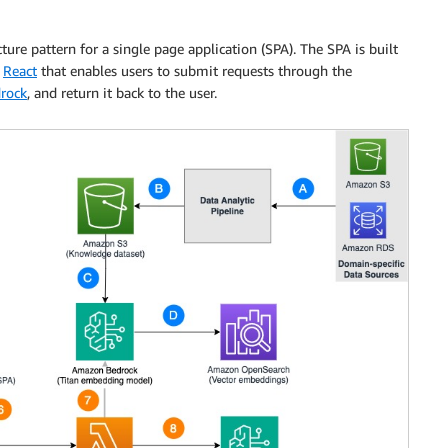
ture pattern for a single page application (SPA). The SPA is built
r
React
that enables users to submit requests through the
rock
, and return it back to the user.