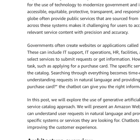
for the use of technology to modernize government and im
accessible, equitable, protective, transparent, and respons
globe often provide public services that are sourced from
across these systems makes it challenging for users to acc
relevant service content with precision and accuracy.
Governments often create websites or applications called “s
These can include IT support, IT operations, HR, faciliti
select services to submit requests or get information. H
task, such as applying for a purchase card. The specific serv
the catalog. Searching through everything becomes time-
understanding requests in natural language and providing 
purchase card?” the chatbot can give you the right inform
In this post, we will explore the use of generative artificia
service catalog approach. We will present an Amazon Web 
can understand user requests in natural language and prov
specific systems or services they are looking for. Chatbot
improving the customer experience.