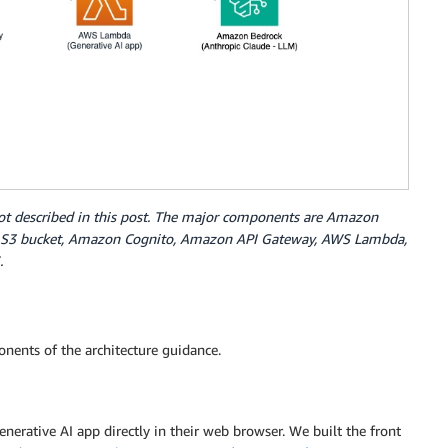
tbot described in this post. The major components are Amazon
 S3 bucket, Amazon Cognito, Amazon API Gateway, AWS Lambda,
.
nents of the architecture guidance.
enerative AI app directly in their web browser. We built the front