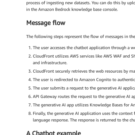
process of ingesting new datasets. You can do this by up
in the Amazon Bedrock knowledge base console.
Message flow
The following steps represent the flow of messages in the 
The user accesses the chatbot application through a
CloudFront utilizes AWS services like AWS WAF and Sh
and infrastructure.
CloudFront securely retrieves the web resources by m
The user is redirected to Amazon Cognito to authentica
The user submits a request to the generative AI appl
API Gateway routes the request to the generative AI ap
The generative AI app utilizes Knowledge Bases for Am
Finally, the generative AI application uses the context
language response. The response is returned to the cha
A Chatbot example