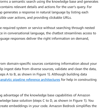
erforms a semantic search using the knowledge base and generates
ntains relevant details and actions for the user’s query. For
pp generates a response in natural language by listing each
ible user actions, and providing clickable URLs.
the required system or service without searching through nested
ce in conversational language, the chatbot streamlines access to
anguage responses deliver the right information on demand,
from domain-specific sources containing information about your
elp ingest data from diverse sources, validate and clean the data,
teps A to B, as shown in Figure 1). Although building data
w
analytic pipeline reference architectures
for help in constructing
ing advantage of the knowledge base capabilities of Amazon
ledge base solution (steps C to D, as shown in Figure 1). You
 create embeddings in your code. Amazon Bedrock simplifies the