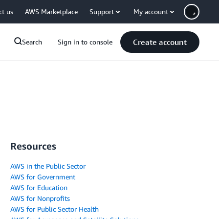
ct us
AWS Marketplace
Support
My account
Create account
Search
Sign in to console
Resources
AWS in the Public Sector
AWS for Government
AWS for Education
AWS for Nonprofits
AWS for Public Sector Health