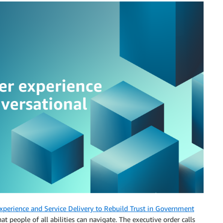
perience and Service Delivery to Rebuild Trust in Government
at people of all abilities can navigate. The executive order calls