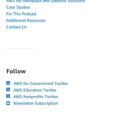
AWS for Aerospace and Satellite Solutions
Case Studies
Fix This Podcast
Additional Resources
Contact Us
Follow
AWS for Government Twitter
AWS Education Twitter
AWS Nonprofits Twitter
Newsletter Subscription