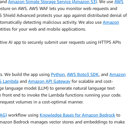
and
Amazon Simple Storage Service (Amazon S3)
. We use
AWS
posture on AWS. AWS WAF lets you monitor web requests and
AWS Shield Advanced protects your app against distributed denial of
utomatically detecting malicious activity. We also use
Amazon
tities for your web and mobile applications.
ative AI app to securely submit user requests using HTTPS APIs
ts. We build the app using
Python
,
AWS Boto3 SDK
, and
Amazon
S Lambda
and
Amazon API Gateway
for scalable and cost-
ge language model (LLM) to generate natural language text
le front end to invoke the Lambda functions running your code.
h request volumes in a cost-optimal manner.
RAG)
workflow using
Knowledge Bases for Amazon Bedrock
to
 Amazon Bedrock manages vector stores and embeddings to make