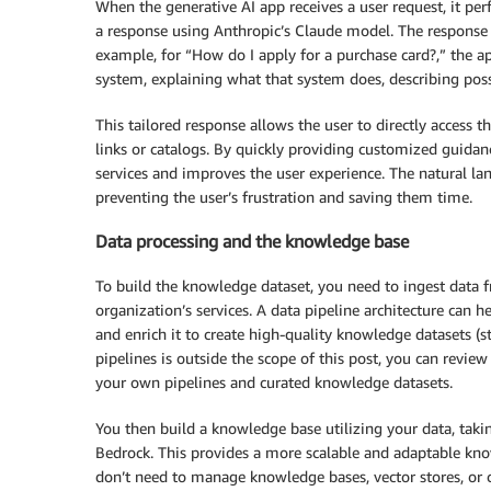
When the generative AI app receives a user request, it p
a response using Anthropic’s Claude model. The response co
example, for “How do I apply for a purchase card?,” the a
system, explaining what that system does, describing poss
This tailored response allows the user to directly access 
links or catalogs. By quickly providing customized guidan
services and improves the user experience. The natural l
preventing the user’s frustration and saving them time.
Data processing and the knowledge base
To build the knowledge dataset, you need to ingest data 
organization’s services. A data pipeline architecture can h
and enrich it to create high-quality knowledge datasets (s
pipelines is outside the scope of this post, you can revie
your own pipelines and curated knowledge datasets.
You then build a knowledge base utilizing your data, tak
Bedrock. This provides a more scalable and adaptable know
don’t need to manage knowledge bases, vector stores, or