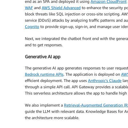
end as an SPA and deployed it using
Amazon CloudFront
WAF
and
AWS Shield Advanced
to enhance the security 
block threats like SQL injection or cross-site scripting. 
service (DDoS) attacks by analyzing traffic patterns and a
Cognito
to provide sign-up, sign-in, and manage user iden
Next, we integrated the chatbot front end with the gener
and to get responses.
Generative AI app
The generative AI app generates responses to user reques
Bedrock runtime APIs
. The application is deployed on
AW
efficient deployment. The app uses
Anthropic’s Claude
lar
through a simple API call. API Gateway provides a scalab
This serverless architecture allows the app to handle hig
We also implement a
Retrieval-Augmented Generation (
guide the LLM with relevant data. Knowledge Bases for
the architecture more scalable.