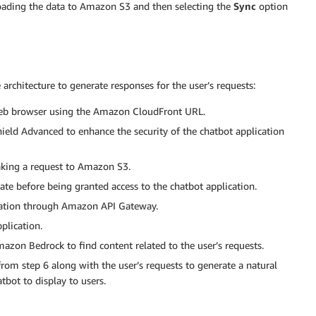
loading the data to Amazon S3 and then selecting the
Sync
option
architecture to generate responses for the user’s requests:
 web browser using the Amazon CloudFront URL.
ield Advanced to enhance the security of the chatbot application
aking a request to Amazon S3.
te before being granted access to the chatbot application.
ication through Amazon API Gateway.
plication.
azon Bedrock to find content related to the user’s requests.
 from step 6 along with the user’s requests to generate a natural
tbot to display to users.