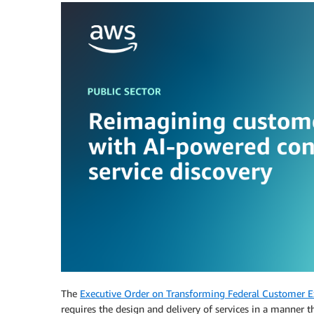
The
Executive Order on Transforming Federal Customer Ex
requires the design and delivery of services in a manner th