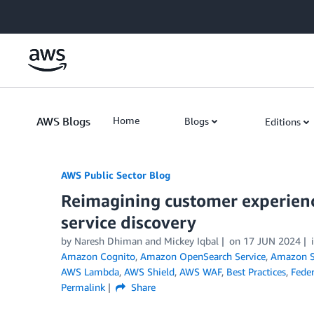
Skip to Main Content
AWS Blogs
Home
Blogs
Editions
AWS Public Sector Blog
Reimagining customer experien
service discovery
by Naresh Dhiman and Mickey Iqbal
on
17 JUN 2024
Amazon Cognito
,
Amazon OpenSearch Service
,
Amazon Si
AWS Lambda
,
AWS Shield
,
AWS WAF
,
Best Practices
,
Feder
Permalink
Share