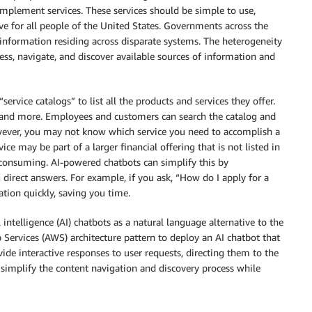
plement services. These services should be simple to use,
ive for all people of the United States. Governments across the
 information residing across disparate systems. The heterogeneity
ess, navigate, and discover available sources of information and
ervice catalogs” to list all the products and services they offer.
es, and more. Employees and customers can search the catalog and
owever, you may not know which service you need to accomplish a
ice may be part of a larger financial offering that is not listed in
consuming. AI-powered chatbots can simplify this by
direct answers. For example, if you ask, “How do I apply for a
ation quickly, saving you time.
l intelligence (AI) chatbots as a natural language alternative to the
Services (AWS) architecture pattern to deploy an AI chatbot that
ide interactive responses to user requests, directing them to the
s simplify the content navigation and discovery process while