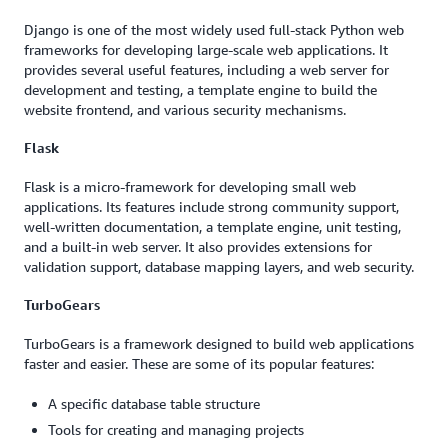
Django is one of the most widely used full-stack Python web
frameworks for developing large-scale web applications. It
provides several useful features, including a web server for
development and testing, a template engine to build the
website frontend, and various security mechanisms.
Flask
Flask is a micro-framework for developing small web
applications. Its features include strong community support,
well-written documentation, a template engine, unit testing,
and a built-in web server. It also provides extensions for
validation support, database mapping layers, and web security.
TurboGears
TurboGears is a framework designed to build web applications
faster and easier. These are some of its popular features:
A specific database table structure
Tools for creating and managing projects