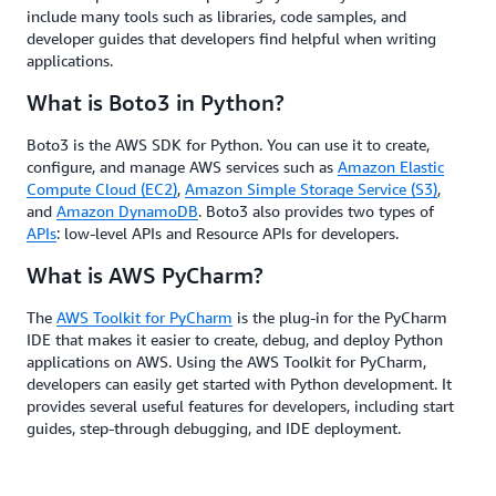
include many tools such as libraries, code samples, and
developer guides that developers find helpful when writing
applications.
What is Boto3 in Python?
Boto3 is the AWS SDK for Python. You can use it to create,
configure, and manage AWS services such as
Amazon Elastic
Compute Cloud (EC2)
,
Amazon Simple Storage Service (S3)
,
and
Amazon DynamoDB
. Boto3 also provides two types of
APIs
: low-level APIs and Resource APIs for developers.
What is AWS PyCharm?
The
AWS Toolkit for PyCharm
is the plug-in for the PyCharm
IDE that makes it easier to create, debug, and deploy Python
applications on AWS. Using the AWS Toolkit for PyCharm,
developers can easily get started with Python development. It
provides several useful features for developers, including start
guides, step-through debugging, and IDE deployment.