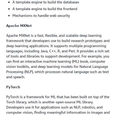
A template engine to build the databases
A template engine to build the frontend
Mechanisms to handle web security
Apache MXNet
Apache MXNet is a fast, flexible, and scalable deep learning
framework that developers use to build research prototypes and
deep learning applications. It supports multiple programming
languages, including Java, C++, R, and Perl. It provides a rich set
of tools and libraries to support development. For example, you
can find an interactive machine learning (ML) book, computer
vision toolkits, and deep learning models for Natural Language
Processing (NLP), which processes natural language such as text
and speech.
PyTorch
PyTorch is a framework for ML that has been built on top of the
Torch library, which is another open-source ML library.
Developers use it for applications such as NLP, robotics, and
computer vision, finding meaningful information in images and