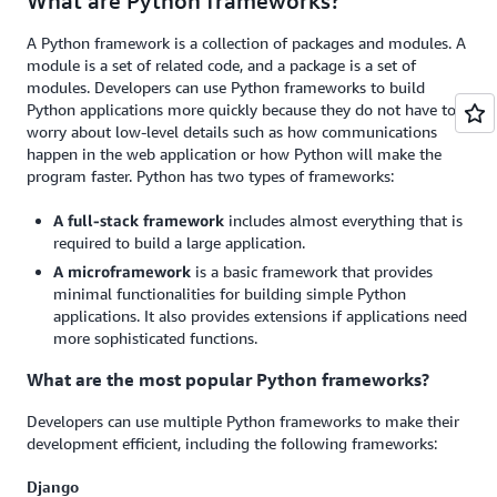
What are Python frameworks?
A Python framework is a collection of packages and modules. A
module is a set of related code, and a package is a set of
modules. Developers can use Python frameworks to build
Python applications more quickly because they do not have to
worry about low-level details such as how communications
happen in the web application or how Python will make the
program faster. Python has two types of frameworks:
A full-stack framework
includes almost everything that is
required to build a large application.
A microframework
is a basic framework that provides
minimal functionalities for building simple Python
applications. It also provides extensions if applications need
more sophisticated functions.
What are the most popular Python frameworks?
Developers can use multiple Python frameworks to make their
development efficient, including the following frameworks:
Django