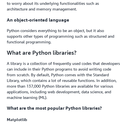
to worry about its underlying functionalities such as
architecture and memory management.
An object-oriented language
Python considers everything to be an object, but it also
supports other types of programming such as structured and
functional programming.
What are Python libraries?
A library is a collection of frequently used codes that developers
can include in their Python programs to avoid writing code
from scratch. By default, Python comes with the Standard
Library, which contains a lot of reusable functions. In addition,
more than 137,000 Python libraries are available for various
applications, including web development, data science, and
machine learning (ML).
What are the most popular Python libraries?
Matplotlib