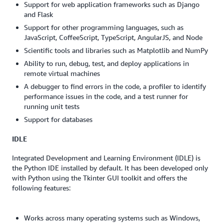
Support for web application frameworks such as Django
and Flask
Support for other programming languages, such as
JavaScript, CoffeeScript, TypeScript, AngularJS, and Node
Scientific tools and libraries such as Matplotlib and NumPy
Ability to run, debug, test, and deploy applications in
remote virtual machines
A debugger to find errors in the code, a profiler to identify
performance issues in the code, and a test runner for
running unit tests
Support for databases
IDLE
Integrated Development and Learning Environment (IDLE) is
the Python IDE installed by default. It has been developed only
with Python using the Tkinter GUI toolkit and offers the
following features:
Works across many operating systems such as Windows,