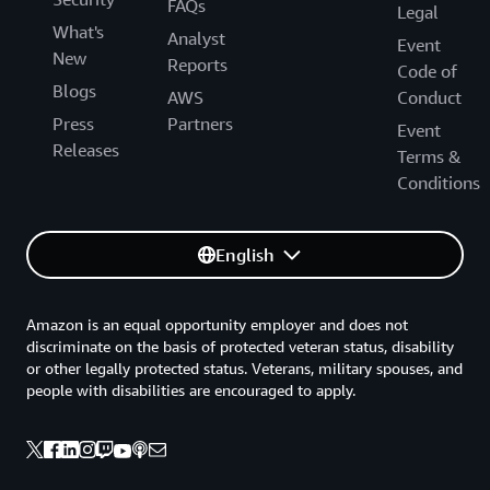
FAQs
Legal
What's
Analyst
Event
New
Reports
Code of
Blogs
AWS
Conduct
Press
Partners
Event
Releases
Terms &
Conditions
English
Amazon is an equal opportunity employer and does not
discriminate on the basis of protected veteran status, disability
or other legally protected status. Veterans, military spouses, and
people with disabilities are encouraged to apply.