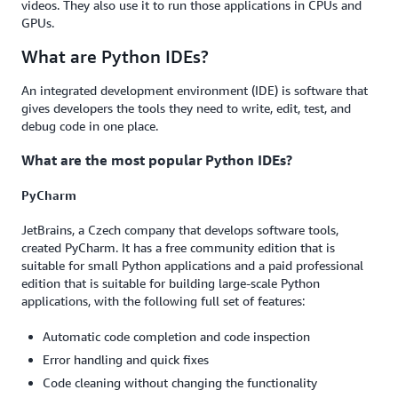
videos. They also use it to run those applications in CPUs and
GPUs.
What are Python IDEs?
An integrated development environment (IDE) is software that
gives developers the tools they need to write, edit, test, and
debug code in one place.
What are the most popular Python IDEs?
PyCharm
JetBrains, a Czech company that develops software tools,
created PyCharm. It has a free community edition that is
suitable for small Python applications and a paid professional
edition that is suitable for building large-scale Python
applications, with the following full set of features:
Automatic code completion and code inspection
Error handling and quick fixes
Code cleaning without changing the functionality