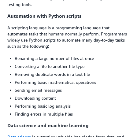
testing tools.
Automation with Python scripts
A scripting language is a programming language that
automates tasks that humans normally perform. Programmers
widely use Python scripts to automate many day-to-day tasks
such as the following:
Renaming a large number of files at once
Converting a file to another file type
Removing duplicate words in a text file
Performing basic mathematical operations
Sending email messages
Downloading content
Performing basic log analysis
Finding errors in multiple files
Data science and machine learning
Data science
is extracting valuable knowledge from data, and