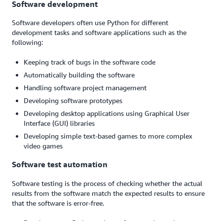
Software development
Software developers often use Python for different
development tasks and software applications such as the
following:
Keeping track of bugs in the software code
Automatically building the software
Handling software project management
Developing software prototypes
Developing desktop applications using Graphical User
Interface (GUI) libraries
Developing simple text-based games to more complex
video games
Software test automation
Software testing is the process of checking whether the actual
results from the software match the expected results to ensure
that the software is error-free.