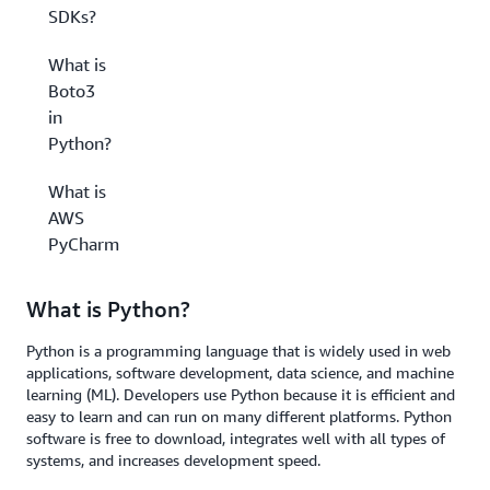
SDKs?
What is
Boto3
in
Python?
What is
AWS
PyCharm?
What is Python?
Python is a programming language that is widely used in web
applications, software development, data science, and machine
learning (ML). Developers use Python because it is efficient and
easy to learn and can run on many different platforms. Python
software is free to download, integrates well with all types of
systems, and increases development speed.