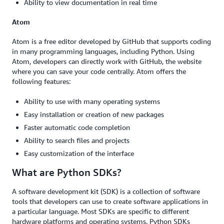
Ability to view documentation in real time
Atom
Atom is a free editor developed by GitHub that supports coding
in many programming languages, including Python. Using
Atom, developers can directly work with GitHub, the website
where you can save your code centrally. Atom offers the
following features:
Ability to use with many operating systems
Easy installation or creation of new packages
Faster automatic code completion
Ability to search files and projects
Easy customization of the interface
What are Python SDKs?
A software development kit (SDK) is a collection of software
tools that developers can use to create software applications in
a particular language. Most SDKs are specific to different
hardware platforms and operating systems. Python SDKs