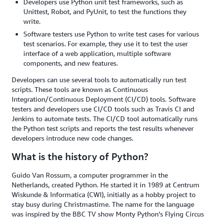
Developers use Python unit test frameworks, such as
Unittest, Robot, and PyUnit, to test the functions they
write.
Software testers use Python to write test cases for various
test scenarios. For example, they use it to test the user
interface of a web application, multiple software
components, and new features.
Developers can use several tools to automatically run test
scripts. These tools are known as Continuous
Integration/Continuous Deployment (CI/CD) tools. Software
testers and developers use CI/CD tools such as Travis CI and
Jenkins to automate tests. The CI/CD tool automatically runs
the Python test scripts and reports the test results whenever
developers introduce new code changes.
What is the history of Python?
Guido Van Rossum, a computer programmer in the
Netherlands, created Python. He started it in 1989 at Centrum
Wiskunde & Informatica (CWI), initially as a hobby project to
stay busy during Christmastime. The name for the language
was inspired by the BBC TV show Monty Python’s Flying Circus