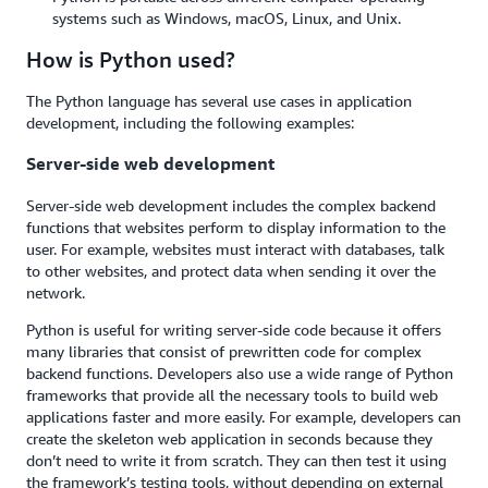
systems such as Windows, macOS, Linux, and Unix.
How is Python used?
The Python language has several use cases in application
development, including the following examples:
Server-side web development
Server-side web development includes the complex backend
functions that websites perform to display information to the
user. For example, websites must interact with databases, talk
to other websites, and protect data when sending it over the
network.
Python is useful for writing server-side code because it offers
many libraries that consist of prewritten code for complex
backend functions. Developers also use a wide range of Python
frameworks that provide all the necessary tools to build web
applications faster and more easily. For example, developers can
create the skeleton web application in seconds because they
don’t need to write it from scratch. They can then test it using
the framework’s testing tools, without depending on external