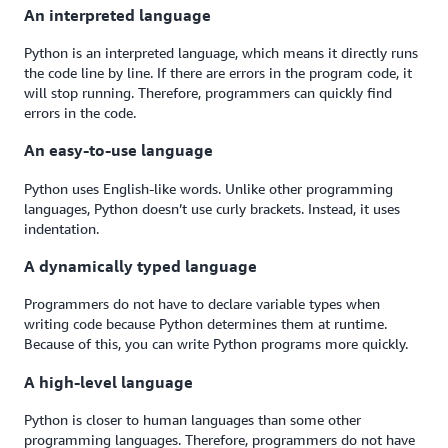
An interpreted language
Python is an interpreted language, which means it directly runs
the code line by line. If there are errors in the program code, it
will stop running. Therefore, programmers can quickly find
errors in the code.
An easy-to-use language
Python uses English-like words. Unlike other programming
languages, Python doesn’t use curly brackets. Instead, it uses
indentation.
A dynamically typed language
Programmers do not have to declare variable types when
writing code because Python determines them at runtime.
Because of this, you can write Python programs more quickly.
A high-level language
Python is closer to human languages than some other
programming languages. Therefore, programmers do not have