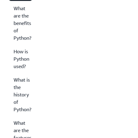
What
are the
benefits
of
Python?
How is
Python
used?
What is
the
history
of
Python?
What
are the
features