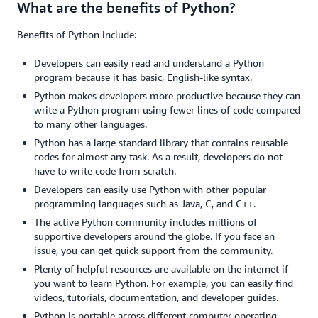
What are the benefits of Python?
Benefits of Python include:
Developers can easily read and understand a Python
program because it has basic, English-like syntax.
Python makes developers more productive because they can
write a Python program using fewer lines of code compared
to many other languages.
Python has a large standard library that contains reusable
codes for almost any task. As a result, developers do not
have to write code from scratch.
Developers can easily use Python with other popular
programming languages such as Java, C, and C++.
The active Python community includes millions of
supportive developers around the globe. If you face an
issue, you can get quick support from the community.
Plenty of helpful resources are available on the internet if
you want to learn Python. For example, you can easily find
videos, tutorials, documentation, and developer guides.
Python is portable across different computer operating