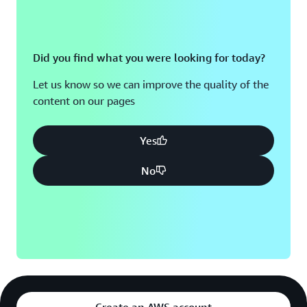
Did you find what you were looking for today?
Let us know so we can improve the quality of the
content on our pages
Yes
No
Create an AWS account