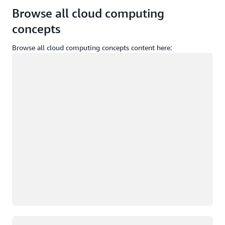
Browse all cloud computing
concepts
Browse all cloud computing concepts content here:
Loading
Loading