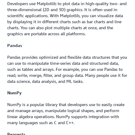
Developers use Matplotlib to plot data in high-quality two- and
three-dimensional (2D and 3D) graphics. It is often used in
scientific applications. With Matplotlib, you can visualize data
by displaying it in different charts such as bar charts and line
charts. You can also plot multiple charts at once, and the
graphics are portable across all platforms.
Pandas
Pandas provides optimized and flexible data structures that you
can use to manipulate time-series data and structured data,
such as tables and arrays. For example, you can use Pandas to
read, write, merge, filter, and group data. Many people use it for
data science, data analysis, and ML tasks.
NumPy
NumPy is a popular library that developers use to easily create
and manage arrays, manipulate logical shapes, and perform
linear algebra operations. NumPy supports integration with
many languages such as C and C++.
Requests