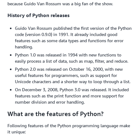
because Guido Van Rossum was a big fan of the show.
History of Python releases
Guido Van Rossum published the first version of the Python
code (version 0.9.0) in 1991. It already included good
features such as some data types and functions for error
handling.
Python 1.0 was released in 1994 with new functions to
easily process a list of data, such as map, filter, and reduce.
Python 2.0 was released on October 16, 2000, with new
useful features for programmers, such as support for
Unicode characters and a shorter way to loop through a list.
On December 3, 2008, Python 3.0 was released. It included
features such as the print function and more support for
number division and error handling.
What are the features of Python?
Following features of the Python programming language make
it unique: