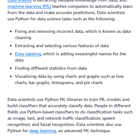
machine learning (ML)
teaches computers to automatically learn
from the data and make accurate predictions. Data scientists
use Python for data science tasks such as the following:
Fixing and removing incorrect data, which is known as data
cleaning
Extracting and selecting various features of data
Data labeling
, which is adding meaningful names for the
data
Finding different statistics from data
Visualizing data by using charts and graphs such as line
charts, bar graphs, histograms, and pie charts
Data scientists use Python ML libraries to train ML models and
build classifiers that accurately classify data. People in different
fields use Python-based classifiers to do classification tasks such
as image, text, and network traffic classification; speech
recognition; and facial recognition. Data scientists also use
Python for
deep learning
, an advanced ML technique.