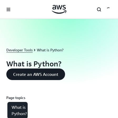
Skip to main content
Developer Tools
What is Python?
What is Python?
Create an AWS Account
Page topics
What is
Python?