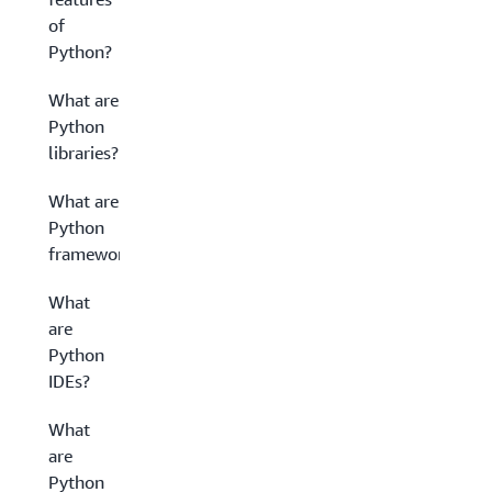
of
Python?
What are
Python
libraries?
What are
Python
frameworks?
What
are
Python
IDEs?
What
are
Python