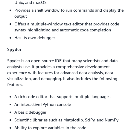
Unix, and macOS
Provides a shell window to run commands and display the
output
Offers a multiple-window text editor that provides code
syntax highlighting and automatic code completion
Has its own debugger
Spyder
Spyder is an open-source IDE that many scientists and data
analysts use. It provides a comprehensive development
experience with features for advanced data analysis, data
visualization, and debugging. It also includes the following
features:
A rich code editor that supports multiple languages
An interactive IPython console
A basic debugger
Scientific libraries such as Matplotlib, SciPy, and NumPy
Ability to explore variables in the code