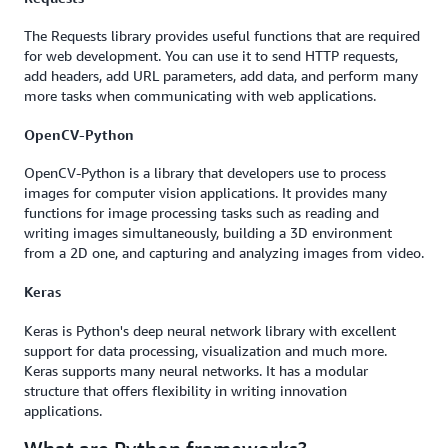
The Requests library provides useful functions that are required
for web development. You can use it to send HTTP requests,
add headers, add URL parameters, add data, and perform many
more tasks when communicating with web applications.
OpenCV-Python
OpenCV-Python is a library that developers use to process
images for computer vision applications. It provides many
functions for image processing tasks such as reading and
writing images simultaneously, building a 3D environment
from a 2D one, and capturing and analyzing images from video.
Keras
Keras is Python's deep neural network library with excellent
support for data processing, visualization and much more.
Keras supports many neural networks. It has a modular
structure that offers flexibility in writing innovation
applications.