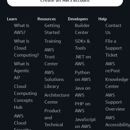
Learn
Resources
Developers
Help
What Is
Getting
Builder
Contact
AWS?
Started
Center
Us
What Is
Training
SDKs &
File a
Cloud
Tools
Support
AWS
Computing?
Ticket
Trust
.NET on
What Is
Center
AWS
AWS
Agentic
re:Post
AWS
Python
AI?
Solutions
on AWS
Knowledge
Cloud
Library
Center
Java on
Computing
Architecture
AWS
AWS
Concepts
Center
Support
PHP on
Hub
Overview
Product
AWS
AWS
and
AWS
JavaScript
Cloud
Technical
Accessibilit
on AWS
Security