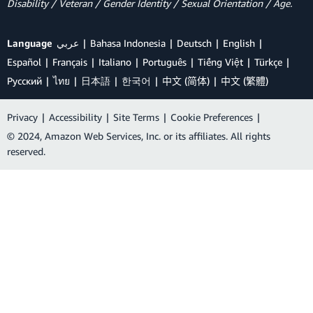
Disability / Veteran / Gender Identity / Sexual Orientation / Age.
Language
عربي
Bahasa Indonesia
Deutsch
English
Español
Français
Italiano
Português
Tiếng Việt
Türkçe
Ρусский
ไทย
日本語
한국어
中文 (简体)
中文 (繁體)
Privacy
|
Accessibility
|
Site Terms
|
Cookie Preferences
|
© 2024, Amazon Web Services, Inc. or its affiliates. All rights
reserved.