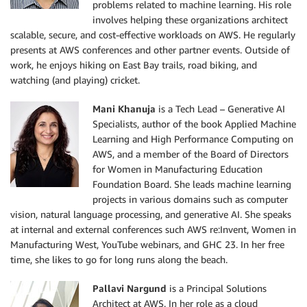
problems related to machine learning. His role
involves helping these organizations architect
scalable, secure, and cost-effective workloads on AWS. He regularly
presents at AWS conferences and other partner events. Outside of
work, he enjoys hiking on East Bay trails, road biking, and
watching (and playing) cricket.
Mani Khanuja
is a Tech Lead – Generative AI
Specialists, author of the book Applied Machine
Learning and High Performance Computing on
AWS, and a member of the Board of Directors
for Women in Manufacturing Education
Foundation Board. She leads machine learning
projects in various domains such as computer
vision, natural language processing, and generative AI. She speaks
at internal and external conferences such AWS re:Invent, Women in
Manufacturing West, YouTube webinars, and GHC 23. In her free
time, she likes to go for long runs along the beach.
Pallavi Nargund
is a Principal Solutions
Architect at AWS. In her role as a cloud