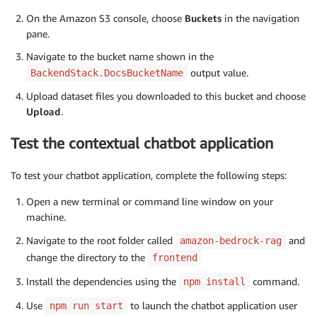
On the Amazon S3 console, choose
Buckets
in the navigation
pane.
Navigate to the bucket name shown in the
output value.
BackendStack.DocsBucketName
Upload dataset files you downloaded to this bucket and choose
Upload
.
Test the contextual chatbot application
To test your chatbot application, complete the following steps:
Open a new terminal or command line window on your
machine.
Navigate to the root folder called
and
amazon-bedrock-rag
change the directory to the
frontend
Install the dependencies using the
command.
npm install
Use
to launch the chatbot application user
npm run start