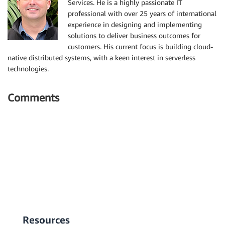
Services. He is a highly passionate IT
professional with over 25 years of international
experience in designing and implementing
solutions to deliver business outcomes for
customers. His current focus is building cloud-
native distributed systems, with a keen interest in serverless
technologies.
Comments
Resources