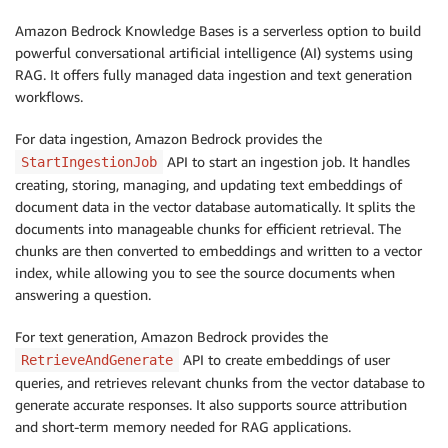
Amazon Bedrock Knowledge Bases is a serverless option to build
powerful conversational artificial intelligence (AI) systems using
RAG. It offers fully managed data ingestion and text generation
workflows.
For data ingestion, Amazon Bedrock provides the
API to start an ingestion job. It handles
StartIngestionJob
creating, storing, managing, and updating text embeddings of
document data in the vector database automatically. It splits the
documents into manageable chunks for efficient retrieval. The
chunks are then converted to embeddings and written to a vector
index, while allowing you to see the source documents when
answering a question.
For text generation, Amazon Bedrock provides the
API to create embeddings of user
RetrieveAndGenerate
queries, and retrieves relevant chunks from the vector database to
generate accurate responses. It also supports source attribution
and short-term memory needed for RAG applications.