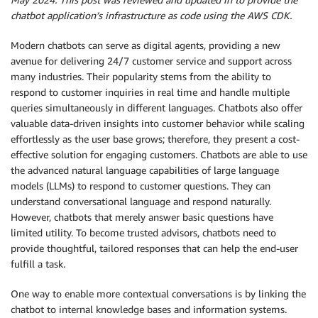
chatbot application’s infrastructure as code using the AWS CDK.
Modern chatbots can serve as digital agents, providing a new
avenue for delivering 24/7 customer service and support across
many industries. Their popularity stems from the ability to
respond to customer inquiries in real time and handle multiple
queries simultaneously in different languages. Chatbots also offer
valuable data-driven insights into customer behavior while scaling
effortlessly as the user base grows; therefore, they present a cost-
effective solution for engaging customers. Chatbots are able to use
the advanced natural language capabilities of large language
models (LLMs) to respond to customer questions. They can
understand conversational language and respond naturally.
However, chatbots that merely answer basic questions have
limited utility. To become trusted advisors, chatbots need to
provide thoughtful, tailored responses that can help the end-user
fulfill a task.
One way to enable more contextual conversations is by linking the
chatbot to internal knowledge bases and information systems.