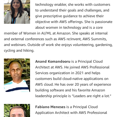
technology enabler, she works with customers
to understand their goals and challenges, and
give prescriptive guidance to achieve their
objective with AWS offerings. She is passionate
about women in technology and is a core
member of Women in AI/ML at Amazon. She speaks at internal
and external conferences such as AWS re:Invent, AWS Summits,
and webinars. Outside of work she enjoys volunteering, gardening,
cycling and hiking.
Anand Komandooru
is a Principal Cloud
Architect at AWS. He joined AWS Professional
Services organization in 2021 and helps
customers build cloud-native applications on
AWS cloud. He has over 20 years of experience
building software and his favorite Amazon
leadership principle is “Leaders are right a lot.“
Fabiano Meneses
is a Principal Cloud
Application Architect with AWS Professional