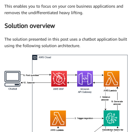
This enables you to focus on your core business applications and
removes the undifferentiated heavy lifting.
Solution overview
The solution presented in this post uses a chatbot application built
using the following solution architecture.