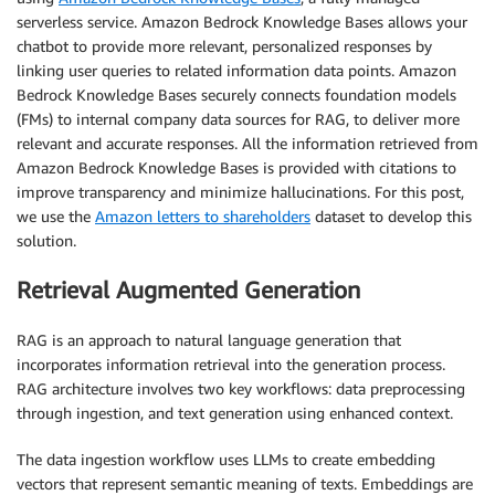
serverless service. Amazon Bedrock Knowledge Bases allows your
chatbot to provide more relevant, personalized responses by
linking user queries to related information data points. Amazon
Bedrock Knowledge Bases securely connects foundation models
(FMs) to internal company data sources for RAG, to deliver more
relevant and accurate responses. All the information retrieved from
Amazon Bedrock Knowledge Bases is provided with citations to
improve transparency and minimize hallucinations. For this post,
we use the
Amazon letters to shareholders
dataset to develop this
solution.
Retrieval Augmented Generation
RAG is an approach to natural language generation that
incorporates information retrieval into the generation process.
RAG architecture involves two key workflows: data preprocessing
through ingestion, and text generation using enhanced context.
The data ingestion workflow uses LLMs to create embedding
vectors that represent semantic meaning of texts. Embeddings are