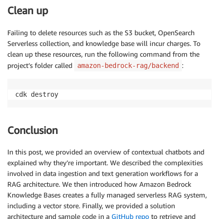
Clean up
Failing to delete resources such as the S3 bucket, OpenSearch
Serverless collection, and knowledge base will incur charges. To
clean up these resources, run the following command from the
project’s folder called
:
amazon-bedrock-rag/backend
cdk destroy
Conclusion
In this post, we provided an overview of contextual chatbots and
explained why they’re important. We described the complexities
involved in data ingestion and text generation workflows for a
RAG architecture. We then introduced how Amazon Bedrock
Knowledge Bases creates a fully managed serverless RAG system,
including a vector store. Finally, we provided a solution
architecture and sample code in a
GitHub repo
to retrieve and