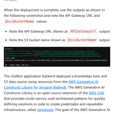
When the deployment is complete, use the outputs as shown in
the following screenshot and note the API Gateway URL and
values:
DocsBucketName
Note the API Gateway URL shown as
output
APIGatewayUrl
Note the S3 bucket name shown as
output
DocsBucketName
The chatbot application backend deployed a knowledge base and
S3 data source using resources from the
AWS Generative AI
Constructs Library for Amazon Bedrock
. The AWS Generative AI
Constructs Library is an open source extension of the
AWS CDK
that provides multi-service, well-architected patterns for quickly
defining solutions in code to create predictable and repeatable
infrastructure, called
constructs
. The goal of the AWS Generative AI