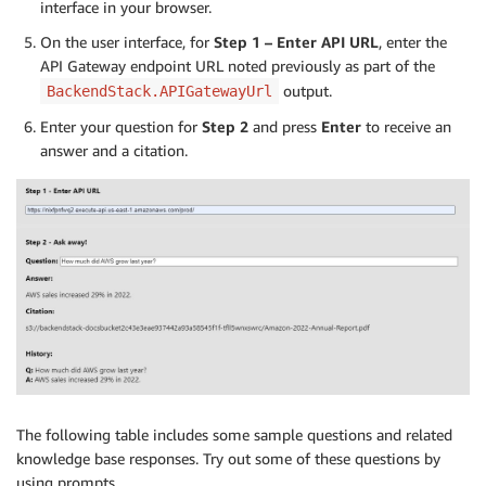
interface in your browser.
On the user interface, for
Step 1 – Enter API URL
, enter the
API Gateway endpoint URL noted previously as part of the
output.
BackendStack.APIGatewayUrl
Enter your question for
Step 2
and press
Enter
to receive an
answer and a citation.
The following table includes some sample questions and related
knowledge base responses. Try out some of these questions by
using prompts.