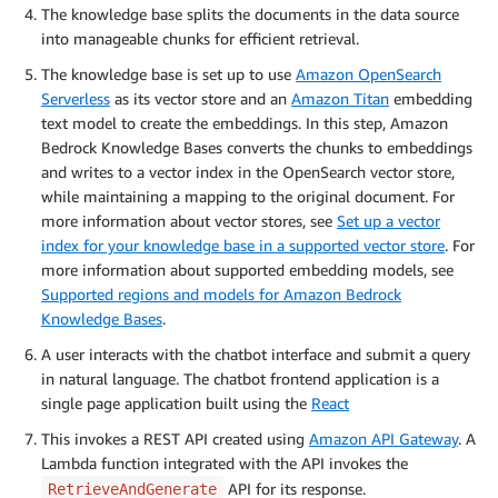
The knowledge base splits the documents in the data source
into manageable chunks for efficient retrieval.
The knowledge base is set up to use
Amazon OpenSearch
Serverless
as its vector store and an
Amazon Titan
embedding
text model to create the embeddings. In this step, Amazon
Bedrock Knowledge Bases converts the chunks to embeddings
and writes to a vector index in the OpenSearch vector store,
while maintaining a mapping to the original document. For
more information about vector stores, see
Set up a vector
index for your knowledge base in a supported vector store
. For
more information about supported embedding models, see
Supported regions and models for Amazon Bedrock
Knowledge Bases
.
A user interacts with the chatbot interface and submit a query
in natural language. The chatbot frontend application is a
single page application built using the
React
This invokes a REST API created using
Amazon API Gateway
. A
Lambda function integrated with the API invokes the
API for its response.
RetrieveAndGenerate