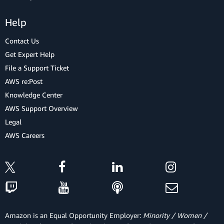
Help
Contact Us
Get Expert Help
File a Support Ticket
AWS re:Post
Knowledge Center
AWS Support Overview
Legal
AWS Careers
Amazon is an Equal Opportunity Employer:
Minority / Women /