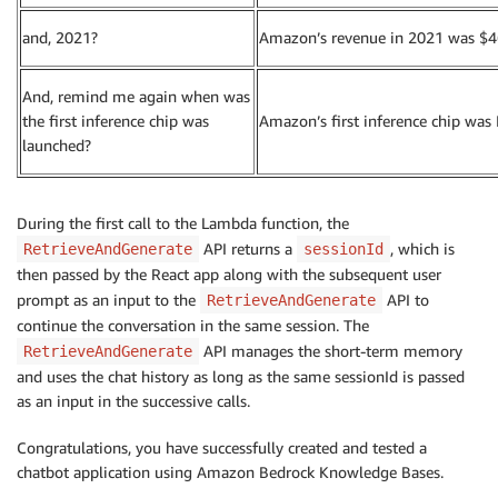
and, 2021?
Amazon’s revenue in 2021 was $469
And, remind me again when was
the first inference chip was
Amazon’s first inference chip was 
launched?
During the first call to the Lambda function, the
API returns a
, which is
RetrieveAndGenerate
sessionId
then passed by the React app along with the subsequent user
prompt as an input to the
API to
RetrieveAndGenerate
continue the conversation in the same session. The
API manages the short-term memory
RetrieveAndGenerate
and uses the chat history as long as the same sessionId is passed
as an input in the successive calls.
Congratulations, you have successfully created and tested a
chatbot application using Amazon Bedrock Knowledge Bases.