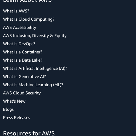
What Is AWS?
What Is Cloud Computing?
AWS Accessibility
AWS Inclusion, Diversity & Equity
What Is DevOps?
What Is a Container?
What Is a Data Lake?
What is Artificial Intelligence (AI)?
What is Generative AI?
What is Machine Learning (ML)?
AWS Cloud Security
What's New
Blogs
Press Releases
Resources for AWS