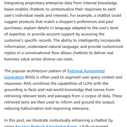
Integrating proprietary enterprise data from internal knowledge
bases enables chatbots to contextualize their responses to each
user’s individual needs and interests. For example, a chatbot could
suggest products that match a shopper’s preferences and past
purchases, explain details in language adapted to the user’s level
of expertise, or provide account support by accessing the
customer’s specific records. The ability to intelligently incorporate
information, understand natural language, and provide customized
replies in a conversational flow allows chatbots to deliver real
business value across diverse use cases.
The popular architecture pattern of
Retrieval Augmented
Generation
(RAG) is often used to augment user query context and
responses. RAG combines the capabilities of LLMs with the
grounding in facts and real-world knowledge that comes from
retrieving relevant texts and passages from a corpus of data. These
retrieved texts are then used to inform and ground the output,
reducing hallucination and improving relevance.
In this post, we illustrate contextually enhancing a chatbot by
using
Amazon Bedrock Knowledge Bases
, a fully managed