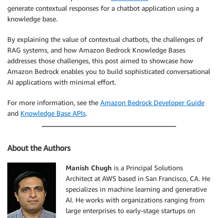
generate contextual responses for a chatbot application using a
knowledge base.
By explaining the value of contextual chatbots, the challenges of
RAG systems, and how Amazon Bedrock Knowledge Bases
addresses those challenges, this post aimed to showcase how
Amazon Bedrock enables you to build sophisticated conversational
AI applications with minimal effort.
For more information, see the
Amazon Bedrock Developer Guide
and
Knowledge Base APIs
.
About the Authors
Manish Chugh
is a Principal Solutions
Architect at AWS based in San Francisco, CA. He
specializes in machine learning and generative
AI. He works with organizations ranging from
large enterprises to early-stage startups on