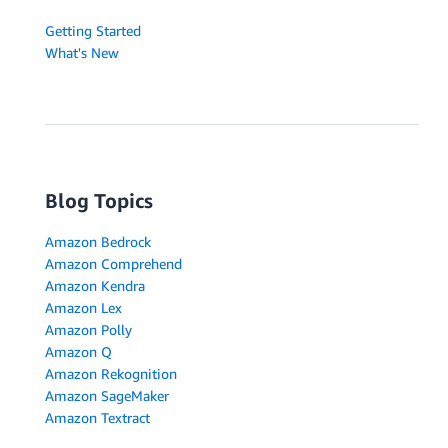
Getting Started
What's New
Blog Topics
Amazon Bedrock
Amazon Comprehend
Amazon Kendra
Amazon Lex
Amazon Polly
Amazon Q
Amazon Rekognition
Amazon SageMaker
Amazon Textract