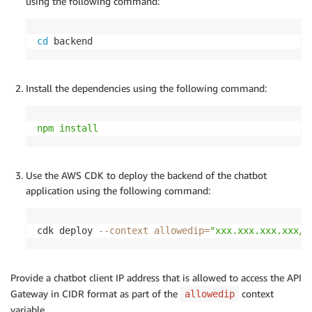
using the following command:
cd
 backend
Install the dependencies using the following command:
npm
install
Use the AWS CDK to deploy the backend of the chatbot
application using the following command:
cdk deploy 
--context
allowedip
=
"xxx.xxx.xxx.xxx/3
Provide a chatbot client IP address that is allowed to access the API
Gateway in CIDR format as part of the
context
allowedip
variable.