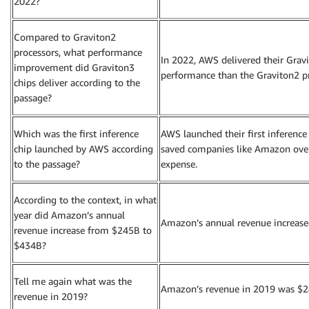
2022?
Compared to Graviton2
processors, what performance
In 2022, AWS delivered their Grav
improvement did Graviton3
performance than the Graviton2 pr
chips deliver according to the
passage?
Which was the first inference
AWS launched their first inference 
chip launched by AWS according
saved companies like Amazon over 
to the passage?
expense.
According to the context, in what
year did Amazon’s annual
Amazon’s annual revenue increas
revenue increase from $245B to
$434B?
Tell me again what was the
Amazon’s revenue in 2019 was $24
revenue in 2019?