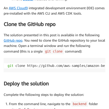
An
AWS Cloud9
integrated development environment (IDE) comes
pre-installed with the AWS CLI and AWS CDK tools.
Clone the GitHub repo
The solution presented in this post is available in the following
GitHub repo
. You need to clone the GitHub repository to your local
machine. Open a terminal window and run the following
command (this is a single
command):
git clone
git
 clone https://github.com/aws-samples/amazon-bedr
Deploy the solution
Complete the following steps to deploy the solution:
From the command line, navigate to the
folder
backend