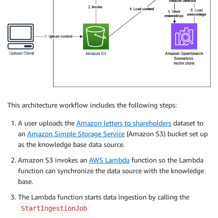
This architecture workflow includes the following steps:
A user uploads the
Amazon letters to shareholders
dataset to
an
Amazon Simple Storage Service
(Amazon S3) bucket set up
as the knowledge base data source.
Amazon S3 invokes an
AWS Lambda
function so the Lambda
function can synchronize the data source with the knowledge
base.
The Lambda function starts data ingestion by calling the
StartIngestionJob