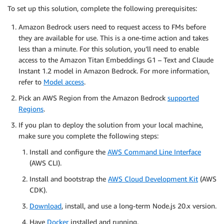
To set up this solution, complete the following prerequisites:
Amazon Bedrock users need to request access to FMs before
they are available for use. This is a one-time action and takes
less than a minute. For this solution, you’ll need to enable
access to the Amazon Titan Embeddings G1 – Text and Claude
Instant 1.2 model in Amazon Bedrock. For more information,
refer to
Model access
.
Pick an AWS Region from the Amazon Bedrock
supported
Regions
.
If you plan to deploy the solution from your local machine,
make sure you complete the following steps:
Install and configure the
AWS Command Line Interface
(AWS CLI).
Install and bootstrap the
AWS Cloud Development Kit
(AWS
CDK).
Download
, install, and use a long-term Node.js 20.x version.
Have
Docker
installed and running.