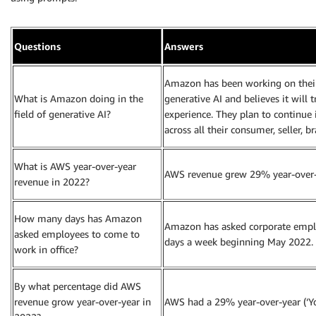
Questions
Answers
Amazon has been working on their
What is Amazon doing in the
generative AI and believes it wil
field of generative AI?
experience. They plan to continue 
across all their consumer, seller, b
What is AWS year-over-year
AWS revenue grew 29% year-over-y
revenue in 2022?
How many days has Amazon
Amazon has asked corporate employ
asked employees to come to
days a week beginning May 2022.
work in office?
By what percentage did AWS
revenue grow year-over-year in
AWS had a 29% year-over-year (‘Yo