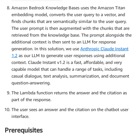
Amazon Bedrock Knowledge Bases uses the Amazon Titan
embedding model, converts the user query to a vector, and
finds chunks that are semantically similar to the user query.
The user prompt is then augmented with the chunks that are
retrieved from the knowledge base. The prompt alongside the
additional context is then sent to an LLM for response
generation. In this solution, we use
Anthropic Claude Instant
1.2
as our LLM to generate user responses using additional
context. Claude Instant v1.2 is a fast, affordable, and very
capable model that can handle a range of tasks, including
casual dialogue, text analysis, summarization, and document
question-answering.
The Lambda function returns the answer and the citation as
part of the response.
The user sees an answer and the citation on the chatbot user
interface.
Prerequisites