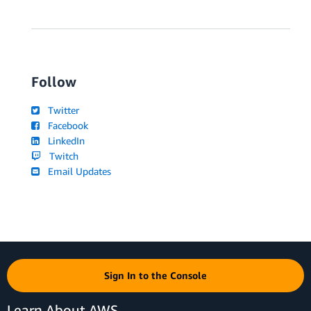
Follow
Twitter
Facebook
LinkedIn
Twitch
Email Updates
Sign In to the Console
Learn About AWS