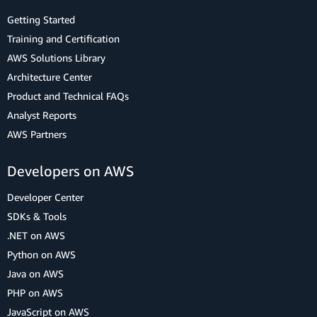
Getting Started
Training and Certification
AWS Solutions Library
Architecture Center
Product and Technical FAQs
Analyst Reports
AWS Partners
Developers on AWS
Developer Center
SDKs & Tools
.NET on AWS
Python on AWS
Java on AWS
PHP on AWS
JavaScript on AWS