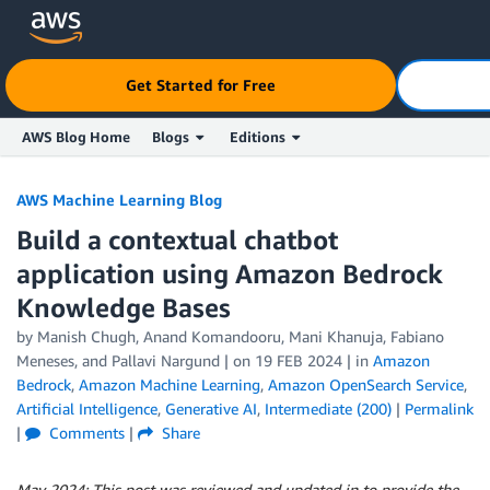
Get Started for Free
AWS Blog Home
Blogs
Editions
Skip to Main Content
AWS Machine Learning Blog
Build a contextual chatbot
application using Amazon Bedrock
Knowledge Bases
by
Manish Chugh
,
Anand Komandooru
,
Mani Khanuja
,
Fabiano
Meneses
, and
Pallavi Nargund
| on
19 FEB 2024
| in
Amazon
Bedrock
,
Amazon Machine Learning
,
Amazon OpenSearch Service
,
Artificial Intelligence
,
Generative AI
,
Intermediate (200)
|
Permalink
|
Comments
|
Share
May 2024: This post was reviewed and updated in to
provide the