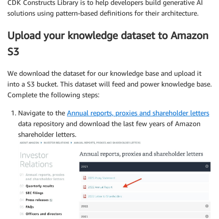
CDK Constructs Library is to help developers build generative AI
solutions using pattern-based definitions for their architecture.
Upload your knowledge dataset to Amazon
S3
We download the dataset for our knowledge base and upload it
into a S3 bucket. This dataset will feed and power knowledge base.
Complete the following steps:
Navigate to the
Annual reports, proxies and shareholder letters
data repository and download the last few years of Amazon
shareholder letters.