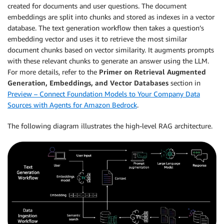
created for documents and user questions. The document
embeddings are split into chunks and stored as indexes in a vector
database. The text generation workflow then takes a question’s
embedding vector and uses it to retrieve the most similar
document chunks based on vector similarity. It augments prompts
with these relevant chunks to generate an answer using the LLM.
For more details, refer to the
Primer on Retrieval Augmented
Generation, Embeddings, and Vector Databases
section in
Preview – Connect Foundation Models to Your Company Data
Sources with Agents for Amazon Bedrock
.
The following diagram illustrates the high-level RAG architecture.