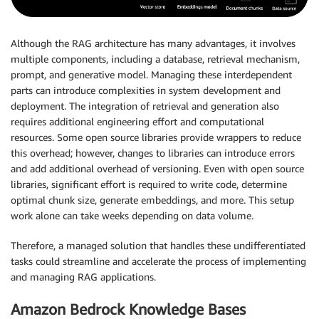
Although the RAG architecture has many advantages, it involves
multiple components, including a database, retrieval mechanism,
prompt, and generative model. Managing these interdependent
parts can introduce complexities in system development and
deployment. The integration of retrieval and generation also
requires additional engineering effort and computational
resources. Some open source libraries provide wrappers to reduce
this overhead; however, changes to libraries can introduce errors
and add additional overhead of versioning. Even with open source
libraries, significant effort is required to write code, determine
optimal chunk size, generate embeddings, and more. This setup
work alone can take weeks depending on data volume.
Therefore, a managed solution that handles these undifferentiated
tasks could streamline and accelerate the process of implementing
and managing RAG applications.
Amazon Bedrock Knowledge Bases