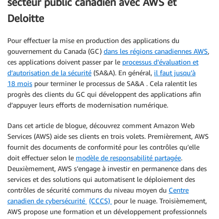
secteur public canadien avec AWS et
Deloitte
Pour effectuer la mise en production des applications du
gouvernement du Canada (GC)
dans les régions canadiennes AWS
,
ces applications doivent passer par le
processus d’évaluation et
d’autorisation de la sécurité
(SA&A). En général,
il faut jusqu’à
18 mois
pour terminer le processus de SA&A . Cela ralentit les
progrès des clients du GC qui développent des applications afin
d’appuyer leurs efforts de modernisation numérique.
Dans cet article de blogue, découvrez comment Amazon Web
Services (AWS) aide ses clients en trois volets. Premièrement, AWS
fournit des documents de conformité pour les contrôles qu’elle
doit effectuer selon le
modèle de responsabilité partagée
.
Deuxièmement, AWS s’engage à investir en permanence dans des
services et des solutions qui automatisent le déploiement des
contrôles de sécurité communs du niveau moyen du
Centre
canadien de cybersécurité
(CCCS)
pour le nuage. Troisièmement,
AWS propose une formation et un développement professionnels