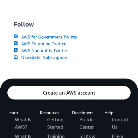
Follow
AWS for Government Twitter
AWS Education Twitter
AWS Nonprofits Twitter
Newsletter Subscription
Create an AWS account
Learn
Resources
Developers
Help
What Is
Getting
Builder
Contact
AWS?
Started
Center
Us
What Is
Training
SDKs &
File a