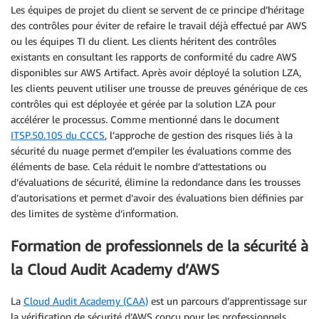
Les équipes de projet du client se servent de ce principe d’héritage
des contrôles pour éviter de refaire le travail déjà effectué par AWS
ou les équipes TI du client. Les clients héritent des contrôles
existants en consultant les rapports de conformité du cadre AWS
disponibles sur AWS Artifact. Après avoir déployé la solution LZA,
les clients peuvent utiliser une trousse de preuves générique de ces
contrôles qui est déployée et gérée par la solution LZA pour
accélérer le processus. Comme mentionné dans le document
ITSP.50.105 du CCCS
, l’approche de gestion des risques liés à la
sécurité du nuage permet d’empiler les évaluations comme des
éléments de base. Cela réduit le nombre d’attestations ou
d’évaluations de sécurité, élimine la redondance dans les trousses
d’autorisations et permet d’avoir des évaluations bien définies par
des limites de système d’information.
Formation de professionnels de la sécurité à
la Cloud Audit Academy d’AWS
La
Cloud Audit Academy (CAA)
est un parcours d’apprentissage sur
la vérification de sécurité d’AWS conçu pour les professionnels