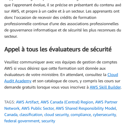
que l’apprenant évolue, il se précise en présentant du contenu axé
sur AWS, et propre à un cadre et à un secteur. Les apprenants ont
donc l’occasion de recevoir des crédits de formation
professionnelle continue d’une des associations professionnelles
de gouvernance informatique et de sécurité les plus reconnues du
secteur.
Appel à tous les évaluateurs de sécurité
Veuillez communiquer avec vos équipes de gestion de comptes
AWS si vous désirez que cette formation soit donnée aux
évaluateurs de votre ministère. En attendant, consultez la
Cloud
Audit Academy
et son catalogue de cours, y compris les cours sur
demande gratuits lorsque vous vous inscrivez à
AWS Skill Builder
.
TAGS:
AWS Artifact
,
AWS Canada (Central) Region
,
AWS Partner
Network
,
AWS Public Sector
,
AWS Shared Responsibility Model
,
Canada
,
classification
,
cloud security
,
compliance
,
cybersecurity
,
federal government
,
security