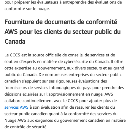
pour préparer les évaluateurs à entreprendre des évaluations de
conformité sur le nuage.
Fourniture de documents de conformité
AWS pour les clients du secteur public du
Canada
Le CCCS est la source officielle de conseils, de services et de
soutien d’experts en matière de cybersécurité du Canada. Il offre
cette expertise au gouvernement, aux divers secteurs et au grand
public du Canada. De nombreuses entreprises du secteur public
canadien s’appuient sur ses rigoureuses évaluations des
fournisseurs de services infonuagiques du pays pour prendre des
décisions éclairées sur l’approvisionnement en nuage. AWS
collabore continuellement avec le CCCS pour ajouter plus de
services AWS
à son évaluation afin de rassurer les clients du
secteur public canadien quant à la conformité des services du
Nuage AWS aux exigences du gouvernement canadien en matière
de contrôle de sécurité.