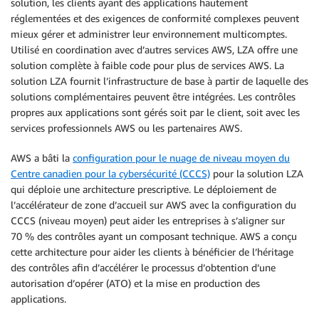
solution, les clients ayant des applications hautement
réglementées et des exigences de conformité complexes peuvent
mieux gérer et administrer leur environnement multicomptes.
Utilisé en coordination avec d’autres services AWS, LZA offre une
solution complète à faible code pour plus de services AWS. La
solution LZA fournit l’infrastructure de base à partir de laquelle des
solutions complémentaires peuvent être intégrées. Les contrôles
propres aux applications sont gérés soit par le client, soit avec les
services professionnels AWS ou les partenaires AWS.
AWS a bâti la
configuration pour le nuage de niveau moyen du
Centre canadien pour la cybersécurité (CCCS)
pour la solution LZA
qui déploie une architecture prescriptive. Le déploiement de
l’accélérateur de zone d’accueil sur AWS avec la configuration du
CCCS (niveau moyen) peut aider les entreprises à s’aligner sur
70 % des contrôles ayant un composant technique. AWS a conçu
cette architecture pour aider les clients à bénéficier de l’héritage
des contrôles afin d’accélérer le processus d’obtention d’une
autorisation d’opérer (ATO) et la mise en production des
applications.