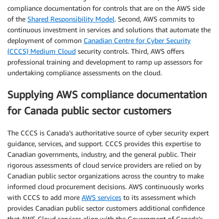
compliance documentation for controls that are on the AWS side
of the
Shared Responsibility Model
. Second, AWS commits to
continuous investment in services and solutions that automate the
deployment of common
Canadian Centre for Cyber Security
(CCCS) Medium Cloud
security controls. Third, AWS offers
professional training and development to ramp up assessors for
undertaking compliance assessments on the cloud.
Supplying AWS compliance documentation
for Canada public sector customers
The CCCS is Canada’s authoritative source of cyber security expert
guidance, services, and support. CCCS provides this expertise to
Canadian governments, industry, and the general public. Their
rigorous assessments of cloud service providers are relied on by
Canadian public sector organizations across the country to make
informed cloud procurement decisions. AWS continuously works
with CCCS to add more
AWS services
to its assessment which
provides Canadian public sector customers additional confidence
that AWS Cloud services align with the Government of Canada’s