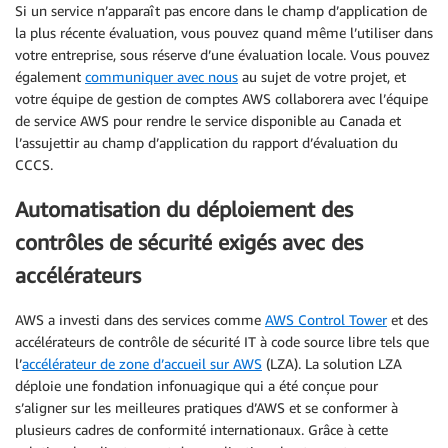
Si un service n’apparaît pas encore dans le champ d’application de
la plus récente évaluation, vous pouvez quand même l’utiliser dans
votre entreprise, sous réserve d’une évaluation locale. Vous pouvez
également
communiquer avec nous
au sujet de votre projet, et
votre équipe de gestion de comptes AWS collaborera avec l’équipe
de service AWS pour rendre le service disponible au Canada et
l’assujettir au champ d’application du rapport d’évaluation du
CCCS.
Automatisation du déploiement des
contrôles de sécurité exigés avec des
accélérateurs
AWS a investi dans des services comme
AWS Control Tower
et des
accélérateurs de contrôle de sécurité IT à code source libre tels que
l’
accélérateur de zone d’accueil sur AWS
(LZA). La solution LZA
déploie une fondation infonuagique qui a été conçue pour
s’aligner sur les meilleures pratiques d’AWS et se conformer à
plusieurs cadres de conformité internationaux. Grâce à cette