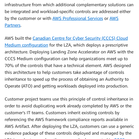
infrastructure from which additional complementary solutions can
be integrated and workload-specific controls are addressed either
by the customer or with
AWS Professional Services
or
AWS
Partners
.
AWS built the
Canadian Centre for Cyber Security (CCCS) Cloud
Medium configuration
for the LZA, which deploys a prescriptive
architecture. Deploying Landing Zone Accelerator on AWS with the
CCCS Medium configuration can help organizations meet up to
70% of the controls that have a technical element. AWS designed
this architecture to help customers take advantage of controls
inheritance to speed up the process of obtaining an Authority to
Operate (ATO) and getting workloads deployed into production.
Customer project teams use this principle of control inheritance in
order to avoid duplicating work already completed by AWS or the
customer’s IT teams. Customers inherit existing controls by
referencing the AWS framework compliance reports available in
AWS Artifact. After deploying the LZA, customers can use a generic
evidence package of these controls deployed and managed by the