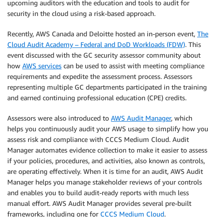
upcoming auditors with the education and tools to audit for
security in the cloud using a risk-based approach.
Recently, AWS Canada and Deloitte hosted an in-person event,
The
Cloud Audit Academy – Federal and DoD Workloads (FDW)
. This
event discussed with the GC security assessor community about
how
AWS services
can be used to assist with meeting compliance
requirements and expedite the assessment process. Assessors
representing multiple GC departments participated in the training
and earned continuing professional education (CPE) credits.
Assessors were also introduced to
AWS Audit Manager
, which
helps you continuously audit your AWS usage to simplify how you
assess risk and compliance with CCCS Medium Cloud. Audit
Manager automates evidence collection to make it easier to assess
if your policies, procedures, and activities, also known as controls,
are operating effectively. When it is time for an audit, AWS Audit
Manager helps you manage stakeholder reviews of your controls
and enables you to build audit-ready reports with much less
manual effort. AWS Audit Manager provides several pre-built
frameworks, including one for
CCCS Medium Cloud
.