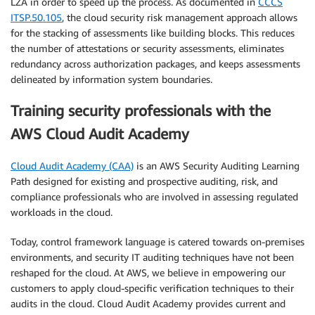
LZA in order to speed up the process. As documented in
CCCS
ITSP.50.105
, the cloud security risk management approach allows
for the stacking of assessments like building blocks. This reduces
the number of attestations or security assessments, eliminates
redundancy across authorization packages, and keeps assessments
delineated by information system boundaries.
Training security professionals with the
AWS Cloud Audit Academy
Cloud Audit Academy (CAA)
is an AWS Security Auditing Learning
Path designed for existing and prospective auditing, risk, and
compliance professionals who are involved in assessing regulated
workloads in the cloud.
Today, control framework language is catered towards on-premises
environments, and security IT auditing techniques have not been
reshaped for the cloud. At AWS, we believe in empowering our
customers to apply cloud-specific verification techniques to their
audits in the cloud. Cloud Audit Academy provides current and