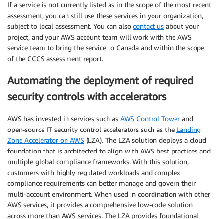
If a service is not currently listed as in the scope of the most recent
assessment, you can still use these services in your organization,
subject to local assessment. You can also
contact us
about your
project, and your AWS account team will work with the AWS
service team to bring the service to Canada and within the scope
of the CCCS assessment report.
Automating the deployment of required
security controls with accelerators
AWS has invested in services such as
AWS Control Tower
and
open-source IT security control accelerators such as the
Landing
Zone Accelerator on AWS
(LZA). The LZA solution deploys a cloud
foundation that is architected to align with AWS best practices and
multiple global compliance frameworks. With this solution,
customers with highly regulated workloads and complex
compliance requirements can better manage and govern their
multi-account environment. When used in coordination with other
AWS services, it provides a comprehensive low-code solution
across more than AWS services. The LZA provides foundational