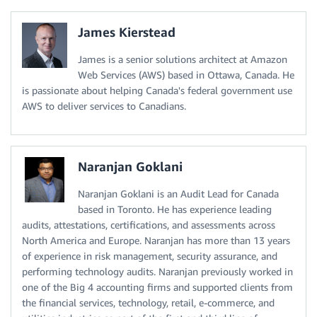
James Kierstead
James is a senior solutions architect at Amazon
Web Services (AWS) based in Ottawa, Canada. He
is passionate about helping Canada's federal government use
AWS to deliver services to Canadians.
Naranjan Goklani
Naranjan Goklani is an Audit Lead for Canada
based in Toronto. He has experience leading
audits, attestations, certifications, and assessments across
North America and Europe. Naranjan has more than 13 years
of experience in risk management, security assurance, and
performing technology audits. Naranjan previously worked in
one of the Big 4 accounting firms and supported clients from
the financial services, technology, retail, e-commerce, and