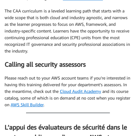
The CAA curriculum is a leveled learning path that starts with a
wide scope that is both cloud and industry agnostic, and narrows
as the learner progresses to focus on AWS, framework, and
industry-specific content. Learners have the opportunity to receive
continuing professional education (CPE) units from the most
recognized IT governance and security professional associations in
the industry.
Calling all security assessors
Please reach out to your AWS account teams if you’re interested in
having this training delivered for your department’s assessors. In
the meantime, check out the
Cloud Audit Academy
and its course
catalog, some of which is on demand at no cost when you register
on
AWS Skill Builder
.
L’appui des évaluateurs de sécurité dans le