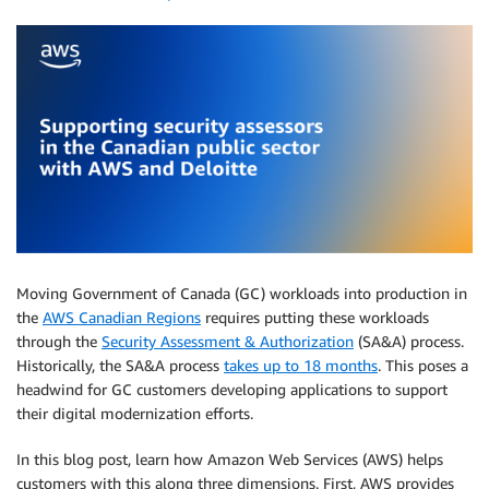
Moving Government of Canada (GC) workloads into production in
the
AWS Canadian Regions
requires putting these workloads
through the
Security Assessment & Authorization
(SA&A) process.
Historically, the SA&A process
takes up to 18 months
. This poses a
headwind for GC customers developing applications to support
their digital modernization efforts.
In this blog post, learn how Amazon Web Services (AWS) helps
customers with this along three dimensions. First, AWS provides