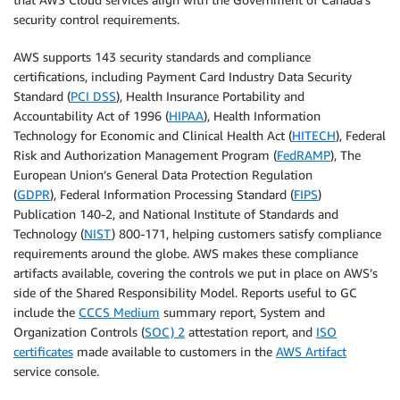
security control requirements.
AWS supports 143 security standards and compliance
certifications, including Payment Card Industry Data Security
Standard (
PCI DSS
), Health Insurance Portability and
Accountability Act of 1996 (
HIPAA
), Health Information
Technology for Economic and Clinical Health Act (
HITECH
), Federal
Risk and Authorization Management Program (
FedRAMP
), The
European Union’s General Data Protection Regulation
(
GDPR
), Federal Information Processing Standard (
FIPS
)
Publication 140-2, and National Institute of Standards and
Technology (
NIST
) 800-171, helping customers satisfy compliance
requirements around the globe. AWS makes these compliance
artifacts available, covering the controls we put in place on AWS’s
side of the Shared Responsibility Model. Reports useful to GC
include the
CCCS Medium
summary report, System and
Organization Controls (
SOC) 2
attestation report, and
ISO
certificates
made available to customers in the
AWS Artifact
service console.