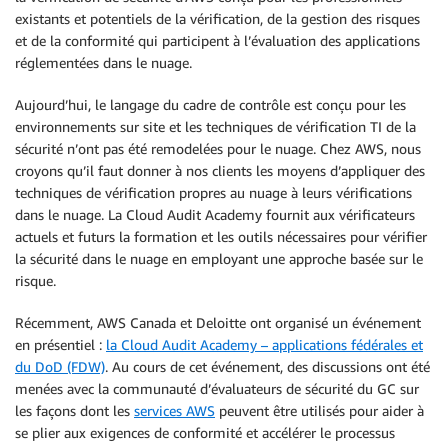
existants et potentiels de la vérification, de la gestion des risques
et de la conformité qui participent à l’évaluation des applications
réglementées dans le nuage.
Aujourd’hui, le langage du cadre de contrôle est conçu pour les
environnements sur site et les techniques de vérification TI de la
sécurité n’ont pas été remodelées pour le nuage. Chez AWS, nous
croyons qu’il faut donner à nos clients les moyens d’appliquer des
techniques de vérification propres au nuage à leurs vérifications
dans le nuage. La Cloud Audit Academy fournit aux vérificateurs
actuels et futurs la formation et les outils nécessaires pour vérifier
la sécurité dans le nuage en employant une approche basée sur le
risque.
Récemment, AWS Canada et Deloitte ont organisé un événement
en présentiel :
la Cloud Audit Academy – applications fédérales et
du DoD (FDW)
. Au cours de cet événement, des discussions ont été
menées avec la communauté d’évaluateurs de sécurité du GC sur
les façons dont les
services AWS
peuvent être utilisés pour aider à
se plier aux exigences de conformité et accélérer le processus