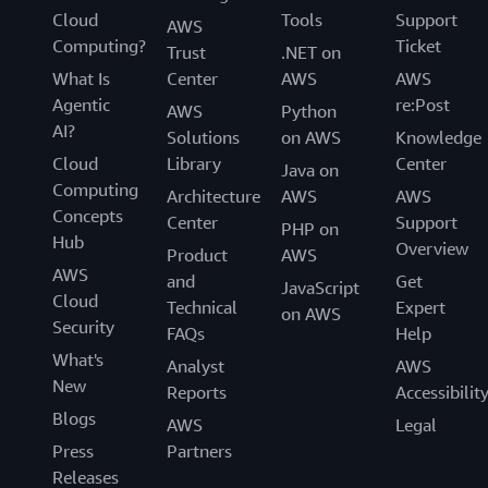
Cloud
Tools
Support
AWS
Computing?
Ticket
Trust
.NET on
What Is
Center
AWS
AWS
Agentic
re:Post
AWS
Python
AI?
Solutions
on AWS
Knowledge
Cloud
Library
Center
Java on
Computing
Architecture
AWS
AWS
Concepts
Center
Support
PHP on
Hub
Overview
Product
AWS
AWS
and
Get
JavaScript
Cloud
Technical
Expert
on AWS
Security
FAQs
Help
What's
Analyst
AWS
New
Reports
Accessibilit
Blogs
AWS
Legal
Press
Partners
Releases