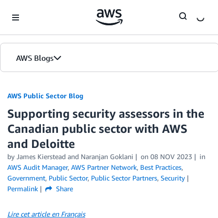
Skip to Main Content
AWS Blogs
AWS Public Sector Blog
Supporting security assessors in the
Canadian public sector with AWS
and Deloitte
by James Kierstead and Naranjan Goklani
on
08 NOV 2023
in
AWS Audit Manager
,
AWS Partner Network
,
Best Practices
,
Government
,
Public Sector
,
Public Sector Partners
,
Security
Permalink
Share
Lire cet article en Français