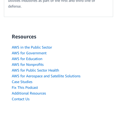
utilities industries as part of the first and third line of
defense.
Resources
AWS in the Public Sector
AWS for Government
AWS for Education
AWS for Nonprofits
AWS for Public Sector Health
AWS for Aerospace and Satellite Solutions
Case Studies
Fix This Podcast
Additional Resources
Contact Us