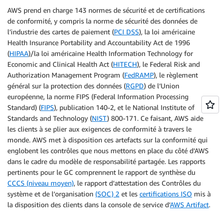
AWS prend en charge 143 normes de sécurité et de certifications
de conformité, y compris la norme de sécurité des données de
l’industrie des cartes de paiement (
PCI DSS
), la loi américaine
Health Insurance Portability and Accountability Act de 1996
(
HIPAA
)/la loi américaine Health Information Technology for
Economic and Clinical Health Act (
HITECH
), le Federal Risk and
Authorization Management Program (
FedRAMP
), le règlement
général sur la protection des données (
RGPD
) de l’Union
européenne, la norme FIPS (Federal Information Processing
Standard) (
FIPS
), publication 140-2, et le National Institute of
Standards and Technology (
NIST
) 800-171. Ce faisant, AWS aide
les clients à se plier aux exigences de conformité à travers le
monde. AWS met à disposition ces artefacts sur la conformité qui
englobent les contrôles que nous mettons en place du côté d’AWS
dans le cadre du modèle de responsabilité partagée. Les rapports
pertinents pour le GC comprennent le rapport de synthèse du
CCCS (niveau moyen)
, le rapport d’attestation des Contrôles du
système et de l’organisation
(SOC) 2
et les
certifications ISO
mis à
la disposition des clients dans la console de service d’
AWS Artifact
.