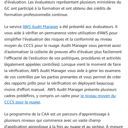
d’évaluation. Les évaluateurs représentant plusieurs ministères du
GC ont participé à la formation et ont obtenu des crédits de
formation professionnelle continue.
Le service
AWS Audit Manager
a été présenté aux évaluateurs. Il
vous aide à vérifier en permanence votre utilisation d’AWS pour
simplifier l’évaluation des risques et la conformité au niveau
moyen du CCCS pour le nuage. Audit Manager vous permet aussi
d’automatiser la collecte de preuves afin d’évaluer plus facilement
l’efficacité de l’exécution de vos politiques, procédures et activités
(également appelées contrôles). Lorsque vient le moment de faire
la vérification, AWS Audit Manager vous aide à gérer les examens
de vos contrôles par les parties prenantes et vous permet de créer
des rapports prêts pour la vérification en déployant beaucoup
moins d’effort manuel. AWS Audit Manager présente plusieurs
cadres prédéfinis, y compris un cadre pour
le niveau moyen du
CCCS pour le nuage
.
Le programme de la CAA est un parcours d’apprentissage à
plusieurs niveaux qui commence avec un vaste champ
d’application agnostique à la fois au nuage et au secteur. À mesure