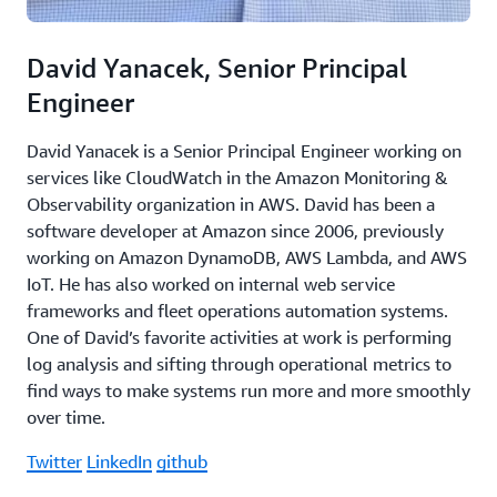
David Yanacek, Senior Principal
Engineer
David Yanacek is a Senior Principal Engineer working on
services like CloudWatch in the Amazon Monitoring &
Observability organization in AWS. David has been a
software developer at Amazon since 2006, previously
working on Amazon DynamoDB, AWS Lambda, and AWS
IoT. He has also worked on internal web service
frameworks and fleet operations automation systems.
One of David’s favorite activities at work is performing
log analysis and sifting through operational metrics to
find ways to make systems run more and more smoothly
over time.
Twitter
LinkedIn
github