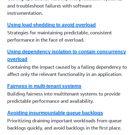
and troubleshoot failures with software
instrumentation.
Using load shedding to avoid overload
Strategies for maintaining predictable, consistent
performance in the face of overload.
Using dependency isolation to contain concurrency
overload
Containing the impact caused by a failing dependency to
affect only the relevant functionality in an application.
Fairness in multi-tenant systems
Building fairness into multitenant systems to provide
predictable performance and availability.
Avoiding insurmountable queue backlogs
Prioritizing draining important workloads from queue
backlogs quickly, and avoid backlogs in the first place.