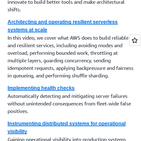
innovate to build better tools and make architectural
shifts.
Architecting and operating resilient serverless
systems at scale
In this video, we cover what AWS does to build reliable
and resilient services, including avoiding modes and
overload, performing bounded work, throttling at
multiple layers, guarding concurrency, sending
idempotent requests, applying backpressure and fairness
in queueing, and performing shuffle sharding.
Implementing health checks
Automatically detecting and mitigating server failures
without unintended consequences from fleet-wide false
positives.
Instrumenting distributed systems for operational
visibility
Gaining operational visibility into production systems,