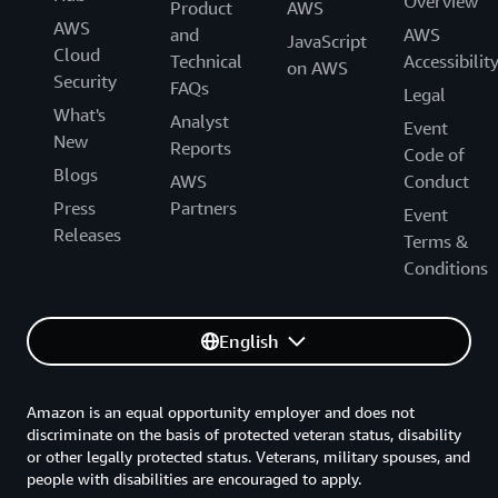
Overview
Product
AWS
AWS
and
AWS
JavaScript
Cloud
Technical
Accessibilit
on AWS
Security
FAQs
Legal
What's
Analyst
Event
New
Reports
Code of
Blogs
AWS
Conduct
Press
Partners
Event
Releases
Terms &
Conditions
English
Amazon is an equal opportunity employer and does not
discriminate on the basis of protected veteran status, disability
or other legally protected status. Veterans, military spouses, and
people with disabilities are encouraged to apply.