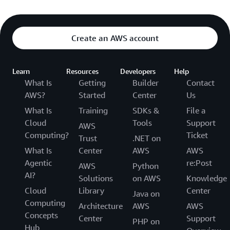
Create an AWS account
Learn
Resources
Developers
Help
What Is
Getting
Builder
Contact
AWS?
Started
Center
Us
What Is
Training
SDKs &
File a
Cloud
Tools
Support
AWS
Computing?
Ticket
Trust
.NET on
What Is
Center
AWS
AWS
Agentic
re:Post
AWS
Python
AI?
Solutions
on AWS
Knowledge
Cloud
Library
Center
Java on
Computing
Architecture
AWS
AWS
Concepts
Center
Support
PHP on
Hub