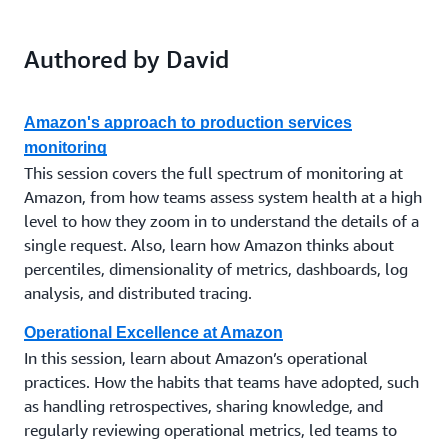
Authored by David
Amazon's approach to production services
monitoring
This session covers the full spectrum of monitoring at
Amazon, from how teams assess system health at a high
level to how they zoom in to understand the details of a
single request. Also, learn how Amazon thinks about
percentiles, dimensionality of metrics, dashboards, log
analysis, and distributed tracing.
Operational Excellence at Amazon
In this session, learn about Amazon’s operational
practices. How the habits that teams have adopted, such
as handling retrospectives, sharing knowledge, and
regularly reviewing operational metrics, led teams to