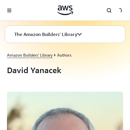
Skip to main content
The Amazon Builders' Library
Amazon Builders' Library
Authors
David Yanacek