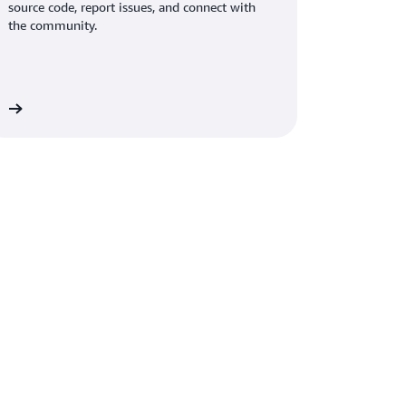
source code, report issues, and connect with
the community.
on