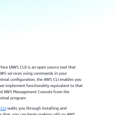
ce (AWS CLI) is an open source tool that
 AWS services using commands in your
imal configuration, the AWS CLI enables you
at implement functionality equivalent to that
sed AWS Management Console from the
minal program
 CLI
walks you through installing and
r that, you can begin making calls to AWS