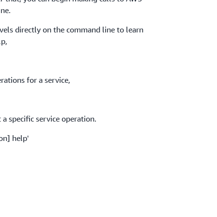
ne.
evels directly on the command line to learn
lp,
ations for a service,
a specific service operation.
on] help'