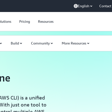
English
Contact
lutions
Pricing
Resources
Build
Community
More Resources
ne
S CLI) is a unified
ith just one tool to
ontrol multiple AWS