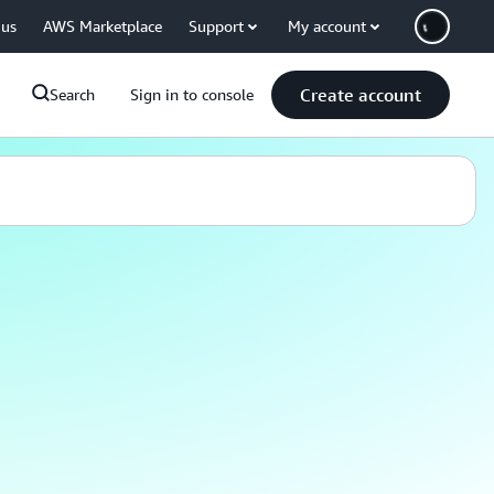
 us
AWS Marketplace
Support
My account
Create account
Search
Sign in to console