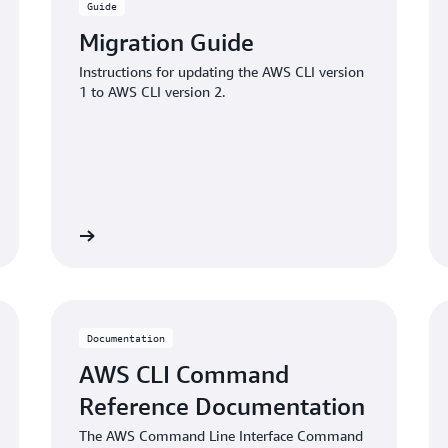
Guide
Migration Guide
Instructions for updating the AWS CLI version
1 to AWS CLI version 2.
Learn more
Learn mo
Documentation
AWS CLI Command
Reference Documentation
The AWS Command Line Interface Command