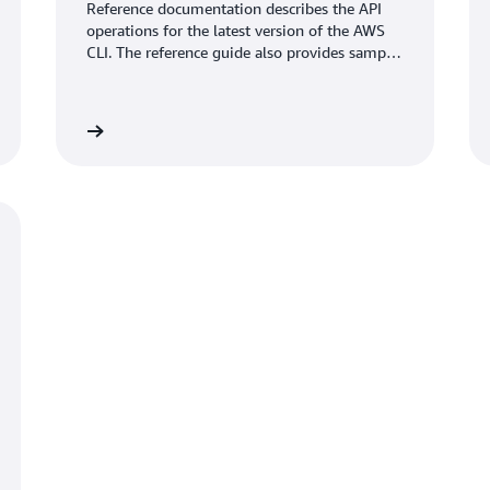
Reference documentation describes the API
operations for the latest version of the AWS
CLI. The reference guide also provides sample
requests, responses, and errors for the
supported web services protocols.
umentation
View documentati