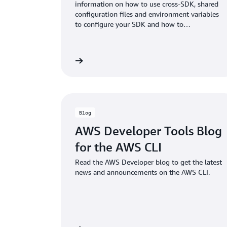
information on how to use cross-SDK, shared
configuration files and environment variables
to configure your SDK and how to
authenticate with AWS when you develop
code with AWS services.
View documentation
View doc
Blog
AWS Developer Tools Blog
for the AWS CLI
Read the AWS Developer blog to get the latest
news and announcements on the AWS CLI.