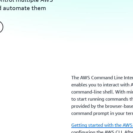
nd automate them
The AWS Command Line Interfa
enables you to interact with
command-line shell. With min
to start running commands th
provided by the browser-ba
command prompt in your ter
Getting started with the AWS
configuring the AWS CLI. Afte