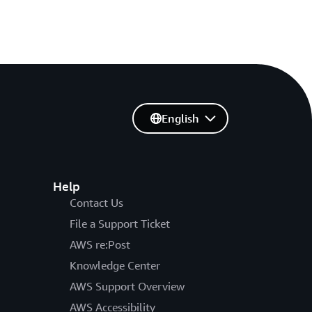
English
Help
Contact Us
File a Support Ticket
AWS re:Post
Knowledge Center
AWS Support Overview
AWS Accessibility