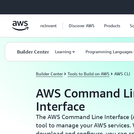
Skip to main content
re:Invent
Discover AWS
Products
So
Builder Center
Learning
Programming Languages
Builder Center
Tools to Build on AWS
AWS CLI
AWS Command Li
Interface
The AWS Command Line Interface (AW
tool to manage your AWS services. W
download and configure, you can c