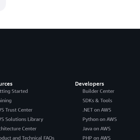
urces
Developers
tting Started
Builder Center
aining
SDKs & Tools
S Trust Center
.NET on AWS
S Solutions Library
Python on AWS
chitecture Center
Java on AWS
oduct and Technical FAQs
PHP on AWS