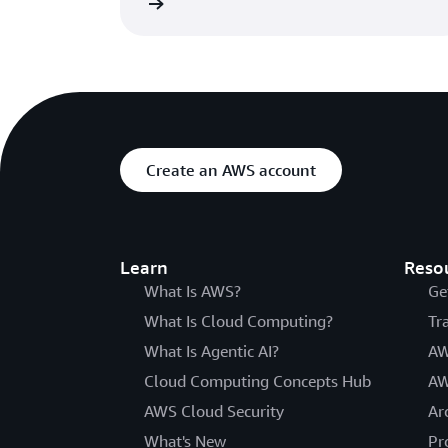
Read the blog
Create an AWS account
Learn
Reso
What Is AWS?
Ge
What Is Cloud Computing?
Tr
What Is Agentic AI?
AW
Cloud Computing Concepts Hub
AW
AWS Cloud Security
Ar
What's New
Pr