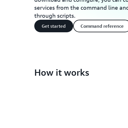
services from the command line a
through scripts.
Get started
Command reference
How it works