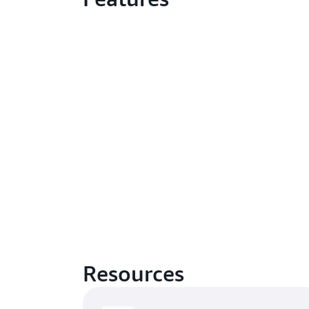
Resources