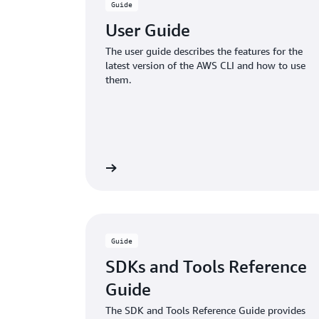
Guide
User Guide
The user guide describes the features for the
latest version of the AWS CLI and how to use
them.
Learn more
Guide
SDKs and Tools Reference
Guide
The SDK and Tools Reference Guide provides