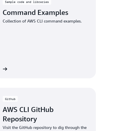
Sample code and libraries
Command Examples
Collection of AWS CLI command examples.
re
Github
AWS CLI GitHub
Repository
Visit the GitHub repository to dig through the