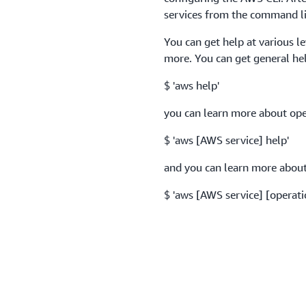
services from the command li
You can get help at various l
more. You can get general he
$ 'aws help'
you can learn more about oper
$ 'aws [AWS service] help'
and you can learn more about 
$ 'aws [AWS service] [operati