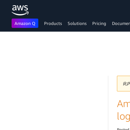
Amazon Q
Products
Solutions
Pricing
Documen
Skip to main content
此
Am
log
Posted