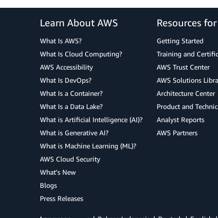
Learn About AWS
Resources fo
What Is AWS?
Getting Started
What Is Cloud Computing?
Training and Certifi
AWS Accessibility
AWS Trust Center
What Is DevOps?
AWS Solutions Libra
What Is a Container?
Architecture Center
What Is a Data Lake?
Product and Technic
What is Artificial Intelligence (AI)?
Analyst Reports
What is Generative AI?
AWS Partners
What is Machine Learning (ML)?
AWS Cloud Security
What's New
Blogs
Press Releases