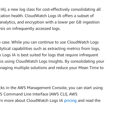
 a new log class for cost-effectively consolidating all
ication health. CloudWatch Logs IA offers a subset of
analytics, and encryption with a lower per GB ingestion
sis on infrequently accessed logs.
se case. While you can continue to use CloudWatch Logs
ytical capabilities such as extracting metrics from logs,
 Logs IA is best suited for logs that require infrequent
ysis using CloudWatch Logs Insights. By consolidating your
managing multiple solutions and reduce your Mean Time to
licks in the AWS Management Console, you can start using
AWS Command Line Interface (AWS CLI), AWS
rn more about CloudWatch Logs IA
pricing
and read the