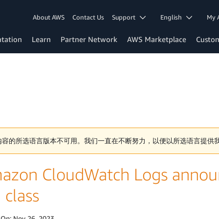
About AWS
Contact Us
Support
English
My 
tation
Learn
Partner Network
AWS Marketplace
Custo
内容的所选语言版本不可用。我们一直在不断努力，以便以所选语言提供
azon CloudWatch Logs announ
 class
 On:
Nov 26, 2023