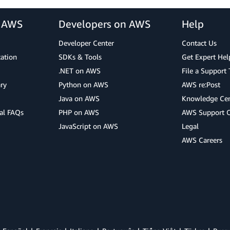
r AWS
Developers on AWS
Help
Developer Center
Contact Us
cation
SDKs & Tools
Get Expert Hel
.NET on AWS
File a Support 
ry
Python on AWS
AWS re:Post
Java on AWS
Knowledge Cen
al FAQs
PHP on AWS
AWS Support 
JavaScript on AWS
Legal
AWS Careers