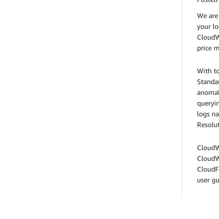
We are 
your lo
CloudWa
price m
With to
Standar
anomaly
queryin
logs n
Resolut
CloudWa
CloudW
CloudF
user g