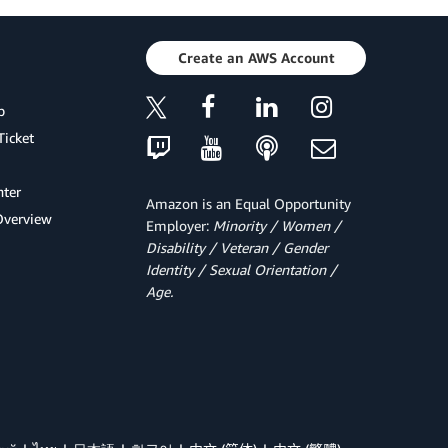
Create an AWS Account
p
Ticket
ter
Amazon is an Equal Opportunity
Overview
Employer:
Minority / Women /
Disability / Veteran / Gender
Identity / Sexual Orientation /
Age.