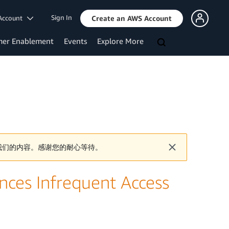
Sign In
Account
Create an AWS Account
mer Enablement
Events
Explore More
我们的内容。感谢您的耐心等待。
ces Infrequent Access