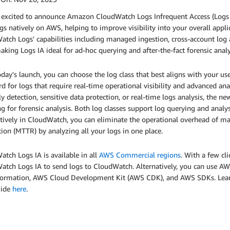
excited to announce Amazon CloudWatch Logs Infrequent Access (Logs IA),
gs natively on AWS, helping to improve visibility into your overall appl
tch Logs' capabilities including managed ingestion, cross-account log 
aking Logs IA ideal for ad-hoc querying and after-the-fact forensic analy
day's launch, you can choose the log class that best aligns with your u
d for logs that require real-time operational visibility and advanced anal
 detection, sensitive data protection, or real-time logs analysis, the new
g for forensic analysis. Both log classes support log querying and anal
atively in CloudWatch, you can eliminate the operational overhead of 
ion (MTTR) by analyzing all your logs in one place.
tch Logs IA is available in all
AWS Commercial regions
. With a few c
atch Logs IA to send logs to CloudWatch. Alternatively, you can use 
ormation, AWS Cloud Development Kit (AWS CDK), and AWS SDKs. Lea
uide
here
.