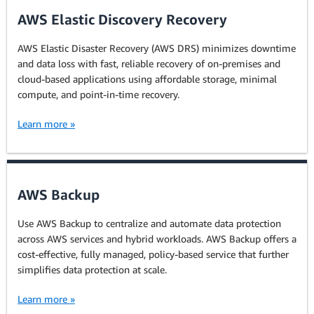
AWS Elastic Discovery Recovery
AWS Elastic Disaster Recovery (AWS DRS) minimizes downtime
and data loss with fast, reliable recovery of on-premises and
cloud-based applications using affordable storage, minimal
compute, and point-in-time recovery.
Learn more »
AWS Backup
Use AWS Backup to centralize and automate data protection
across AWS services and hybrid workloads. AWS Backup offers a
cost-effective, fully managed, policy-based service that further
simplifies data protection at scale.
Learn more »