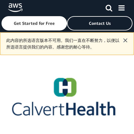
Get Started for Free
Contact Us
Skip to main content
此内容的所选语言版本不可用。我们一直在不断努力，以便以
所选语言提供我们的内容。感谢您的耐心等待。