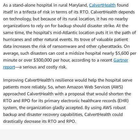
As a stand-alone hospital in rural Maryland,
CalvertHealth
found
itself in a trifecta of risk in terms of its RTO. CalvertHealth depends
on technology, but because of its rural location, it has no nearby
organizations to rely on for backup should disaster strike. At the
same time, the hospital’s mid-Atlantic location puts it in the path of
hurricanes and other natural events. Its trove of valuable patient
data increases the risk of ransomware and other cyberattacks. On
average, such disasters can cost a midsize hospital nearly $5,600 per
minute or over $300,000 per hour, according to a recent
Gartner
report
—a serious and costly risk.
Improving CalvertHealth’s resilience would help the hospital serve
patients more reliably. So, when Amazon Web Services (AWS)
approached CalvertHealth with a proposal that would shorten the
RTO and RPO for its primary electronic healthcare records (EHR)
system, the organization gladly accepted. By using AWS robust
backup and disaster recovery capabilities, CalvertHealth could
drastically decrease its RTO and RPO.