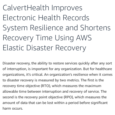
CalvertHealth Improves
Electronic Health Records
System Resilience and Shortens
Recovery Time Using AWS
Elastic Disaster Recovery
Disaster recovery, the ability to restore services quickly after any sort
of interruption, is important for any organization. But for healthcare
organizations, it’s critical. An organization’s resilience when it comes
to disaster recovery is measured by two metrics. The first is the
recovery time objective (RTO), which measures the maximum
allowable time between interruption and recovery of service. The
second is the recovery point objective (RPO), which measures the
amount of data that can be lost within a period before significant
harm occurs.