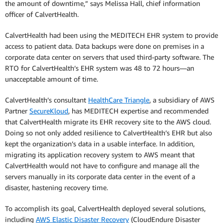
the amount of downtime,” says Melissa Hall, chief information
officer of CalvertHealth.
CalvertHealth had been using the MEDITECH EHR system to provide
access to patient data. Data backups were done on premises in a
corporate data center on servers that used third-party software. The
RTO for CalvertHealth’s EHR system was 48 to 72 hours—an
unacceptable amount of time.
CalvertHealth’s consultant
HealthCare Triangle
, a subsidiary of AWS
Partner
SecureKloud
, has MEDITECH expertise and recommended
that CalvertHealth migrate its EHR recovery site to the AWS cloud.
Doing so not only added resilience to CalvertHealth’s EHR but also
kept the organization’s data in a usable interface. In addition,
migrating its application recovery system to AWS meant that
CalvertHealth would not have to configure and manage all the
servers manually in its corporate data center in the event of a
disaster, hastening recovery time.
To accomplish its goal, CalvertHealth deployed several solutions,
including
AWS Elastic Disaster Recovery
(CloudEndure Disaster