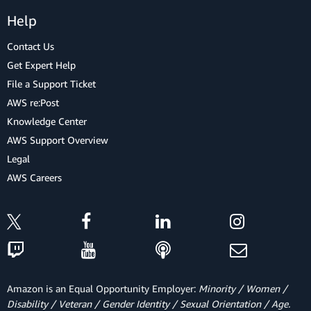
Help
Contact Us
Get Expert Help
File a Support Ticket
AWS re:Post
Knowledge Center
AWS Support Overview
Legal
AWS Careers
Amazon is an Equal Opportunity Employer:
Minority / Women /
Disability / Veteran / Gender Identity / Sexual Orientation / Age.