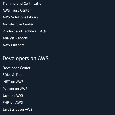
Training and Certification
AWS Trust Center
AWS Solutions Library
Architecture Center
Product and Technical FAQs
Analyst Reports
AWS Partners
Developers on AWS
Developer Center
SDKs & Tools
.NET on AWS
Python on AWS
Java on AWS
PHP on AWS
JavaScript on AWS