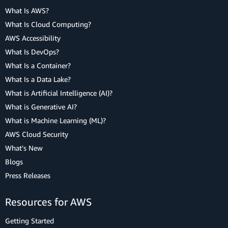
What Is AWS?
What Is Cloud Computing?
AWS Accessibility
What Is DevOps?
What Is a Container?
What Is a Data Lake?
What is Artificial Intelligence (AI)?
What is Generative AI?
What is Machine Learning (ML)?
AWS Cloud Security
What's New
Blogs
Press Releases
Resources for AWS
Getting Started