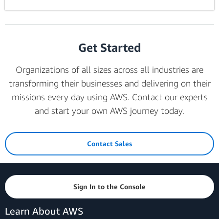
Get Started
Organizations of all sizes across all industries are
transforming their businesses and delivering on their
missions every day using AWS. Contact our experts
and start your own AWS journey today.
Contact Sales
Sign In to the Console
Learn About AWS