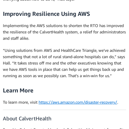
Improving Resilience Using AWS
Implementing the AWS solutions to shorten the RTO has improved
the resilience of the CalvertHealth system, a relief for administrators
and staff alike.
“Using solutions from AWS and HealthCare Triangle, we’ve achieved
something that not a lot of rural stand-alone hospitals can do,” says
Hall. “It takes stress off me and the other executives knowing that
we have AWS tools in place that can help us get things back up and
running as soon as we possibly can. That’s a win-win for us.”
Learn More
To learn more, visit
https://aws.amazon.com/disaster-recovery/
.
About CalvertHealth