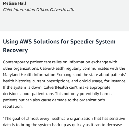
Melissa Hall
Chief Information Officer, CalvertHealth
Using AWS Solutions for Speedier System
Recovery
Contemporary patient care relies on information exchange with
other organizations. CalvertHealth regularly communicates with the
Maryland Health Information Exchange and the state about patients’
health histories, current prescriptions, and opioid usage, for instance.
If the system is down, CalvertHealth can’t make appropriate
decisions about patient care. This not only potentially harms
patients but can also cause damage to the organization’s
reputation.
“The goal of almost every healthcare organization that has sensitive
data is to bring the system back up as quickly as it can to decrease