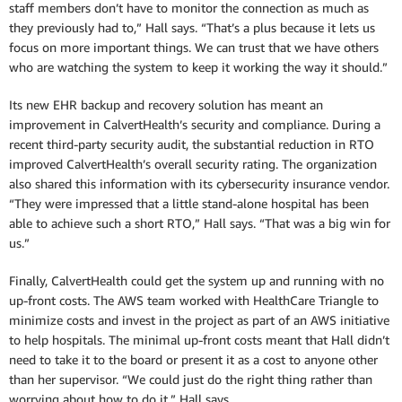
staff members don’t have to monitor the connection as much as
they previously had to,” Hall says. “That’s a plus because it lets us
focus on more important things. We can trust that we have others
who are watching the system to keep it working the way it should.”
Its new EHR backup and recovery solution has meant an
improvement in CalvertHealth’s security and compliance. During a
recent third-party security audit, the substantial reduction in RTO
improved CalvertHealth’s overall security rating. The organization
also shared this information with its cybersecurity insurance vendor.
“They were impressed that a little stand-alone hospital has been
able to achieve such a short RTO,” Hall says. “That was a big win for
us.”
Finally, CalvertHealth could get the system up and running with no
up-front costs. The AWS team worked with HealthCare Triangle to
minimize costs and invest in the project as part of an AWS initiative
to help hospitals. The minimal up-front costs meant that Hall didn’t
need to take it to the board or present it as a cost to anyone other
than her supervisor. “We could just do the right thing rather than
worrying about how to do it,” Hall says.