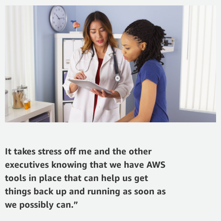
It takes stress off me and the other
executives knowing that we have AWS
tools in place that can help us get
things back up and running as soon as
we possibly can.”