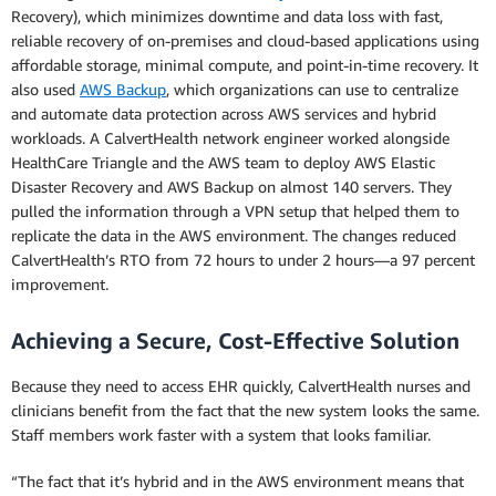
Recovery), which minimizes downtime and data loss with fast,
reliable recovery of on-premises and cloud-based applications using
affordable storage, minimal compute, and point-in-time recovery. It
also used
AWS Backup
, which organizations can use to centralize
and automate data protection across AWS services and hybrid
workloads. A CalvertHealth network engineer worked alongside
HealthCare Triangle and the AWS team to deploy AWS Elastic
Disaster Recovery and AWS Backup on almost 140 servers. They
pulled the information through a VPN setup that helped them to
replicate the data in the AWS environment. The changes reduced
CalvertHealth’s RTO from 72 hours to under 2 hours—a 97 percent
improvement.
Achieving a Secure, Cost-Effective Solution
Because they need to access EHR quickly, CalvertHealth nurses and
clinicians benefit from the fact that the new system looks the same.
Staff members work faster with a system that looks familiar.
“The fact that it’s hybrid and in the AWS environment means that