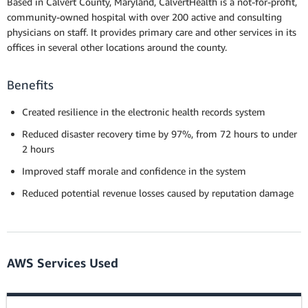
Based in Calvert County, Maryland, CalvertHealth is a not-for-profit,
community-owned hospital with over 200 active and consulting
physicians on staff. It provides primary care and other services in its
offices in several other locations around the county.
Benefits
Created resilience in the electronic health records system
Reduced disaster recovery time by 97%, from 72 hours to under
2 hours
Improved staff morale and confidence in the system
Reduced potential revenue losses caused by reputation damage
AWS Services Used