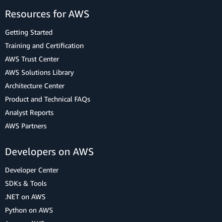
Resources for AWS
Getting Started
Training and Certification
AWS Trust Center
AWS Solutions Library
Architecture Center
Product and Technical FAQs
Analyst Reports
AWS Partners
Developers on AWS
Developer Center
SDKs & Tools
.NET on AWS
Python on AWS