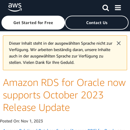
Skip to main content
Click here to return to Amazon Web Services homepage
Get Started for Free
Contact Us
Dieser Inhalt steht in der ausgewählten Sprache nicht zur
Verfügung. Wir arbeiten beständig daran, unsere Inhalte
auch in der ausgewählten Sprache zur Verfügung zu
stellen. Vielen Dank für Ihre Geduld.
Amazon RDS for Oracle now
supports October 2023
Release Update
Posted On:
Nov 1, 2023