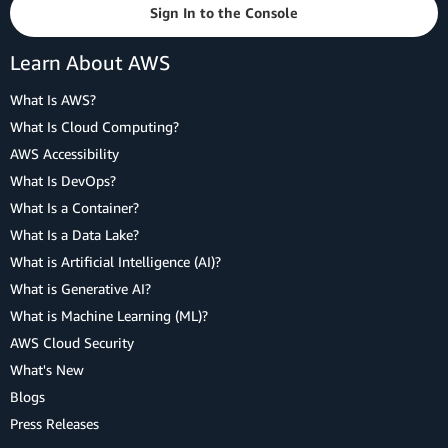
Sign In to the Console
Learn About AWS
What Is AWS?
What Is Cloud Computing?
AWS Accessibility
What Is DevOps?
What Is a Container?
What Is a Data Lake?
What is Artificial Intelligence (AI)?
What is Generative AI?
What is Machine Learning (ML)?
AWS Cloud Security
What's New
Blogs
Press Releases