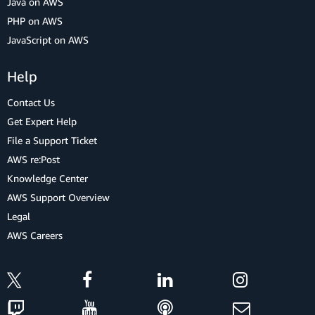
Java on AWS
PHP on AWS
JavaScript on AWS
Help
Contact Us
Get Expert Help
File a Support Ticket
AWS re:Post
Knowledge Center
AWS Support Overview
Legal
AWS Careers