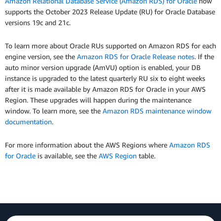
Amazon Relational Database Service (Amazon RDS) for Oracle
now
supports the October 2023 Release Update (RU) for Oracle Database
versions 19c and 21c.
To learn more about Oracle RUs supported on Amazon RDS for each
engine version, see the
Amazon RDS for Oracle Release notes
. If the
auto minor version upgrade (AmVU) option is enabled, your DB
instance is upgraded to the latest quarterly RU six to eight weeks
after it is made available by Amazon RDS for Oracle in your AWS
Region. These upgrades will happen during the maintenance
window. To learn more, see the
Amazon RDS maintenance window
documentation
.
For more information about the AWS Regions where
Amazon RDS
for Oracle
is available, see the
AWS Region
table.