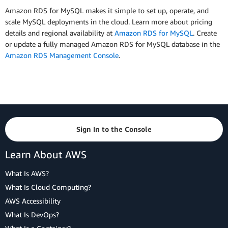
Amazon RDS for MySQL makes it simple to set up, operate, and
scale MySQL deployments in the cloud. Learn more about pricing
details and regional availability at
Amazon RDS for MySQL
. Create
or update a fully managed Amazon RDS for MySQL database in the
Amazon RDS Management Console
.
Sign In to the Console
Learn About AWS
What Is AWS?
What Is Cloud Computing?
AWS Accessibility
What Is DevOps?