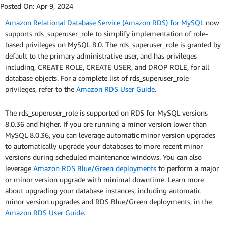
Posted On:
Apr 9, 2024
Amazon Relational Database Service (Amazon RDS) for MySQL
now
supports rds_superuser_role to simplify implementation of role-
based privileges on MySQL 8.0. The rds_superuser_role is granted by
default to the primary administrative user, and has privileges
including, CREATE ROLE, CREATE USER, and DROP ROLE, for all
database objects. For a complete list of rds_superuser_role
privileges, refer to the
Amazon RDS User Guide
.
The rds_superuser_role is supported on RDS for MySQL versions
8.0.36 and higher. If you are running a minor version lower than
MySQL 8.0.36, you can leverage automatic minor version upgrades
to automatically upgrade your databases to more recent minor
versions during scheduled maintenance windows. You can also
leverage
Amazon RDS Blue/Green deployments
to perform a major
or minor version upgrade with minimal downtime. Learn more
about upgrading your database instances, including automatic
minor version upgrades and RDS Blue/Green deployments, in the
Amazon RDS User Guide
.