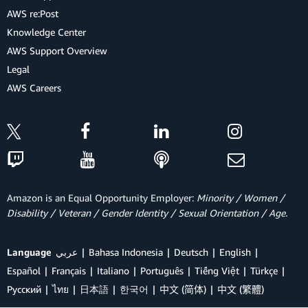
AWS re:Post
Knowledge Center
AWS Support Overview
Legal
AWS Careers
Amazon is an Equal Opportunity Employer:
Minority / Women /
Disability / Veteran / Gender Identity / Sexual Orientation / Age.
Language
عربي
Bahasa Indonesia
Deutsch
English
Español
Français
Italiano
Português
Tiếng Việt
Türkçe
Ρусский
ไทย
日本語
한국어
中文 (简体)
中文 (繁體)