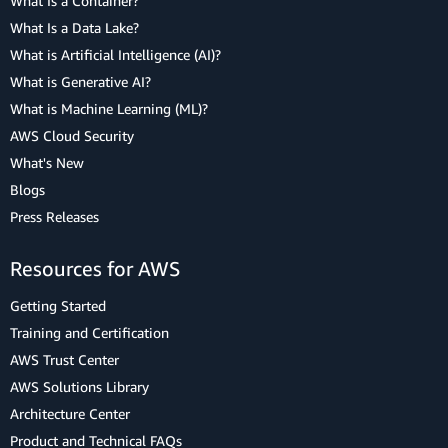
What Is a Container?
What Is a Data Lake?
What is Artificial Intelligence (AI)?
What is Generative AI?
What is Machine Learning (ML)?
AWS Cloud Security
What's New
Blogs
Press Releases
Resources for AWS
Getting Started
Training and Certification
AWS Trust Center
AWS Solutions Library
Architecture Center
Product and Technical FAQs