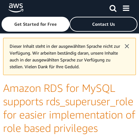
Skip to main content
Click here to return to Amazon Web Services homepage
Get Started for Free
Contact Us
Dieser Inhalt steht in der ausgewählten Sprache nicht zur
Verfügung. Wir arbeiten beständig daran, unsere Inhalte
auch in der ausgewählten Sprache zur Verfügung zu
stellen. Vielen Dank für Ihre Geduld.
Amazon RDS for MySQL
supports rds_superuser_role
for easier implementation of
role based privileges