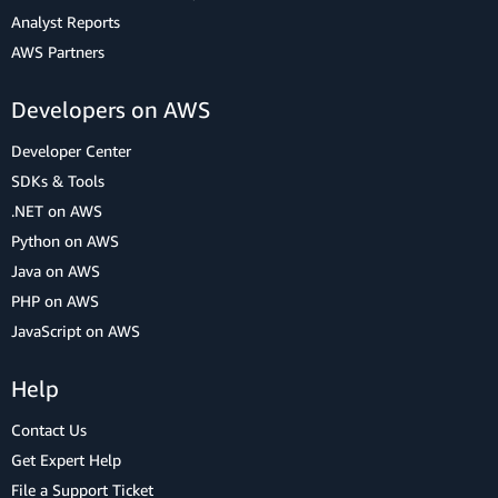
Analyst Reports
AWS Partners
Developers on AWS
Developer Center
SDKs & Tools
.NET on AWS
Python on AWS
Java on AWS
PHP on AWS
JavaScript on AWS
Help
Contact Us
Get Expert Help
File a Support Ticket