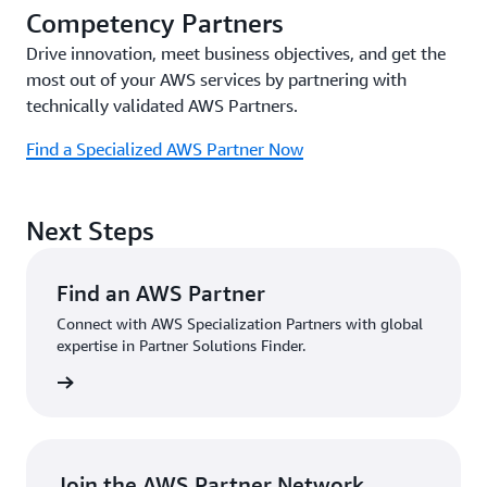
Competency Partners
Drive innovation, meet business objectives, and get the
most out of your AWS services by partnering with
technically validated AWS Partners.
Find a Specialized AWS Partner Now
Next Steps
Find an AWS Partner
Connect with AWS Specialization Partners with global
expertise in Partner Solutions Finder.
Partner
Join the AWS Partner Network