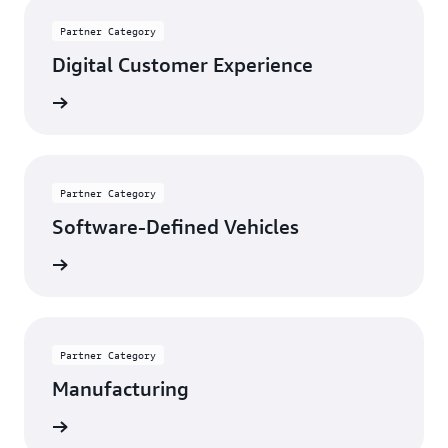
Partner Category
Digital Customer Experience
rn more
Partner Category
Software-Defined Vehicles
rn more
Partner Category
Manufacturing
rn more