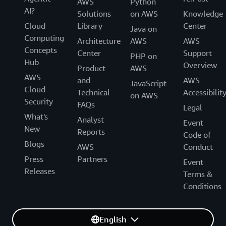
AWS
Python
AI?
Solutions
on AWS
Knowledge
Cloud
Library
Center
Java on
Computing
Architecture
AWS
AWS
Concepts
Center
Support
PHP on
Hub
Overview
Product
AWS
AWS
and
AWS
JavaScript
Cloud
Technical
Accessibilit
on AWS
Security
FAQs
Legal
What's
Analyst
Event
New
Reports
Code of
Blogs
AWS
Conduct
Press
Partners
Event
Releases
Terms &
Conditions
English