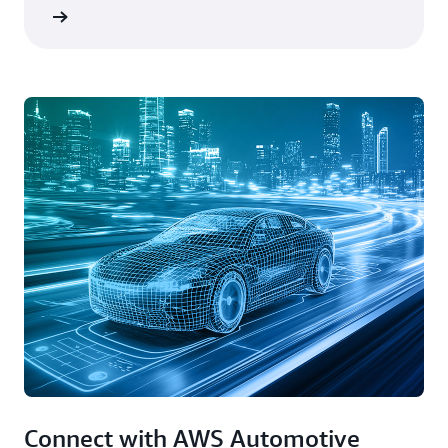
rn more
Connect with AWS Automotive