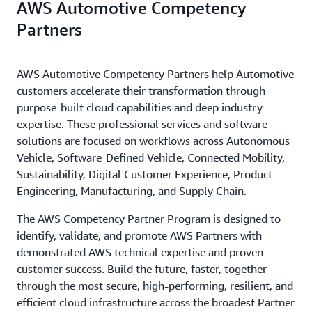
AWS Automotive Competency
Partners
AWS Automotive Competency Partners help Automotive
customers accelerate their transformation through
purpose-built cloud capabilities and deep industry
expertise. These professional services and software
solutions are focused on workflows across Autonomous
Vehicle, Software-Defined Vehicle, Connected Mobility,
Sustainability, Digital Customer Experience, Product
Engineering, Manufacturing, and Supply Chain.
The AWS Competency Partner Program is designed to
identify, validate, and promote AWS Partners with
demonstrated AWS technical expertise and proven
customer success. Build the future, faster, together
through the most secure, high-performing, resilient, and
efficient cloud infrastructure across the broadest Partner