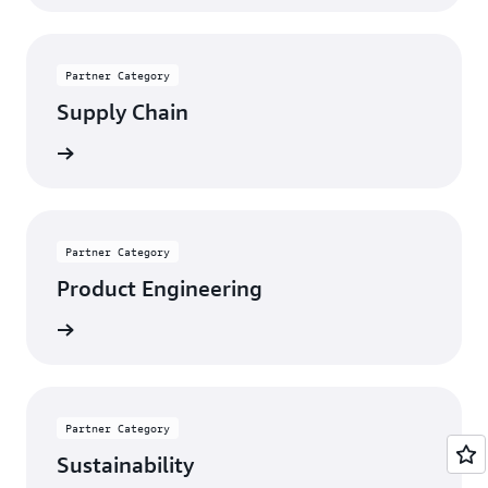
Partner Category
Supply Chain
rn more
Partner Category
Product Engineering
rn more
Partner Category
Sustainability