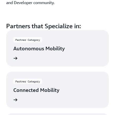
and Developer community.
Partners that Specialize in:
Partner Category
Autonomous Mobility
rn more
Partner Category
Connected Mobility
rn more