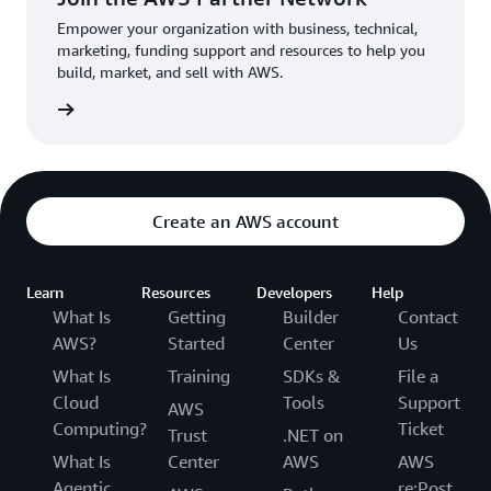
Empower your organization with business, technical,
marketing, funding support and resources to help you
build, market, and sell with AWS.
Network
Create an AWS account
Learn
Resources
Developers
Help
What Is
Getting
Builder
Contact
AWS?
Started
Center
Us
What Is
Training
SDKs &
File a
Cloud
Tools
Support
AWS
Computing?
Ticket
Trust
.NET on
What Is
Center
AWS
AWS
Agentic
re:Post