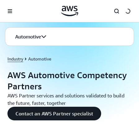
Skip to main content
Automotive
Industry
Automotive
AWS Automotive Competency
Partners
AWS Partner services and solutions validated to build
the future, faster, together
Contact an AWS Partner specialist