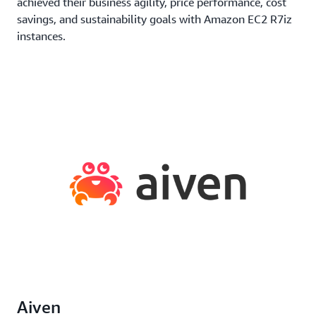
achieved their business agility, price performance, cost
savings, and sustainability goals with Amazon EC2 R7iz
instances.
Aiven