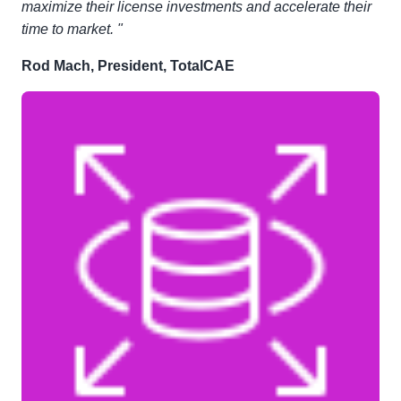
maximize their license investments and accelerate their
time to market. "
Rod Mach, President, TotalCAE