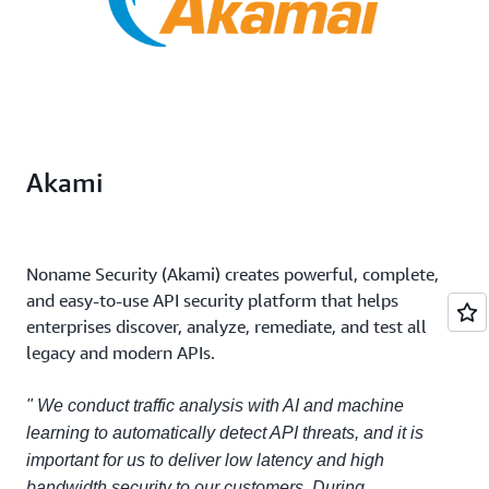
Akami
Noname Security (Akami) creates powerful, complete,
and easy-to-use API security platform that helps
enterprises discover, analyze, remediate, and test all
legacy and modern APIs.
" We conduct traffic analysis with AI and machine
learning to automatically detect API threats, and it is
important for us to deliver low latency and high
bandwidth security to our customers. During