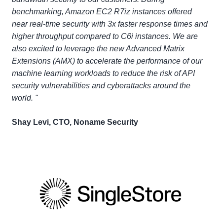
benchmarking, Amazon EC2 R7iz instances offered
near real-time security with 3x faster response times and
higher throughput compared to C6i instances. We are
also excited to leverage the new Advanced Matrix
Extensions (AMX) to accelerate the performance of our
machine learning workloads to reduce the risk of API
security vulnerabilities and cyberattacks around the
world. "
Shay Levi, CTO, Noname Security