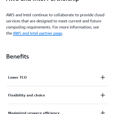
AWS and Intel continue to collaborate to provide cloud
services that are designed to meet current and future
computing requirements. For more information, see
the
AWS and Intel partner page
.
Benefits
Lower TCO
R7iz instances deliver up to 20% higher compute
Flexibility and choice
performance than previous generation z1d
instances. High CPU performance combined with up
R7iz instances add to the broadest and deepest
Maximized resource efficiency
to 1024 GiB memory results in increased overall