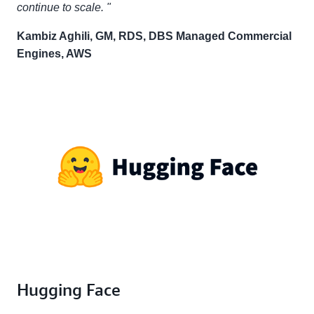
continue to scale. "
Kambiz Aghili, GM, RDS, DBS Managed Commercial
Engines, AWS
Hugging Face