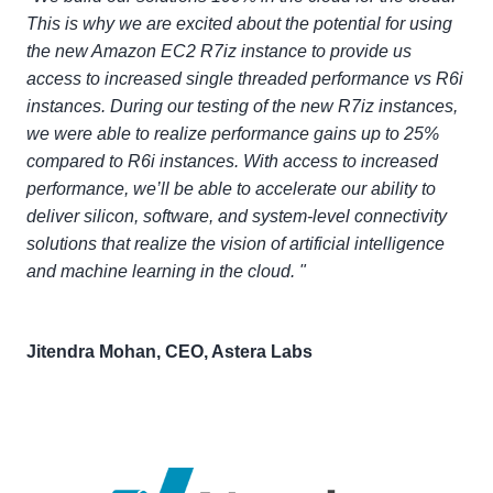
This is why we are excited about the potential for using
the new Amazon EC2 R7iz instance to provide us
access to increased single threaded performance vs R6i
instances. During our testing of the new R7iz instances,
we were able to realize performance gains up to 25%
compared to R6i instances. With access to increased
performance, we’ll be able to accelerate our ability to
deliver silicon, software, and system-level connectivity
solutions that realize the vision of artificial intelligence
and machine learning in the cloud. "
Jitendra Mohan, CEO, Astera Labs