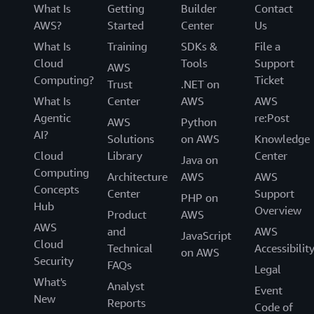
What Is
Getting
Builder
Contact
AWS?
Started
Center
Us
What Is
Training
SDKs &
File a
Cloud
Tools
Support
AWS
Computing?
Ticket
Trust
.NET on
What Is
Center
AWS
AWS
Agentic
re:Post
AWS
Python
AI?
Solutions
on AWS
Knowledge
Cloud
Library
Center
Java on
Computing
Architecture
AWS
AWS
Concepts
Center
Support
PHP on
Hub
Overview
Product
AWS
AWS
and
AWS
JavaScript
Cloud
Technical
Accessibilit
on AWS
Security
FAQs
Legal
What's
Analyst
Event
New
Reports
Code of