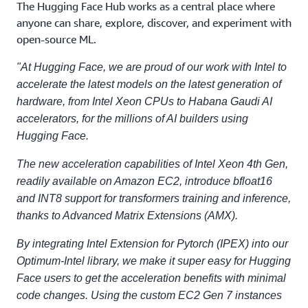
The Hugging Face Hub works as a central place where
anyone can share, explore, discover, and experiment with
open-source ML.
"At Hugging Face, we are proud of our work with Intel to
accelerate the latest models on the latest generation of
hardware, from Intel Xeon CPUs to Habana Gaudi AI
accelerators, for the millions of AI builders using
Hugging Face.
The new acceleration capabilities of Intel Xeon 4th Gen,
readily available on Amazon EC2, introduce bfloat16
and INT8 support for transformers training and inference,
thanks to Advanced Matrix Extensions (AMX).
By integrating Intel Extension for Pytorch (IPEX) into our
Optimum-Intel library, we make it super easy for Hugging
Face users to get the acceleration benefits with minimal
code changes. Using the custom EC2 Gen 7 instances