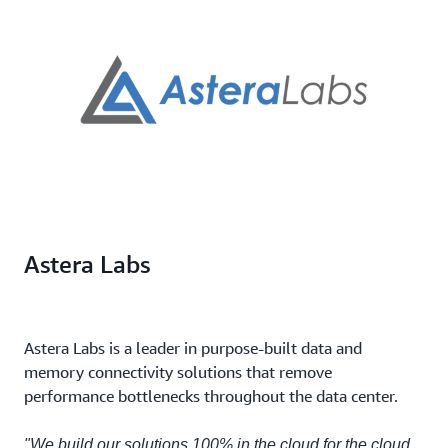
Astera Labs
Astera Labs is a leader in purpose-built data and
memory connectivity solutions that remove
performance bottlenecks throughout the data center.
"We build our solutions 100% in the cloud for the cloud.