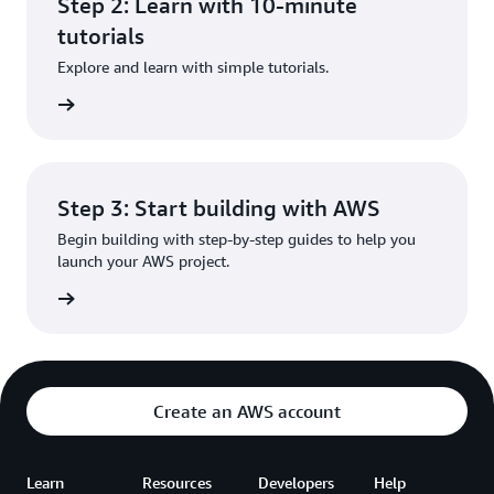
Step 2: Learn with 10-minute
tutorials
Explore and learn with simple tutorials.
rn more
Step 3: Start building with AWS
Begin building with step-by-step guides to help you
launch your AWS project.
rn more
Create an AWS account
Learn
Resources
Developers
Help