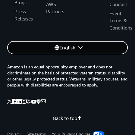
Blogs
AWS
Conduct
Press
Partners
Event
Releases
Terms &
Conditions
English
Amazon is an equal opportunity employer and does not
discriminate on the basis of protected veteran status, disability
or other legally protected status. Veterans, military spouses, and
people with disabilities are encouraged to apply.
Back to top
Privacy
Site terms
Your Privacy Choices