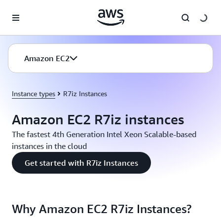
Skip to main content
Amazon EC2
Instance types
R7iz Instances
Amazon EC2 R7iz instances
The fastest 4th Generation Intel Xeon Scalable-based
instances in the cloud
Get started with R7iz Instances
Why Amazon EC2 R7iz Instances?