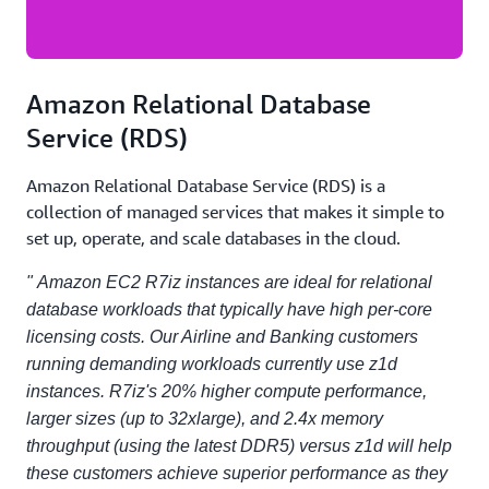
Amazon Relational Database
Service (RDS)
Amazon Relational Database Service (RDS) is a
collection of managed services that makes it simple to
set up, operate, and scale databases in the cloud.
" Amazon EC2 R7iz instances are ideal for relational
database workloads that typically have high per-core
licensing costs. Our Airline and Banking customers
running demanding workloads currently use z1d
instances. R7iz's 20% higher compute performance,
larger sizes (up to 32xlarge), and 2.4x memory
throughput (using the latest DDR5) versus z1d will help
these customers achieve superior performance as they