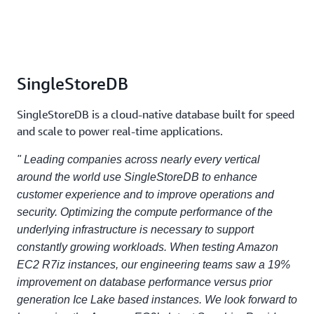
SingleStoreDB
SingleStoreDB is a cloud-native database built for speed
and scale to power real-time applications.
" Leading companies across nearly every vertical
around the world use SingleStoreDB to enhance
customer experience and to improve operations and
security. Optimizing the compute performance of the
underlying infrastructure is necessary to support
constantly growing workloads. When testing Amazon
EC2 R7iz instances, our engineering teams saw a 19%
improvement on database performance versus prior
generation Ice Lake based instances. We look forward to