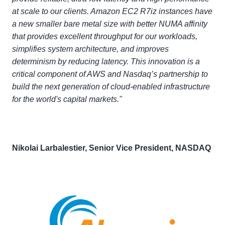
at scale to our clients. Amazon EC2 R7iz instances have
a new smaller bare metal size with better NUMA affinity
that provides excellent throughput for our workloads,
simplifies system architecture, and improves
determinism by reducing latency. This innovation is a
critical component of AWS and Nasdaq’s partnership to
build the next generation of cloud-enabled infrastructure
for the world's capital markets."
Nikolai Larbalestier, Senior Vice President, NASDAQ