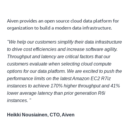
Aiven provides an open source cloud data platform for
organization to build a modern data infrastructure.
"We help our customers simplify their data infrastructure
to drive cost efficiencies and increase software agility.
Throughput and latency are critical factors that our
customers evaluate when selecting cloud compute
options for our data platform. We are excited to push the
performance limits on the latest Amazon EC2 R7iz
instances to achieve 170% higher throughput and 41%
lower average latency than prior generation R6i
instances. "
Heikki Nousiainen, CTO, Aiven