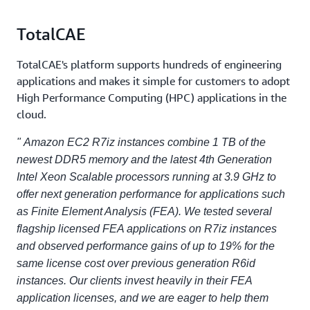
TotalCAE
TotalCAE's platform supports hundreds of engineering
applications and makes it simple for customers to adopt
High Performance Computing (HPC) applications in the
cloud.
" Amazon EC2 R7iz instances combine 1 TB of the
newest DDR5 memory and the latest 4th Generation
Intel Xeon Scalable processors running at 3.9 GHz to
offer next generation performance for applications such
as Finite Element Analysis (FEA). We tested several
flagship licensed FEA applications on R7iz instances
and observed performance gains of up to 19% for the
same license cost over previous generation R6id
instances. Our clients invest heavily in their FEA
application licenses, and we are eager to help them