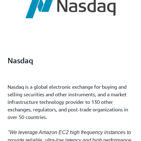
Nasdaq
Nasdaq is a global electronic exchange for buying and
selling securities and other instruments, and a market
infrastructure technology provider to 130 other
exchanges, regulators, and post-trade organizations in
over 50 countries.
"We leverage Amazon EC2 high frequency instances to
provide reliable, ultra-low latency and high performance