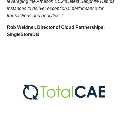
leveraging the Amazon EC2’s latest Sapphire Rapids
instances to deliver exceptional performance for
transactions and analytics. "
Rob Weidner, Director of Cloud Partnerships,
SingleStoreDB