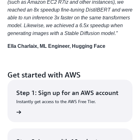
(such as Amazon EC2 R7iz and other instances), we
reached an 8x speedup fine-tuning DistilBERT and were
able to run inference 3x faster on the same transformers
model. Likewise, we achieved a 6.5x speedup when
generating images with a Stable Diffusion model.”
Ella Charlaix, ML Engineer, Hugging Face
Get started with AWS
Step 1: Sign up for an AWS account
Instantly get access to the AWS Free Tier.
rn more