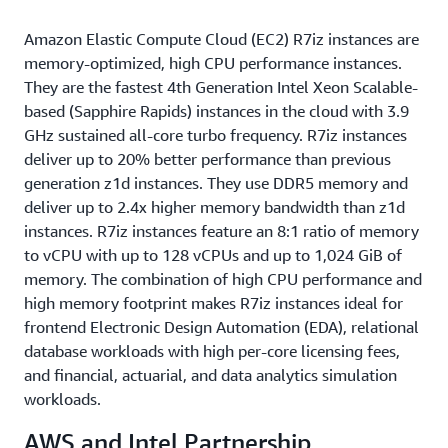
Amazon Elastic Compute Cloud (EC2) R7iz instances are
memory-optimized, high CPU performance instances.
They are the fastest 4th Generation Intel Xeon Scalable-
based (Sapphire Rapids) instances in the cloud with 3.9
GHz sustained all-core turbo frequency. R7iz instances
deliver up to 20% better performance than previous
generation z1d instances. They use DDR5 memory and
deliver up to 2.4x higher memory bandwidth than z1d
instances. R7iz instances feature an 8:1 ratio of memory
to vCPU with up to 128 vCPUs and up to 1,024 GiB of
memory. The combination of high CPU performance and
high memory footprint makes R7iz instances ideal for
frontend Electronic Design Automation (EDA), relational
database workloads with high per-core licensing fees,
and financial, actuarial, and data analytics simulation
workloads.
AWS and Intel Partnership