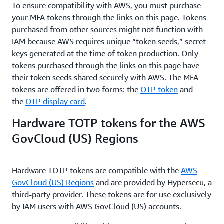
To ensure compatibility with AWS, you must purchase
your MFA tokens through the links on this page. Tokens
purchased from other sources might not function with
IAM because AWS requires unique “token seeds,” secret
keys generated at the time of token production. Only
tokens purchased through the links on this page have
their token seeds shared securely with AWS. The MFA
tokens are offered in two forms: the
OTP token
and
the
OTP display card
.
Hardware TOTP tokens for the AWS
GovCloud (US) Regions
Hardware TOTP tokens are compatible with the
AWS
GovCloud (US) Regions
and are provided by Hypersecu, a
third-party provider. These tokens are for use exclusively
by IAM users with AWS GovCloud (US) accounts.