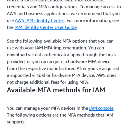
credentials and MFA configurations. To manage access to
AWS and business applications, we recommend that you
use
AWS IAM Identity Center
. For more information, see
the
IAM Identity Center User Guide
.
See the following available MFA options that you can
use with your IAM MFA implementation. You can
download virtual authenticator apps through the links
provided, or you can acquire a hardware MFA device
from the respective manufacturer. After you've acquired
a supported virtual or hardware MFA device, AWS does
not charge additional fees for using MFA.
Available MFA methods for IAM
You can manage your MFA devices in the
IAM console
.
The following options are the MFA methods that IAM
supports.