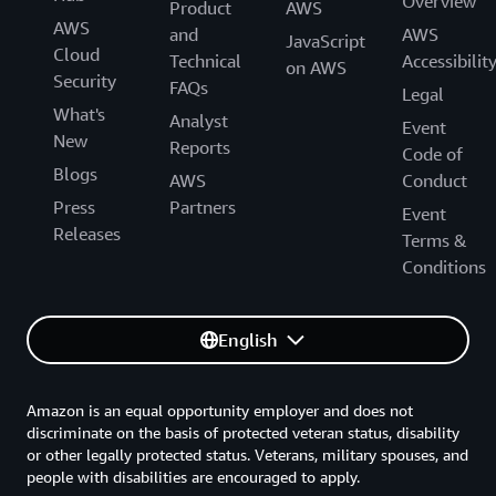
Overview
Product
AWS
AWS
and
AWS
JavaScript
Cloud
Technical
Accessibilit
on AWS
Security
FAQs
Legal
What's
Analyst
Event
New
Reports
Code of
Blogs
AWS
Conduct
Press
Partners
Event
Releases
Terms &
Conditions
English
Amazon is an equal opportunity employer and does not
discriminate on the basis of protected veteran status, disability
or other legally protected status. Veterans, military spouses, and
people with disabilities are encouraged to apply.