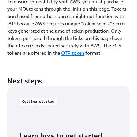
To ensure compatibility with AWS, you must purchase
your MFA tokens through the links on this page. Tokens
purchased from other sources might not function with
IAM because AWS requires unique “token seeds,” secret
keys generated at the time of token production. Only
tokens purchased through the links on this page have
their token seeds shared securely with AWS. The MFA
tokens are offered in the
OTP token
format.
Next steps
Getting started
Learn how to get started