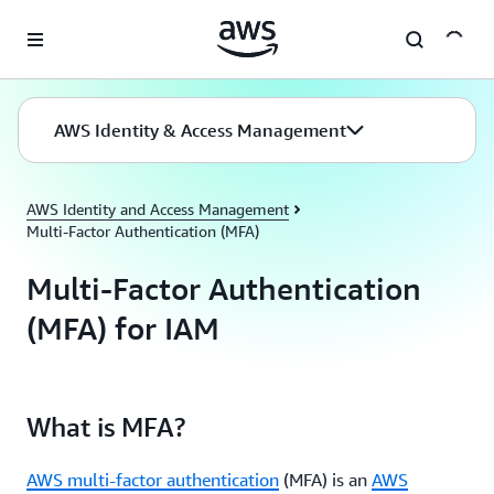
Skip to main content
AWS Identity & Access Management
AWS Identity and Access Management
Multi-Factor Authentication (MFA)
Multi-Factor Authentication
(MFA) for IAM
What is MFA?
AWS multi-factor authentication
(MFA) is an
AWS