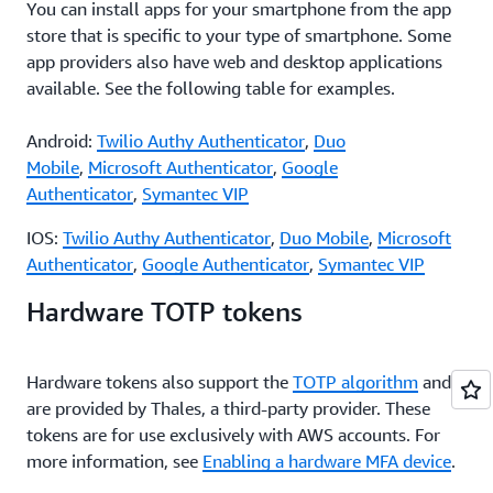
You can install apps for your smartphone from the app
store that is specific to your type of smartphone. Some
app providers also have web and desktop applications
available. See the following table for examples.
Android:
Twilio Authy Authenticator
,
Duo
Mobile
,
Microsoft Authenticator
,
Google
Authenticator
,
Symantec VIP
IOS:
Twilio Authy Authenticator
,
Duo Mobile
,
Microsoft
Authenticator
,
Google Authenticator
,
Symantec VIP
Hardware TOTP tokens
Hardware tokens also support the
TOTP algorithm
and
are provided by Thales, a third-party provider. These
tokens are for use exclusively with AWS accounts. For
more information, see
Enabling a hardware MFA device
.