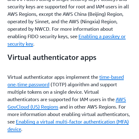
security keys are supported for root and IAM users in all
AWS Regions, except the AWS China (Beijing) Region,
operated by Sinnet, and the AWS (Ningxia) Region,
operated by NWCD. For more information about
enabling FIDO security keys, see
Enabling a passkey or
security key
.
Virtual authenticator apps
Virtual authenticator apps implement the
time-based
one-time password
(TOTP) algorithm and support
multiple tokens on a single device. Virtual
authenticators are supported for IAM users in the
AWS
GovCloud (US) Regions
and in other AWS Regions. For
more information about enabling virtual authenticators,
see
Enabling a virtual multi-factor authentication (MFA)
device
.