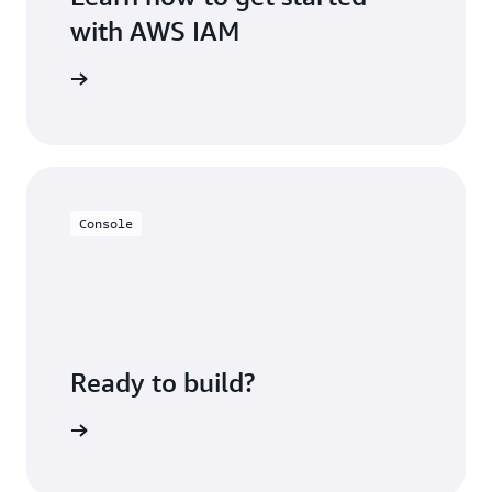
with AWS IAM
rted page
Console
Ready to build?
h AWS IAM