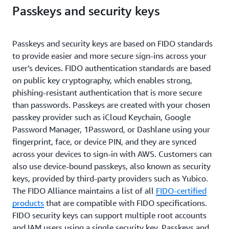
Passkeys and security keys
Passkeys and security keys are based on FIDO standards
to provide easier and more secure sign-ins across your
user’s devices. FIDO authentication standards are based
on public key cryptography, which enables strong,
phishing-resistant authentication that is more secure
than passwords. Passkeys are created with your chosen
passkey provider such as iCloud Keychain, Google
Password Manager, 1Password, or Dashlane using your
fingerprint, face, or device PIN, and they are synced
across your devices to sign-in with AWS. Customers can
also use device-bound passkeys, also known as security
keys, provided by third-party providers such as Yubico.
The FIDO Alliance maintains a list of all
FIDO-certified
products
that are compatible with FIDO specifications.
FIDO security keys can support multiple root accounts
and IAM users using a single security key. Passkeys and