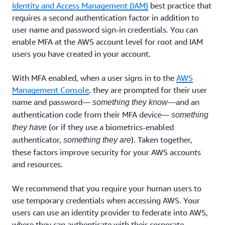
Identity and Access Management (IAM)
best practice that
requires a second authentication factor in addition to
user name and password sign-in credentials. You can
enable MFA at the AWS account level for root and IAM
users you have created in your account.
With MFA enabled, when a user signs in to the
AWS
Management Console
, they are prompted for their user
name and password—
—and an
something they know
authentication code from their MFA device—
something
(or if they use a biometrics-enabled
they have
authenticator,
). Taken together,
something they are
these factors improve security for your AWS accounts
and resources.
We recommend that you require your human users to
use temporary credentials when accessing AWS. Your
users can use an identity provider to federate into AWS,
where they can authenticate with their corporate