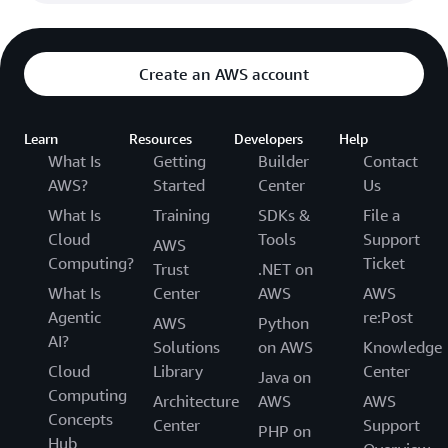
Create an AWS account
Learn
Resources
Developers
Help
What Is
Getting
Builder
Contact
AWS?
Started
Center
Us
What Is
Training
SDKs &
File a
Cloud
Tools
Support
AWS
Computing?
Ticket
Trust
.NET on
What Is
Center
AWS
AWS
Agentic
re:Post
AWS
Python
AI?
Solutions
on AWS
Knowledge
Cloud
Library
Center
Java on
Computing
Architecture
AWS
AWS
Concepts
Center
Support
PHP on
Hub