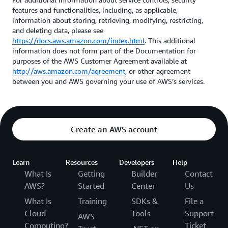
features and functionalities, including, as applicable,
information about storing, retrieving, modifying, restricting,
and deleting data, please see
https://docs.aws.amazon.com/index.html
. This additional
information does not form part of the Documentation for
purposes of the AWS Customer Agreement available at
http://aws.amazon.com/agreement
, or other agreement
between you and AWS governing your use of AWS’s services.
Create an AWS account
Learn
Resources
Developers
Help
What Is
Getting
Builder
Contact
AWS?
Started
Center
Us
What Is
Training
SDKs &
File a
Cloud
Tools
Support
AWS
Computing?
Ticket