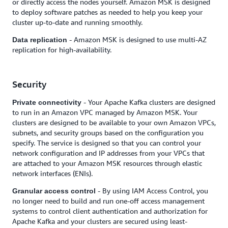
or directly access the nodes yourself. Amazon MSK is designed
to deploy software patches as needed to help you keep your
cluster up-to-date and running smoothly.
- Amazon MSK is designed to use multi-AZ
Data replication
replication for high-availability.
Security
- Your Apache Kafka clusters are designed
Private connectivity
to run in an Amazon VPC managed by Amazon MSK. Your
clusters are designed to be available to your own Amazon VPCs,
subnets, and security groups based on the configuration you
specify. The service is designed so that you can control your
network configuration and IP addresses from your VPCs that
are attached to your Amazon MSK resources through elastic
network interfaces (ENIs).
- By using IAM Access Control, you
Granular access control
no longer need to build and run one-off access management
systems to control client authentication and authorization for
Apache Kafka and your clusters are secured using least-