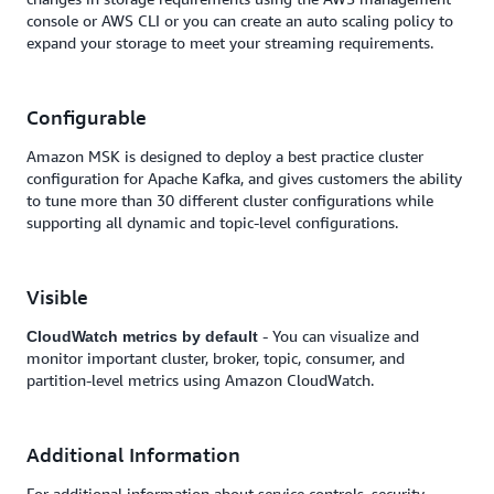
console or AWS CLI or you can create an auto scaling policy to
expand your storage to meet your streaming requirements.
Configurable
Amazon MSK is designed to deploy a best practice cluster
configuration for Apache Kafka, and gives customers the ability
to tune more than 30 different cluster configurations while
supporting all dynamic and topic-level configurations.
Visible
- You can visualize and
CloudWatch metrics by default
monitor important cluster, broker, topic, consumer, and
partition-level metrics using Amazon CloudWatch.
Additional Information
For additional information about service controls, security