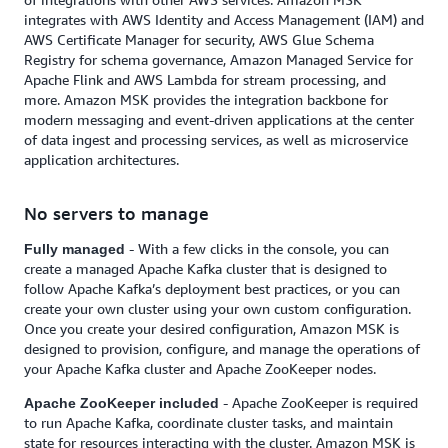
integrates with AWS Identity and Access Management (IAM) and
AWS Certificate Manager for security, AWS Glue Schema
Registry for schema governance, Amazon Managed Service for
Apache Flink and AWS Lambda for stream processing, and
more. Amazon MSK provides the integration backbone for
modern messaging and event-driven applications at the center
of data ingest and processing services, as well as microservice
application architectures.
No servers to manage
- With a few clicks in the console, you can
Fully managed
create a managed Apache Kafka cluster that is designed to
follow Apache Kafka’s deployment best practices, or you can
create your own cluster using your own custom configuration.
Once you create your desired configuration, Amazon MSK is
designed to provision, configure, and manage the operations of
your Apache Kafka cluster and Apache ZooKeeper nodes.
- Apache ZooKeeper is required
Apache ZooKeeper included
to run Apache Kafka, coordinate cluster tasks, and maintain
state for resources interacting with the cluster. Amazon MSK is