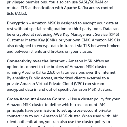
privileged permissions. You also can use SASL/SCRAM or
mutual TLS authentication with Apache Kafka access control
lists (ACLs).
- Amazon MSK is designed to encrypt your data at
Encryption
rest without special configuration or third-party tools. Data can
be encrypted at rest using AWS Key Management Service (KMS)
Customer Master Key (CMK), or your own CMK. Amazon MSK is
also designed to encrypt data in-transit via TLS between brokers
and between clients and brokers on your cluster.
- Amazon MSK offers an
Connectivity over the internet
option to connect to the brokers of Amazon MSK clusters
running Apache Kafka 2.6.0 or later versions over the internet.
By enabling Public Access, authorized clients external to a
private Amazon Virtual Private Cloud (VPC) can stream
encrypted data in and out of specific Amazon MSK clusters.
- Use a cluster policy for your
Cross-Account Access Control
Amazon MSK cluster to define which cross-account IAM
principals have permissions to set up cross-account private
connectivity to your Amazon MSK cluster. When used with IAM
client authentication, you can also use the cluster policy to