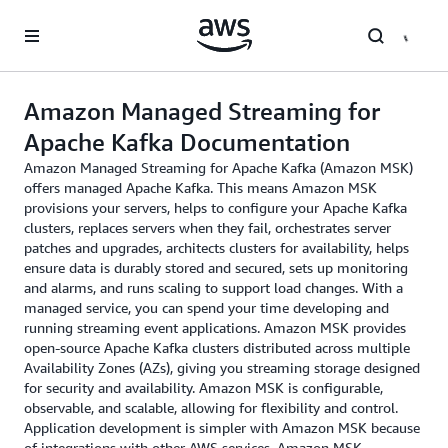
Skip to main content
Amazon Managed Streaming for
Apache Kafka Documentation
Amazon Managed Streaming for Apache Kafka (Amazon MSK)
offers managed Apache Kafka. This means Amazon MSK
provisions your servers, helps to configure your Apache Kafka
clusters, replaces servers when they fail, orchestrates server
patches and upgrades, architects clusters for availability, helps
ensure data is durably stored and secured, sets up monitoring
and alarms, and runs scaling to support load changes. With a
managed service, you can spend your time developing and
running streaming event applications. Amazon MSK provides
open-source Apache Kafka clusters distributed across multiple
Availability Zones (AZs), giving you streaming storage designed
for security and availability. Amazon MSK is configurable,
observable, and scalable, allowing for flexibility and control.
Application development is simpler with Amazon MSK because
of integrations with other AWS services. Amazon MSK