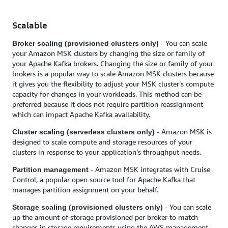
Scalable
- You can scale
Broker scaling (provisioned clusters only)
your Amazon MSK clusters by changing the size or family of
your Apache Kafka brokers. Changing the size or family of your
brokers is a popular way to scale Amazon MSK clusters because
it gives you the flexibility to adjust your MSK cluster’s compute
capacity for changes in your workloads. This method can be
preferred because it does not require partition reassignment
which can impact Apache Kafka availability.
- Amazon MSK is
Cluster scaling (serverless clusters only)
designed to scale compute and storage resources of your
clusters in response to your application’s throughput needs.
- Amazon MSK integrates with Cruise
Partition management
Control, a popular open source tool for Apache Kafka that
manages partition assignment on your behalf.
- You can scale
Storage scaling (provisioned clusters only)
up the amount of storage provisioned per broker to match
changes in storage requirements using the AWS management