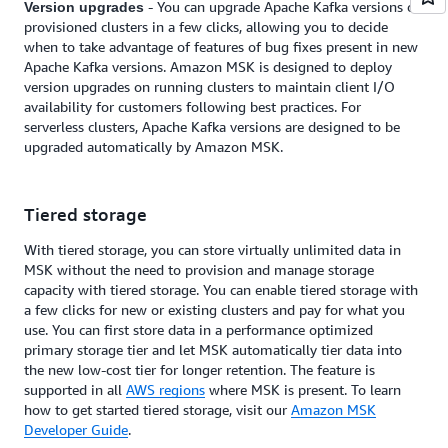
- You can upgrade Apache Kafka versions on
Version upgrades
provisioned clusters in a few clicks, allowing you to decide
when to take advantage of features of bug fixes present in new
Apache Kafka versions. Amazon MSK is designed to deploy
version upgrades on running clusters to maintain client I/O
availability for customers following best practices. For
serverless clusters, Apache Kafka versions are designed to be
upgraded automatically by Amazon MSK.
Tiered storage
With tiered storage, you can store virtually unlimited data in
MSK without the need to provision and manage storage
capacity with tiered storage. You can enable tiered storage with
a few clicks for new or existing clusters and pay for what you
use. You can first store data in a performance optimized
primary storage tier and let MSK automatically tier data into
the new low-cost tier for longer retention. The feature is
supported in all
AWS regions
where MSK is present. To learn
how to get started tiered storage, visit our
Amazon MSK
Developer Guide
.