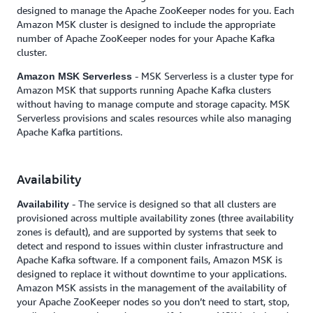
designed to manage the Apache ZooKeeper nodes for you. Each
Amazon MSK cluster is designed to include the appropriate
number of Apache ZooKeeper nodes for your Apache Kafka
cluster.
- MSK Serverless is a cluster type for
Amazon MSK Serverless
Amazon MSK that supports running Apache Kafka clusters
without having to manage compute and storage capacity. MSK
Serverless provisions and scales resources while also managing
Apache Kafka partitions.
Availability
- The service is designed so that all clusters are
Availability
provisioned across multiple availability zones (three availability
zones is default), and are supported by systems that seek to
detect and respond to issues within cluster infrastructure and
Apache Kafka software. If a component fails, Amazon MSK is
designed to replace it without downtime to your applications.
Amazon MSK assists in the management of the availability of
your Apache ZooKeeper nodes so you don’t need to start, stop,