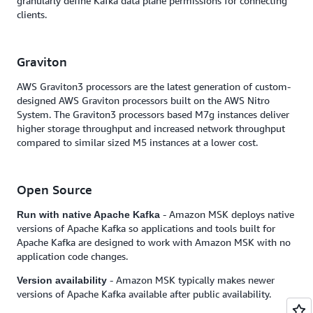
granularly define Kafka data plane permissions for connecting
clients.
Graviton
AWS Graviton3 processors are the latest generation of custom-
designed AWS Graviton processors built on the AWS Nitro
System. The Graviton3 processors based M7g instances deliver
higher storage throughput and increased network throughput
compared to similar sized M5 instances at a lower cost.
Open Source
- Amazon MSK deploys native
Run with native Apache Kafka
versions of Apache Kafka so applications and tools built for
Apache Kafka are designed to work with Amazon MSK with no
application code changes.
- Amazon MSK typically makes newer
Version availability
versions of Apache Kafka available after public availability.