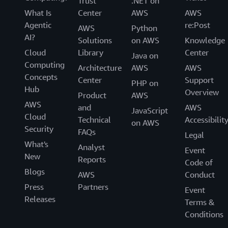
Trust
.NET on
What Is
Center
AWS
AWS
Agentic
re:Post
AWS
Python
AI?
Solutions
on AWS
Knowledge
Cloud
Library
Center
Java on
Computing
Architecture
AWS
AWS
Concepts
Center
Support
PHP on
Hub
Overview
Product
AWS
AWS
and
AWS
JavaScript
Cloud
Technical
Accessibilit
on AWS
Security
FAQs
Legal
What's
Analyst
Event
New
Reports
Code of
Blogs
AWS
Conduct
Press
Partners
Event
Releases
Terms &
Conditions