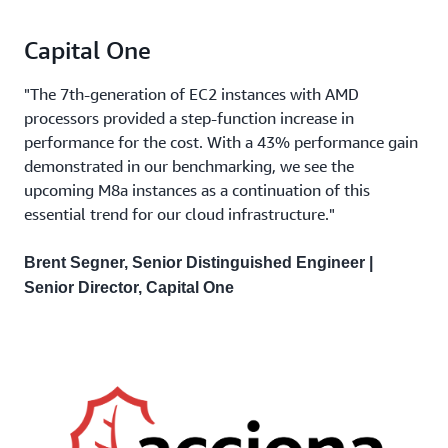
Capital One
"The 7th-generation of EC2 instances with AMD
processors provided a step-function increase in
performance for the cost. With a 43% performance gain
demonstrated in our benchmarking, we see the
upcoming M8a instances as a continuation of this
essential trend for our cloud infrastructure."
Brent Segner, Senior Distinguished Engineer |
Senior Director, Capital One