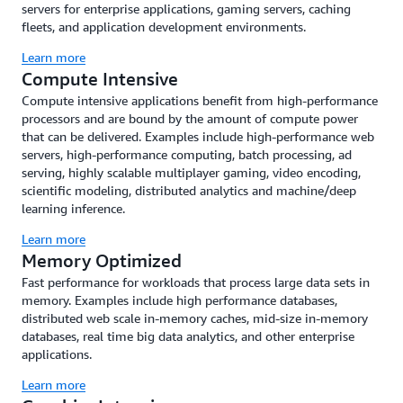
servers for enterprise applications, gaming servers, caching
fleets, and application development environments.
Learn more
Compute Intensive
Compute intensive applications benefit from high-performance
processors and are bound by the amount of compute power
that can be delivered. Examples include high-performance web
servers, high-performance computing, batch processing, ad
serving, highly scalable multiplayer gaming, video encoding,
scientific modeling, distributed analytics and machine/deep
learning inference.
Learn more
Memory Optimized
Fast performance for workloads that process large data sets in
memory. Examples include high performance databases,
distributed web scale in-memory caches, mid-size in-memory
databases, real time big data analytics, and other enterprise
applications.
Learn more