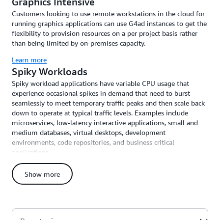
Graphics Intensive
Customers looking to use remote workstations in the cloud for
running graphics applications can use G4ad instances to get the
flexibility to provision resources on a per project basis rather
than being limited by on-premises capacity.
Learn more
Spiky Workloads
Spiky workload applications have variable CPU usage that
experience occasional spikes in demand that need to burst
seamlessly to meet temporary traffic peaks and then scale back
down to operate at typical traffic levels. Examples include
microservices, low-latency interactive applications, small and
medium databases, virtual desktops, development
environments, code repositories, and business critical
applications.
Learn more
Show more
High-Performance Computing Workloads
High-performance computing workloads require large amounts
of compute capacity, fast memory bandwidth, and low-latency
high-throughput networking to scale efficiently across tightly