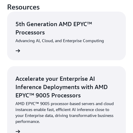
Resources
5th Generation AMD EPYC™
Processors
Advancing AI, Cloud, and Enterprise Computing
rn more
Accelerate your Enterprise AI
Inference Deployments with AMD
EPYC™ 9005 Processors
AMD EPYC™ 9005 processor-based servers and cloud
instances enable fast, efficient AI inference close to
your Enterprise data, driving transformative business
performance.
rn more