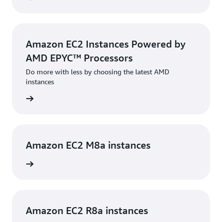
Amazon EC2 Instances Powered by
AMD EPYC™ Processors
Do more with less by choosing the latest AMD
instances
rn more
Amazon EC2 M8a instances
rn more
Amazon EC2 R8a instances