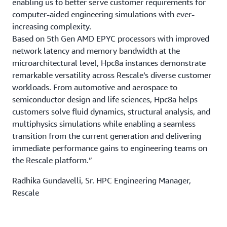
enabling us to better serve customer requirements for
computer-aided engineering simulations with ever-
increasing complexity.
Based on 5th Gen AMD EPYC processors with improved
network latency and memory bandwidth at the
microarchitectural level, Hpc8a instances demonstrate
remarkable versatility across Rescale’s diverse customer
workloads. From automotive and aerospace to
semiconductor design and life sciences, Hpc8a helps
customers solve fluid dynamics, structural analysis, and
multiphysics simulations while enabling a seamless
transition from the current generation and delivering
immediate performance gains to engineering teams on
the Rescale platform.”
Radhika Gundavelli, Sr. HPC Engineering Manager,
Rescale