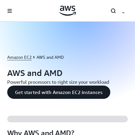
Skip to main content
Amazon EC2
AWS and AMD
AWS and AMD
Powerful processors to right size your workload
Get started with Amazon EC2 instances
Why AWS and AMD?