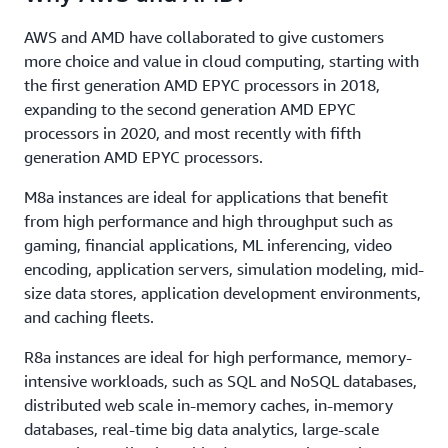
AWS and AMD have collaborated to give customers
more choice and value in cloud computing, starting with
the first generation AMD EPYC processors in 2018,
expanding to the second generation AMD EPYC
processors in 2020, and most recently with fifth
generation AMD EPYC processors.
M8a instances are ideal for applications that benefit
from high performance and high throughput such as
gaming, financial applications, ML inferencing, video
encoding, application servers, simulation modeling, mid-
size data stores, application development environments,
and caching fleets.
R8a instances are ideal for high performance, memory-
intensive workloads, such as SQL and NoSQL databases,
distributed web scale in-memory caches, in-memory
databases, real-time big data analytics, large-scale