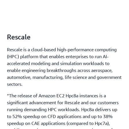
Rescale
Rescale is a cloud-based high-performance computing
(HPC) platform that enables enterprises to run AI-
accelerated modeling and simulation workloads to
enable engineering breakthroughs across aerospace,
automotive, manufacturing, life science and government
sectors.
“The release of Amazon EC2 Hpc8a instances is a
significant advancement for Rescale and our customers
running demanding HPC workloads. Hpc8a delivers up
to 52% speedup on CFD applications and up to 38%
speedup on CAE applications (compared to Hpc7a),