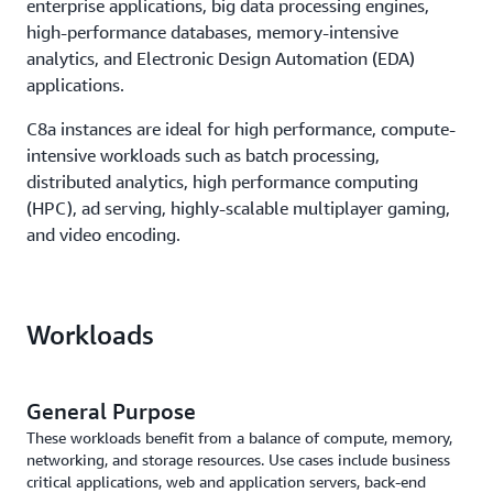
enterprise applications, big data processing engines,
high-performance databases, memory-intensive
analytics, and Electronic Design Automation (EDA)
applications.
C8a instances are ideal for high performance, compute-
intensive workloads such as batch processing,
distributed analytics, high performance computing
(HPC), ad serving, highly-scalable multiplayer gaming,
and video encoding.
Workloads
General Purpose
These workloads benefit from a balance of compute, memory,
networking, and storage resources. Use cases include business
critical applications, web and application servers, back-end