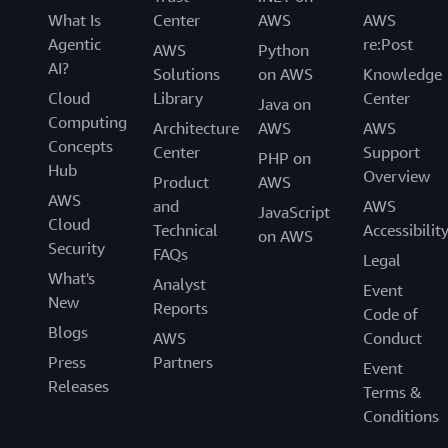
What Is
Center
AWS
AWS
Agentic
re:Post
AWS
Python
AI?
Solutions
on AWS
Knowledge
Cloud
Library
Center
Java on
Computing
Architecture
AWS
AWS
Concepts
Center
Support
PHP on
Hub
Overview
Product
AWS
AWS
and
AWS
JavaScript
Cloud
Technical
Accessibilit
on AWS
Security
FAQs
Legal
What's
Analyst
Event
New
Reports
Code of
Blogs
AWS
Conduct
Press
Partners
Event
Releases
Terms &
Conditions