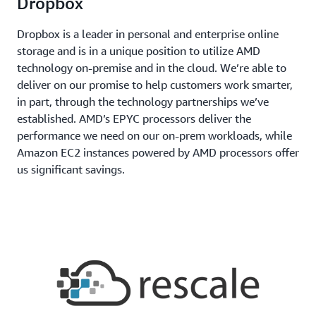
Dropbox
Dropbox is a leader in personal and enterprise online
storage and is in a unique position to utilize AMD
technology on-premise and in the cloud. We’re able to
deliver on our promise to help customers work smarter,
in part, through the technology partnerships we’ve
established. AMD’s EPYC processors deliver the
performance we need on our on-prem workloads, while
Amazon EC2 instances powered by AMD processors offer
us significant savings.