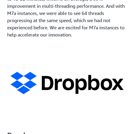
improvement in multi-threading performance. And with
M7a instances, we were able to see 64 threads
progressing at the same speed, which we had not
experienced before. We are excited for M7a instances to
help accelerate our innovation.