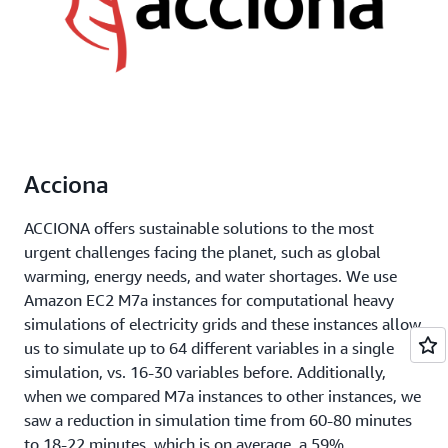
Acciona
ACCIONA offers sustainable solutions to the most
urgent challenges facing the planet, such as global
warming, energy needs, and water shortages. We use
Amazon EC2 M7a instances for computational heavy
simulations of electricity grids and these instances allow
us to simulate up to 64 different variables in a single
simulation, vs. 16-30 variables before. Additionally,
when we compared M7a instances to other instances, we
saw a reduction in simulation time from 60-80 minutes
to 18-22 minutes, which is on average, a 59%