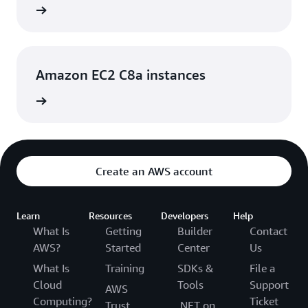
rn more
Amazon EC2 C8a instances
rn more
Create an AWS account
Learn
Resources
Developers
Help
What Is
Getting
Builder
Contact
AWS?
Started
Center
Us
What Is
Training
SDKs &
File a
Cloud
Tools
Support
AWS
Computing?
Ticket
Trust
.NET on