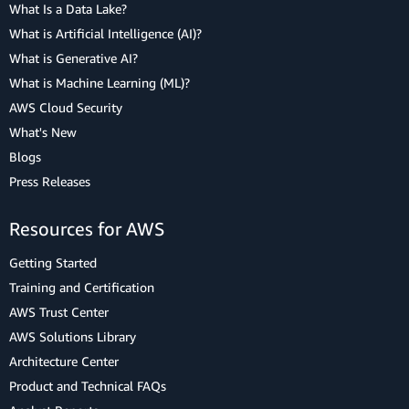
What Is a Data Lake?
What is Artificial Intelligence (AI)?
What is Generative AI?
What is Machine Learning (ML)?
AWS Cloud Security
What's New
Blogs
Press Releases
Resources for AWS
Getting Started
Training and Certification
AWS Trust Center
AWS Solutions Library
Architecture Center
Product and Technical FAQs