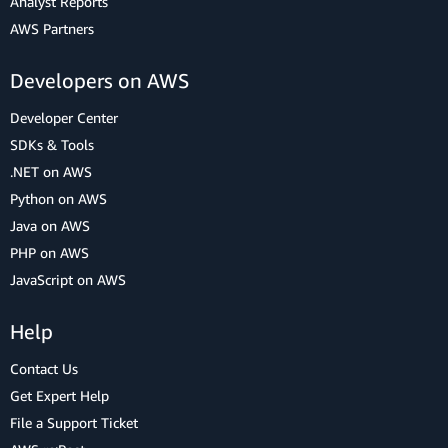
Analyst Reports
AWS Partners
Developers on AWS
Developer Center
SDKs & Tools
.NET on AWS
Python on AWS
Java on AWS
PHP on AWS
JavaScript on AWS
Help
Contact Us
Get Expert Help
File a Support Ticket