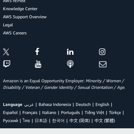
AWS re:Post
Knowledge Center
AWS Support Overview
Legal
AWS Careers
Amazon is an Equal Opportunity Employer:
Minority / Women /
Disability / Veteran / Gender Identity / Sexual Orientation / Age.
Language
عربي
Bahasa Indonesia
Deutsch
English
Español
Français
Italiano
Português
Tiếng Việt
Türkçe
Ρусский
ไทย
日本語
한국어
中文 (简体)
中文 (繁體)