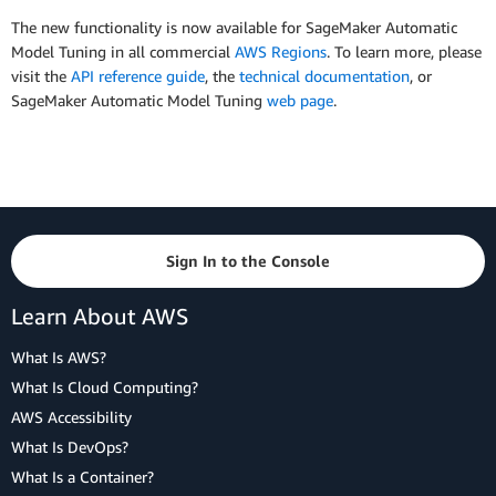
The new functionality is now available for SageMaker Automatic
Model Tuning in all commercial
AWS Regions
. To learn more, please
visit the
API reference guide
, the
technical documentation
, or
SageMaker Automatic Model Tuning
web page
.
Sign In to the Console
Learn About AWS
What Is AWS?
What Is Cloud Computing?
AWS Accessibility
What Is DevOps?
What Is a Container?