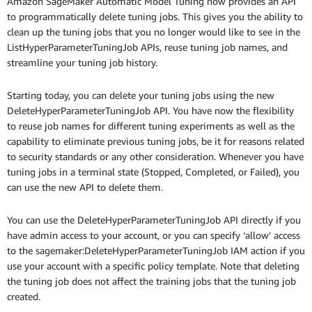
Amazon SageMaker Automatic Model Tuning now provides an API
to programmatically delete tuning jobs. This gives you the ability to
clean up the tuning jobs that you no longer would like to see in the
ListHyperParameterTuningJob APIs, reuse tuning job names, and
streamline your tuning job history.
Starting today, you can delete your tuning jobs using the new
DeleteHyperParameterTuningJob API. You have now the flexibility
to reuse job names for different tuning experiments as well as the
capability to eliminate previous tuning jobs, be it for reasons related
to security standards or any other consideration. Whenever you have
tuning jobs in a terminal state (Stopped, Completed, or Failed), you
can use the new API to delete them.
You can use the DeleteHyperParameterTuningJob API directly if you
have admin access to your account, or you can specify ‘allow’ access
to the sagemaker:DeleteHyperParameterTuningJob IAM action if you
use your account with a specific policy template. Note that deleting
the tuning job does not affect the training jobs that the tuning job
created.