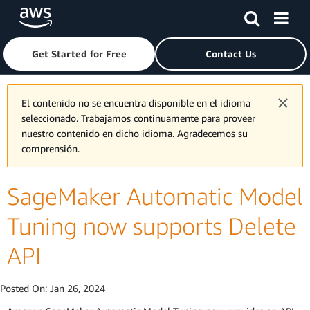
Skip to main content
Click here to return to Amazon Web Services homepage
Get Started for Free
Contact Us
El contenido no se encuentra disponible en el idioma
seleccionado. Trabajamos continuamente para proveer
nuestro contenido en dicho idioma. Agradecemos su
comprensión.
SageMaker Automatic Model
Tuning now supports Delete
API
Posted On:
Jan 26, 2024