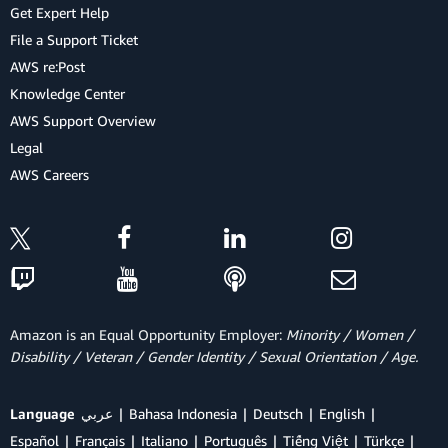
Get Expert Help
File a Support Ticket
AWS re:Post
Knowledge Center
AWS Support Overview
Legal
AWS Careers
Amazon is an Equal Opportunity Employer:
Minority / Women /
Disability / Veteran / Gender Identity / Sexual Orientation / Age.
Language
عربي
Bahasa Indonesia
Deutsch
English
Español
Français
Italiano
Português
Tiếng Việt
Türkçe