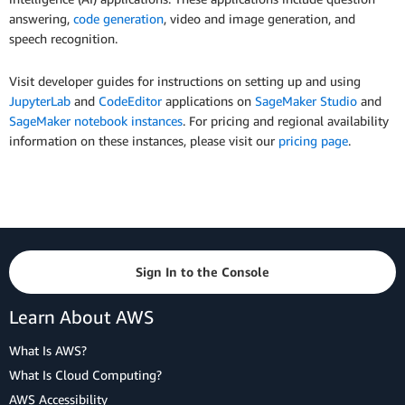
answering,
code generation
, video and image generation, and
speech recognition.
Visit developer guides for instructions on setting up and using
JupyterLab
and
CodeEditor
applications on
SageMaker Studio
and
SageMaker notebook instances
. For pricing and regional availability
information on these instances, please visit our
pricing page
.
Sign In to the Console
Learn About AWS
What Is AWS?
What Is Cloud Computing?
AWS Accessibility