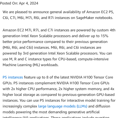
Posted On:
Apr 4, 2024
We are pleased to announce general availability of Amazon EC2 P5,
C6i, C7i, M6i, M7i, R6i, and R7i instances on SageMaker notebooks.
Amazon EC2 M7i, R7i, and C7i instances are powered by custom 4th
generation Intel Xeon Scalable processors and deliver up to 15%
better price performance compared to their previous generation
(M6i, R6i, and C6i) instances. M6i, R6i, and C6i instances are
powered by 3rd generation Intel Xeon Scalable processors. You can
use M, R and C instance types for CPU-based, compute-intensive
Machine Learning (ML) workloads.
P5 instances
feature up to 8 of the latest NVIDIA H100 Tensor Core
GPUs. P5 instances complement NVIDIA H100 Tensor Core GPUs
with 2x higher CPU performance, 2x higher system memory, and 4x
higher local storage as compared to previous-generation GPU-based
instances. You can use P5 instances for interactive model training for
increasingly complex
large language models (LLMs)
and diffusion
models powering the most demanding generative artificial
intelligence (AI) applications. These applications include question