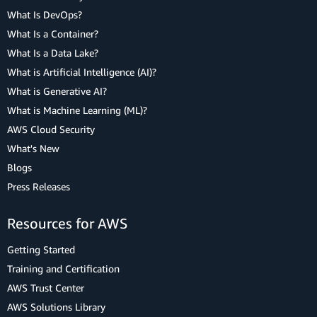
What Is DevOps?
What Is a Container?
What Is a Data Lake?
What is Artificial Intelligence (AI)?
What is Generative AI?
What is Machine Learning (ML)?
AWS Cloud Security
What's New
Blogs
Press Releases
Resources for AWS
Getting Started
Training and Certification
AWS Trust Center
AWS Solutions Library