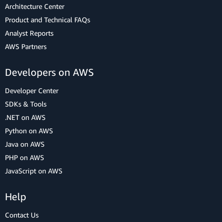
Architecture Center
Product and Technical FAQs
Analyst Reports
AWS Partners
Developers on AWS
Developer Center
SDKs & Tools
.NET on AWS
Python on AWS
Java on AWS
PHP on AWS
JavaScript on AWS
Help
Contact Us