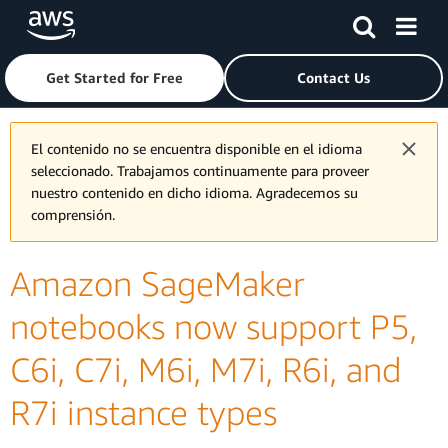
Skip to main content
Click here to return to Amazon Web Services homepage
Get Started for Free
Contact Us
El contenido no se encuentra disponible en el idioma
seleccionado. Trabajamos continuamente para proveer
nuestro contenido en dicho idioma. Agradecemos su
comprensión.
Amazon SageMaker
notebooks now support P5,
C6i, C7i, M6i, M7i, R6i, and
R7i instance types