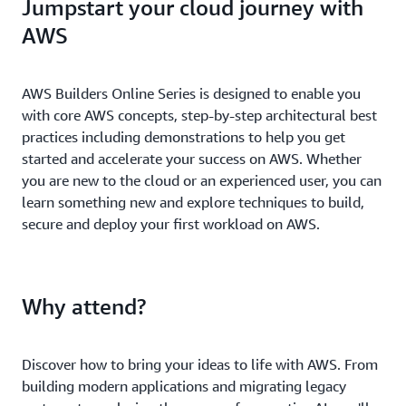
Jumpstart your cloud journey with
AWS
AWS Builders Online Series is designed to enable you
with core AWS concepts, step-by-step architectural best
practices including demonstrations to help you get
started and accelerate your success on AWS. Whether
you are new to the cloud or an experienced user, you can
learn something new and explore techniques to build,
secure and deploy your first workload on AWS.
Why attend?
Discover how to bring your ideas to life with AWS. From
building modern applications and migrating legacy