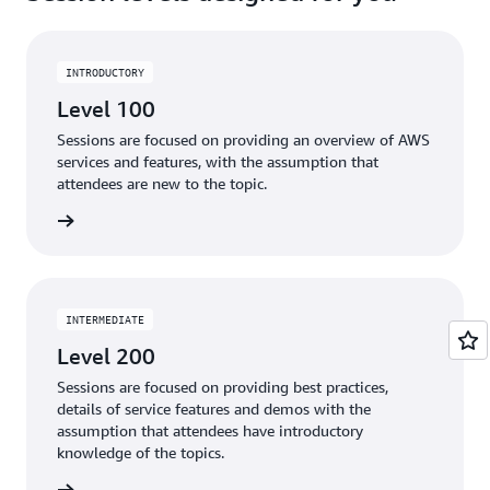
INTRODUCTORY
Level 100
Sessions are focused on providing an overview of AWS
services and features, with the assumption that
attendees are new to the topic.
ter now
INTERMEDIATE
Level 200
Sessions are focused on providing best practices,
details of service features and demos with the
assumption that attendees have introductory
knowledge of the topics.