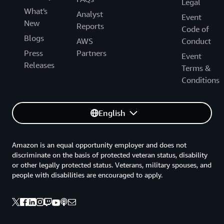
Legal
What's
Analyst
Event
New
Reports
Code of
Blogs
AWS
Conduct
Press
Partners
Event
Releases
Terms &
Conditions
English
Amazon is an equal opportunity employer and does not
discriminate on the basis of protected veteran status, disability
or other legally protected status. Veterans, military spouses, and
people with disabilities are encouraged to apply.