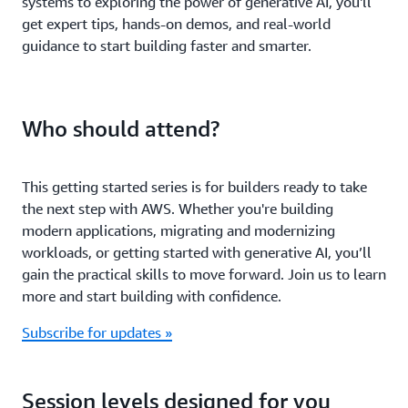
systems to exploring the power of generative AI, you'll
get expert tips, hands-on demos, and real-world
guidance to start building faster and smarter.
Who should attend?
This getting started series is for builders ready to take
the next step with AWS. Whether you're building
modern applications, migrating and modernizing
workloads, or getting started with generative AI, you’ll
gain the practical skills to move forward. Join us to learn
more and start building with confidence.
Subscribe for updates »
Session levels designed for you