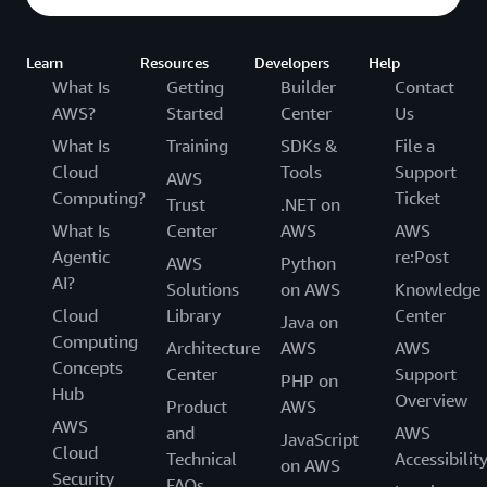
Learn
Resources
Developers
Help
What Is
Getting
Builder
Contact
AWS?
Started
Center
Us
What Is
Training
SDKs &
File a
Cloud
Tools
Support
AWS
Computing?
Ticket
Trust
.NET on
What Is
Center
AWS
AWS
Agentic
re:Post
AWS
Python
AI?
Solutions
on AWS
Knowledge
Cloud
Library
Center
Java on
Computing
Architecture
AWS
AWS
Concepts
Center
Support
PHP on
Hub
Overview
Product
AWS
AWS
and
AWS
JavaScript
Cloud
Technical
Accessibilit
on AWS
Security
FAQs