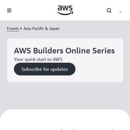
Skip to main content
Events
Asia Pacific & Japan
AWS Builders Online Series
Your quick start to AWS
Subscribe for updates