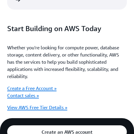
ter now
Start Building on AWS Today
Whether you're looking for compute power, database
storage, content delivery, or other functionality, AWS
has the services to help you build sophisticated
applications with increased flexibility, scalability, and
reliability.
Create a Free Account »
Contact sales »
View AWS Free Tier Details »
Create an AWS account