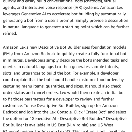
quickly and easily build conversational bots (chatbots), virtual
agents, and interactive voice response (IVR) systems. Amazon Lex
leverages Generative AI to accelerate bot building by automatically
generating a bot from a user's prompt. Simply provide a description
in natural language to generate a starting point which can be further
refined.
Amazon Lex's new Descriptive Bot Builder uses foundation models
(FMs) from Amazon Bedrock to quickly create a fully functional bot
in minutes. Developers simply describe the bot's intended tasks and
queries in natural language. Lex then generates sample intents,
slots, and utterances to build the bot. For example, a developer
could explain that the bot should handle customer food orders by
capturing menu items, quantities, and sizes. It should also check
order status and cancel orders. Lex would then create an initial bot
to fit those parameters for a developer to review and further
customize. To use Descriptive Bot Builder, sign up for Amazon
Bedrock and log into the Lex Console. Click “Create Bot” and select
the option for “Generative AI - Descriptive Bot Builder.” Descriptive
Bot Builder is available in US East (N. Virginia) and US West
(Oregon) regions for Amazon Lex V2. This feature is only available