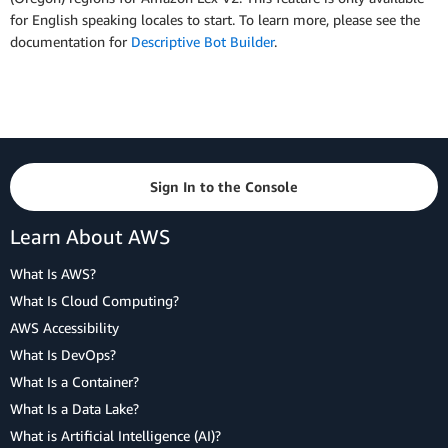
for English speaking locales to start. To learn more, please see the
documentation for
Descriptive Bot Builder
.
Sign In to the Console
Learn About AWS
What Is AWS?
What Is Cloud Computing?
AWS Accessibility
What Is DevOps?
What Is a Container?
What Is a Data Lake?
What is Artificial Intelligence (AI)?