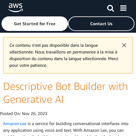
Skip to main content
Click here to return to Amazon Web Services homepage
Get Started for Free
Contact Us
Ce contenu n'est pas disponible dans la langue
sélectionnée. Nous travaillons en permanence à la mise à
disposition du contenu dans la langue sélectionnée. Merci
pour votre patience.
Descriptive Bot Builder with
Generative AI
Posted On:
Nov 26, 2023
Amazon Lex
is a service for building conversational interfaces into
any application using voice and text. With Amazon Lex, you can