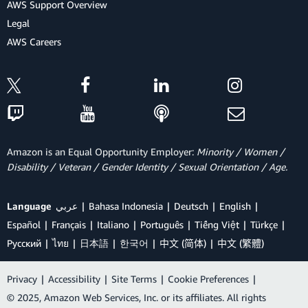
AWS Support Overview
Legal
AWS Careers
Amazon is an Equal Opportunity Employer:
Minority / Women /
Disability / Veteran / Gender Identity / Sexual Orientation / Age.
Language
عربي
Bahasa Indonesia
Deutsch
English
Español
Français
Italiano
Português
Tiếng Việt
Türkçe
Ρусский
ไทย
日本語
한국어
中文 (简体)
中文 (繁體)
Privacy
|
Accessibility
|
Site Terms
|
Cookie Preferences
|
© 2025, Amazon Web Services, Inc. or its affiliates. All rights