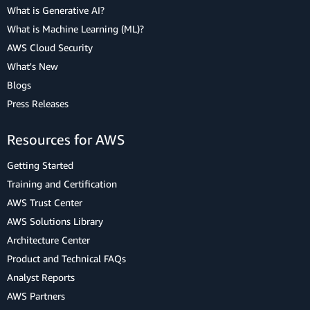
What is Generative AI?
What is Machine Learning (ML)?
AWS Cloud Security
What's New
Blogs
Press Releases
Resources for AWS
Getting Started
Training and Certification
AWS Trust Center
AWS Solutions Library
Architecture Center
Product and Technical FAQs
Analyst Reports
AWS Partners