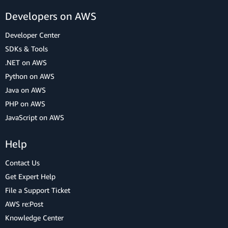
Developers on AWS
Developer Center
SDKs & Tools
.NET on AWS
Python on AWS
Java on AWS
PHP on AWS
JavaScript on AWS
Help
Contact Us
Get Expert Help
File a Support Ticket
AWS re:Post
Knowledge Center