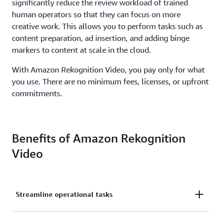
significantly reduce the review workload of trained
human operators so that they can focus on more
creative work. This allows you to perform tasks such as
content preparation, ad insertion, and adding binge
markers to content at scale in the cloud.
With Amazon Rekognition Video, you pay only for what
you use. There are no minimum fees, licenses, or upfront
commitments.
Benefits of Amazon Rekognition
Video
Streamline operational tasks