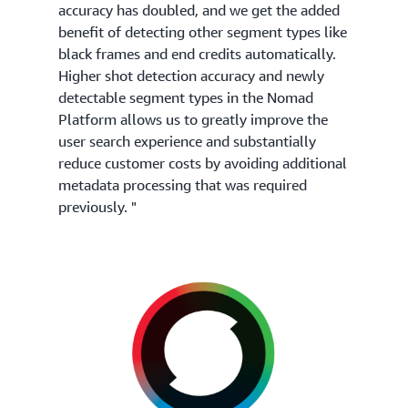
accuracy has doubled, and we get the added
benefit of detecting other segment types like
black frames and end credits automatically.
Higher shot detection accuracy and newly
detectable segment types in the Nomad
Platform allows us to greatly improve the
user search experience and substantially
reduce customer costs by avoiding additional
metadata processing that was required
previously. "