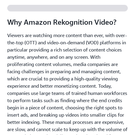
Why Amazon Rekognition Video?
Viewers are watching more content than ever, with over-
the-top (OTT) and video-on-demand (VOD) platforms in
particular providing a rich selection of content choices
anytime, anywhere, and on any screen. With
proliferating content volumes, media companies are
facing challenges in preparing and managing content,
which are crucial to providing a high-quality viewing
experience and better monetizing content. Today,
companies use large teams of trained human workforces
to perform tasks such as finding where the end credits
begin in a piece of content, choosing the right spots to
insert ads, and breaking up videos into smaller clips for
better indexing. These manual processes are expensive,
are slow, and cannot scale to keep up with the volume of