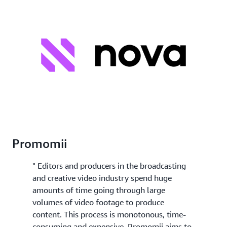
Promomii
" Editors and producers in the broadcasting
and creative video industry spend huge
amounts of time going through large
volumes of video footage to produce
content. This process is monotonous, time-
consuming and expensive. Promomii aims to