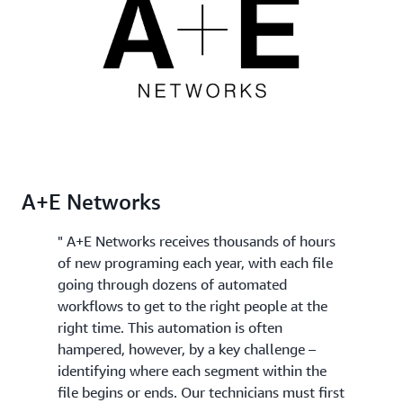
best clips for your final edited version.
Rekognition Video, you can apply specific domain
knowledge such as "my videos always start with a
recap" to further categorize each segment or to
send them for human review.
A+E Networks
" A+E Networks receives thousands of hours
of new programing each year, with each file
going through dozens of automated
workflows to get to the right people at the
right time. This automation is often
hampered, however, by a key challenge –
identifying where each segment within the
file begins or ends. Our technicians must first