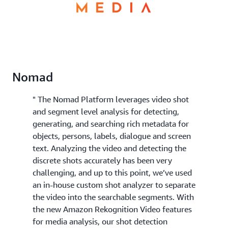
Nomad
" The Nomad Platform leverages video shot
and segment level analysis for detecting,
generating, and searching rich metadata for
objects, persons, labels, dialogue and screen
text. Analyzing the video and detecting the
discrete shots accurately has been very
challenging, and up to this point, we’ve used
an in-house custom shot analyzer to separate
the video into the searchable segments. With
the new Amazon Rekognition Video features
for media analysis, our shot detection