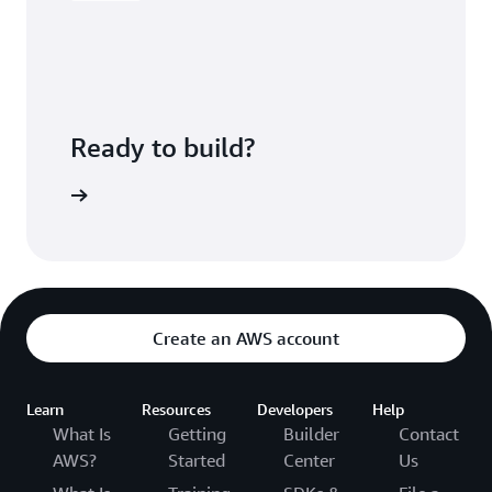
Ready to build?
kognition
Create an AWS account
Learn
Resources
Developers
Help
What Is
Getting
Builder
Contact
AWS?
Started
Center
Us