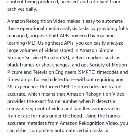
content being produced, licensed, and retrieved from
archives daily.
Amazon Rekognition Video makes it easy to automate
these operational media analysis tasks by providing fully
managed, purpose-built APIs powered by machine
learning (ML). Using these APIs, you can easily analyze
large volumes of videos stored in Amazon Simple
Storage Service (Amazon S3), detect markers such as
black frames or shot changes, and get Society of Motion
Picture and Television Engineers (SMPTE) timecodes and
timestamps for each detection—without requiring any
ML experience. Returned SMPTE timecodes are frame
accurate, which means that Amazon Rekognition Video
provides the exact frame number when it detects a
relevant segment of video and handles various video
frame rate formats under the hood. Using the frame-
accurate metadata from Amazon Rekognition Video, you
can either completely automate certain tasks or