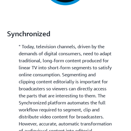
Synchronized
" Today, television channels, driven by the
demands of digital consumers, need to adapt
traditional, long-form content produced for
linear TV into short-form segments to satisfy
online consumption. Segmenting and
clipping content editorially is important for
broadcasters so viewers can directly access
the parts that are interesting to them. The
Synchronized platform automates the full
workflow required to segment, clip and
distribute video content for broadcasters.
However, accurate, automatic transformation
of audiovisual content into editorial