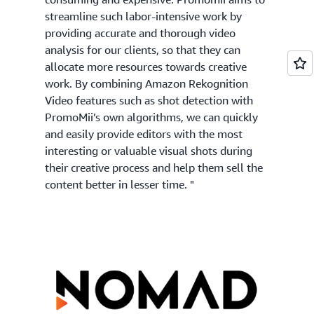
streamline such labor-intensive work by
providing accurate and thorough video
analysis for our clients, so that they can
allocate more resources towards creative
work. By combining Amazon Rekognition
Video features such as shot detection with
PromoMii’s own algorithms, we can quickly
and easily provide editors with the most
interesting or valuable visual shots during
their creative process and help them sell the
content better in lesser time. "