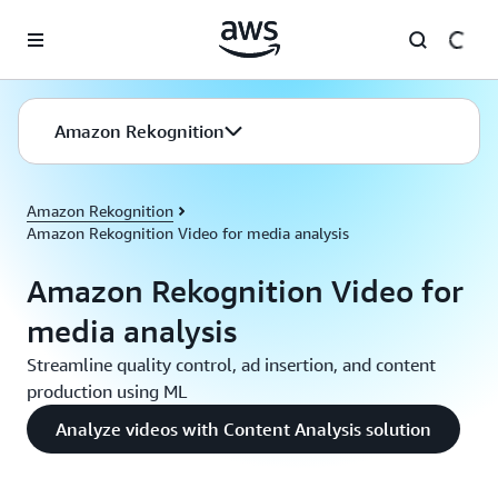
Skip to main content
Amazon Rekognition
Amazon Rekognition
Amazon Rekognition Video for media analysis
Amazon Rekognition Video for
media analysis
Streamline quality control, ad insertion, and content
production using ML
Analyze videos with Content Analysis solution