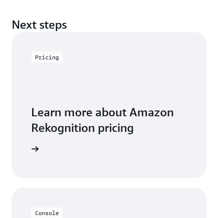
Next steps
Pricing
Learn more about Amazon
Rekognition pricing
icing page
Console