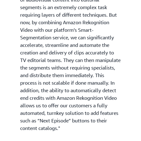
segments is an extremely complex task
requiring layers of different techniques. But
now, by combining Amazon Rekognition
Video with our platform’s Smart-
Segmentation service, we can significantly
accelerate, streamline and automate the
creation and delivery of clips accurately to
TV editorial teams. They can then manipulate
the segments without requiring specialists,
and distribute them immediately. This
process is not scalable if done manually. In
addition, the ability to automatically detect
end credits with Amazon Rekognition Video
allows us to offer our customers a fully
automated, turnkey solution to add features
such as “Next Episode” buttons to their
content catalogs."