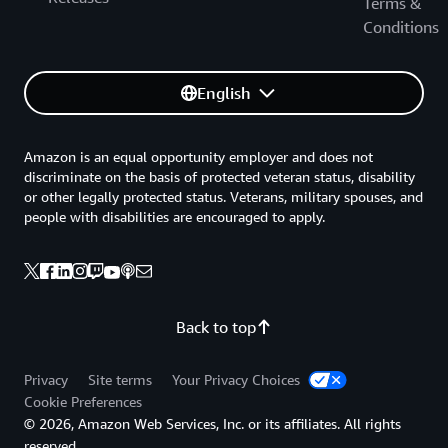
Terms &
Conditions
English
Amazon is an equal opportunity employer and does not
discriminate on the basis of protected veteran status, disability
or other legally protected status. Veterans, military spouses, and
people with disabilities are encouraged to apply.
Back to top
Privacy
Site terms
Your Privacy Choices
Cookie Preferences
© 2026, Amazon Web Services, Inc. or its affiliates. All rights
reserved.