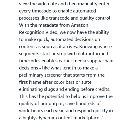
view the video file and then manually enter
every timecode to enable automated
processes like transcode and quality control.
With the metadata from Amazon
Rekognition Video, we now have the ability
to make quick, automated decisions on
content as soon as it arrives. Knowing where
segments start or stop with data-informed
timecodes enables earlier media supply chain
decisions - like what length to make a
preliminary screener that starts from the
first frame after color bars or slate,
eliminating slugs and ending before credits.
This has the potential to help us improve the
quality of our output, save hundreds of
work-hours each year, and respond quickly in
a highly-dynamic content marketplace. "