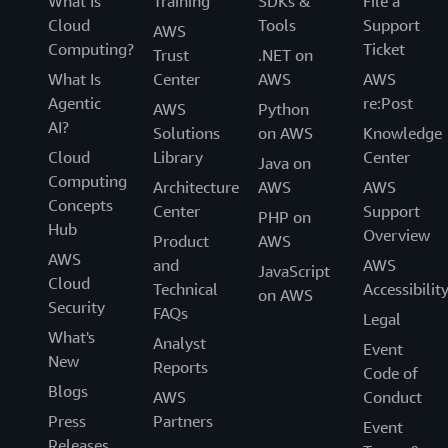
What Is
Training
SDKs &
File a
Cloud
Tools
Support
AWS
Computing?
Ticket
Trust
.NET on
What Is
Center
AWS
AWS
Agentic
re:Post
AWS
Python
AI?
Solutions
on AWS
Knowledge
Cloud
Library
Center
Java on
Computing
Architecture
AWS
AWS
Concepts
Center
Support
PHP on
Hub
Overview
Product
AWS
AWS
and
AWS
JavaScript
Cloud
Technical
Accessibilit
on AWS
Security
FAQs
Legal
What's
Analyst
Event
New
Reports
Code of
Blogs
AWS
Conduct
Press
Partners
Event
Releases