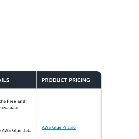
 and secure your data lake in days instead of
regate, and visualize your data in near real
ring, log analytics, and clickstream
AILS
PRODUCT PRICING
 the
Free and
o evaluate
AWS Glue Pricing
he AWS Glue Data