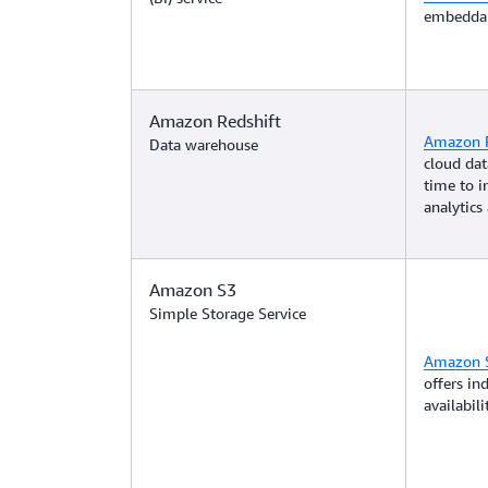
embeddab
Amazon Redshift
Amazon R
Data warehouse
cloud dat
time to i
analytics 
Amazon S3
Simple Storage Service
Amazon 
offers ind
availabil