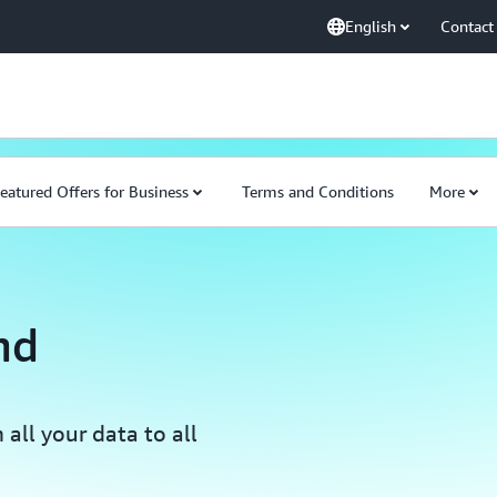
English
Contact
eatured Offers for Business
Terms and Conditions
More
nd
all your data to all