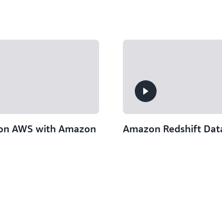
 on AWS with Amazon
Amazon Redshift Data