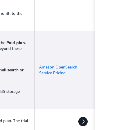
month to the
 the
.
Paid plan
beyond these
Amazon OpenSearch
mall.search or
Service Pricing
EBS storage
)
d plan. The trial