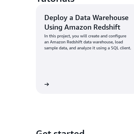
Deploy a Data Warehouse
Using Amazon Redshift
In this project, you will create and configure
an Amazon Redshift data warehouse, load
sample data, and analyze it using a SQL client.
Learn more
Get started