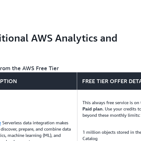
tasks so that you can build
months.
Search, explore, filter, agg
time for application monito
analytics.
tional AWS Analytics and
 from the AWS Free Tier
IPTION
FREE TIER OFFER DET
This always free service is on
. Use your credits t
Paid plan
beyond these monthly limits:
e
Serverless data integration makes
o discover, prepare, and combine data
1 million objects stored in t
tics, machine learning (ML), and
Catalog