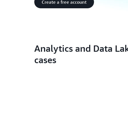
Create a free account
Analytics and Data La
cases