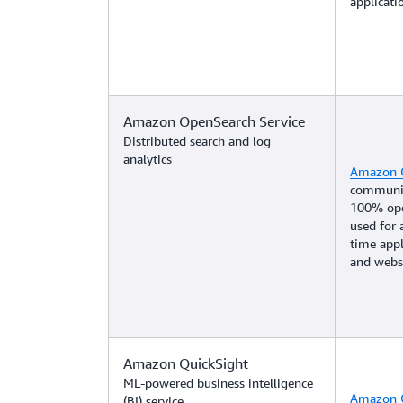
applicat
Amazon OpenSearch Service
Distributed search and log
analytics
Amazon 
community
100% open
used for 
time appl
and websi
Amazon QuickSight
ML-powered business intelligence
Amazon Q
(BI) service