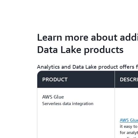
Learn more about addi
Data Lake products
Analytics and Data Lake product offers
PRODUCT
DESCR
AWS Glue
Serverless data integration
AWS Glu
it easy t
for analy