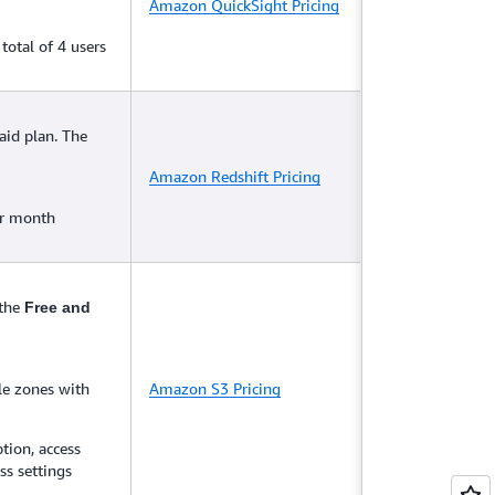
Amazon QuickSight Pricing
total of 4 users
aid plan. The
Amazon Redshift Pricing
er month
 the
Free and
le zones with
Amazon S3 Pricing
tion, access
ss settings