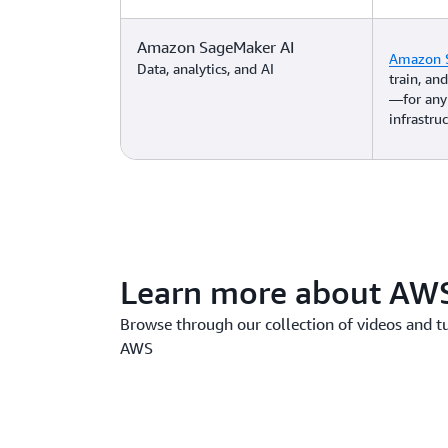
Amazon SageMaker AI
Amazon 
Data, analytics, and AI
train, a
—for any
infrastruc
Learn more about AWS
Browse through our collection of videos and t
AWS