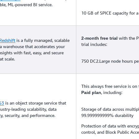
le, ML-powered BI service.
10 GB of SPICE capacity for a 
with the P
2-month free trial
edshift
is a fully managed, scalable
trial includes:
a warehouse that accelerates your
nsights with fast, easy, and secure
at scale.
750 DC2.Large node hours p
This always free service is on
, including:
Paid plan
S3
is an object storage service that
ustry-leading scalability, data
Storage of data across multip
ity, security, and performance.
99.999999999% durability
Protection of data with encryp
control, and Block Public Acce