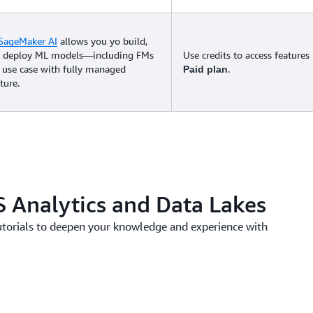
SageMaker AI
allows you yo build,
nd deploy ML models—including FMs
Use credits to access features
 use case with fully managed
.
Paid plan
ture.
 Analytics and Data Lakes
utorials to deepen your knowledge and experience with