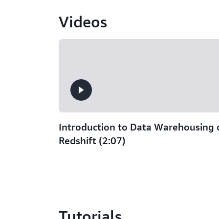
Videos
Introduction to Data Warehousing
Redshift (2:07)
Tutorials