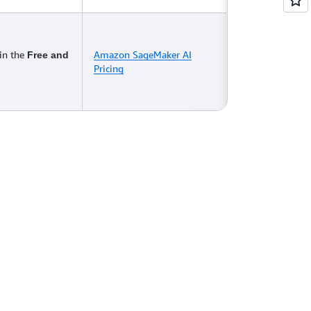
 in the
Amazon SageMaker AI
Free and
Pricing