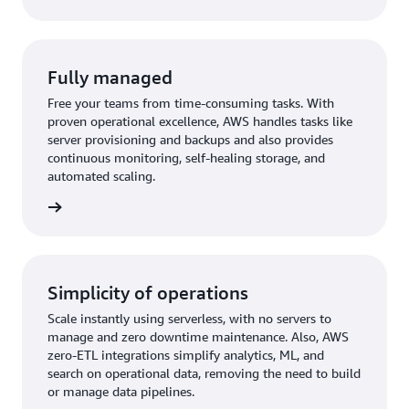
Fully managed
Free your teams from time-consuming tasks. With
proven operational excellence, AWS handles tasks like
server provisioning and backups and also provides
continuous monitoring, self-healing storage, and
automated scaling.
rn more
Simplicity of operations
Scale instantly using serverless, with no servers to
manage and zero downtime maintenance. Also, AWS
zero-ETL integrations simplify analytics, ML, and
search on operational data, removing the need to build
or manage data pipelines.