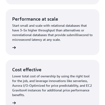
Performance at scale
Start small and scale with relational databases that
have 3–5x higher throughput than alternatives or
nonrelational databases that provide submillisecond to
microsecond latency at any scale.
rn more
Cost effective
Lower total cost of ownership by using the right tool
for the job, and leverage innovations like serverless,
Aurora I/O-Optimized for price predictability, and EC2
Graviton4 instances for additional price performance
benefits.
rn more