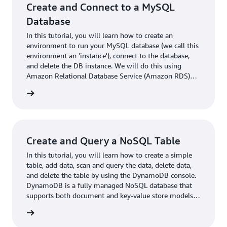
Create and Connect to a MySQL
Database
In this tutorial, you will learn how to create an
environment to run your MySQL database (we call this
environment an 'instance'), connect to the database,
and delete the DB instance. We will do this using
Amazon Relational Database Service (Amazon RDS)
and everything done in this tutorial is free-tier eligible.
rn more
Create and Query a NoSQL Table
In this tutorial, you will learn how to create a simple
table, add data, scan and query the data, delete data,
and delete the table by using the DynamoDB console.
DynamoDB is a fully managed NoSQL database that
supports both document and key-value store models.
Its flexible data model, reliable performance, and auto
rn more
scaling of throughput capacity make it a great fit for
mobile, web, gaming, ad tech, IoT, and other