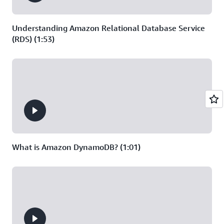
20 GB of data
written per month
for Redis OSS
Understanding Amazon Relational Database Service
(RDS) (1:53)
What is Amazon DynamoDB? (1:01)