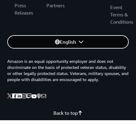
Press
Partners
Event
Releases
Terms &
Conditions
English
Amazon is an equal opportunity employer and does not
discriminate on the basis of protected veteran status, disability
or other legally protected status. Veterans, military spouses, and
people with disabilities are encouraged to apply.
Back to top
Privacy
Site terms
Your Privacy Choices
Cookie Preferences