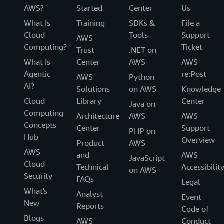
AWS?
Started
Center
Us
What Is
Training
SDKs &
File a
Cloud
Tools
Support
AWS
Computing?
Ticket
Trust
.NET on
What Is
Center
AWS
AWS
Agentic
re:Post
AWS
Python
AI?
Solutions
on AWS
Knowledge
Cloud
Library
Center
Java on
Computing
Architecture
AWS
AWS
Concepts
Center
Support
PHP on
Hub
Overview
Product
AWS
AWS
and
AWS
JavaScript
Cloud
Technical
Accessibilit
on AWS
Security
FAQs
Legal
What's
Analyst
Event
New
Reports
Code of
Blogs
AWS
Conduct