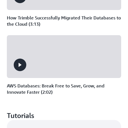
How Trimble Successfully Migrated Their Databases to
the Cloud (3:13)
AWS Databases: Break Free to Save, Grow, and
Innovate Faster (2:02)
Tutorials