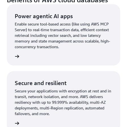
Power agentic AI apps
Enable secure tool-based access (like using AWS MCP
Server) to real-time transaction data, efficient context
retrieval including vector search, and low latency
memory and state management across scalable, high-
concurrency transactions.
rn more
Secure and resilient
Secure your applications with encryption at rest and in
transit, network isolation, and more. AWS delivers
resiliency with up to 99.999% availability, multi-AZ
deployments, multi-Region replication, automated
failovers, and more.
rn more