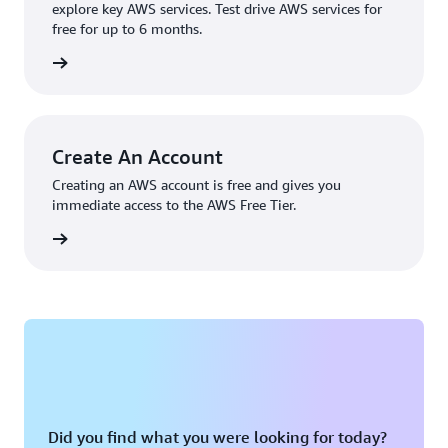
explore key AWS services. Test drive AWS services for
free for up to 6 months.
rn more
Create An Account
Creating an AWS account is free and gives you
immediate access to the AWS Free Tier.
account
Did you find what you were looking for today?