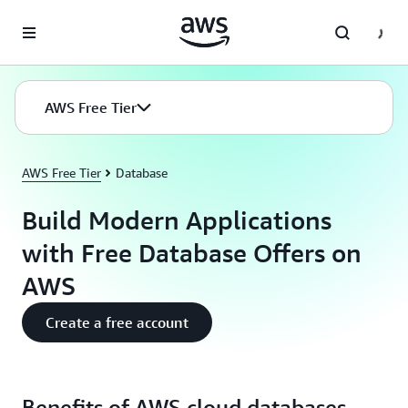
Skip to main content
AWS Free Tier
AWS Free Tier
Database
Build Modern Applications
with Free Database Offers on
AWS
Create a free account
Benefits of AWS cloud databases