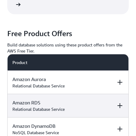
rn more
Free Product Offers
Build database solutions using these product offers from the
AWS Free Tier.
Product
Amazon Aurora
Relational Database Service
Amazon RDS
Description
Free Tier Offer
Product Pricing
Details
Relational Database Service
Amazon DynamoDB
Description
Free Tier Offer
Product Pricing
Use credits to
Details
NoSQL Database Service
access Amazon