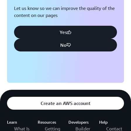
Let us know so we can improve the quality of the
content on our pages
Yes
No
Create an AWS account
Learn
Resources
Developers
Help
What Is
Getting
Builder
Contact