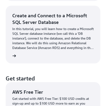
applications. Everything in this tutorial is free-tier
eligible.
Create and Connect to a Microsoft
SQL Server Database
In this tutorial, you will learn how to create a Microsoft
SQL Server database instance (we call this a 'DB
instance'), connect to the database, and delete the DB
instance. We will do this using Amazon Relational
Database Service (Amazon RDS) and everything in this
tutorial is free tier eligible.
rn more
Get started
AWS Free Tier
Get started with AWS Free Tier: $100 USD credits at
sign-up and up to $100 USD more to earn as you