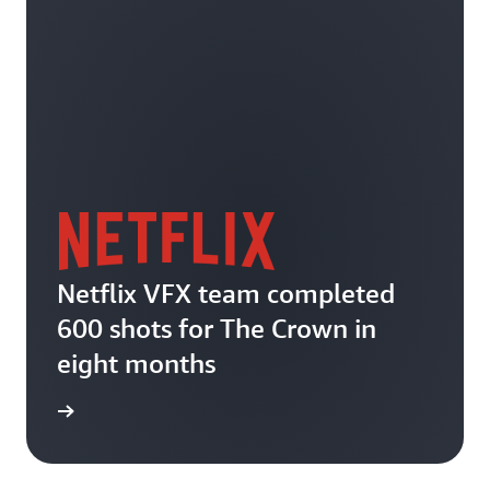
Netflix VFX team completed
600 shots for The Crown in
eight months
he blog