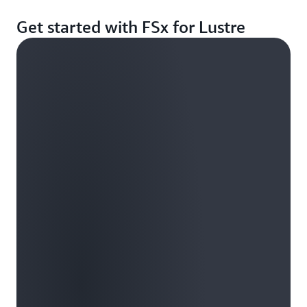
Get started with FSx for Lustre