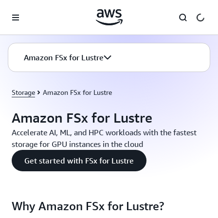
Skip to main content
Amazon FSx for Lustre
Storage
Amazon FSx for Lustre
Amazon FSx for Lustre
Accelerate AI, ML, and HPC workloads with the fastest
storage for GPU instances in the cloud
Get started with FSx for Lustre
Why Amazon FSx for Lustre?