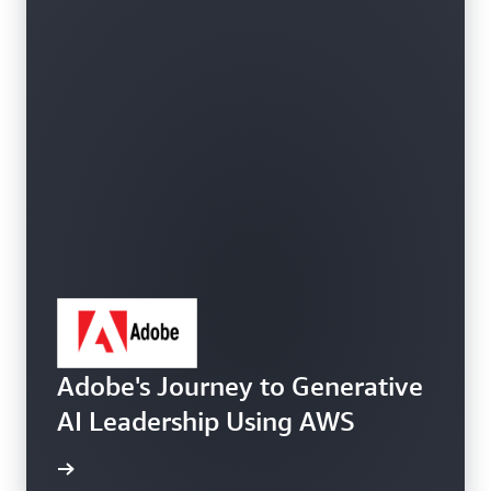
Adobe's Journey to Generative
AI Leadership Using AWS
e study