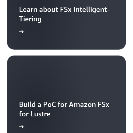
Learn about FSx Intelligent-
Tiering
arn more
Build a PoC for Amazon FSx
for Lustre
arn more