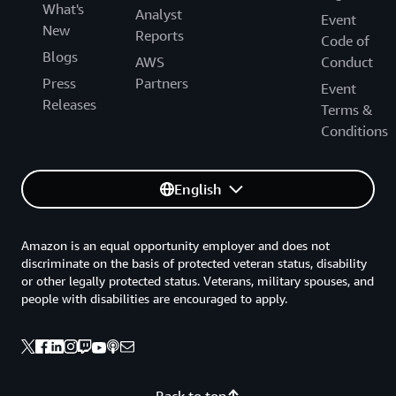
What's
Analyst
Event
New
Reports
Code of
Blogs
AWS
Conduct
Press
Partners
Event
Releases
Terms &
Conditions
English
Amazon is an equal opportunity employer and does not
discriminate on the basis of protected veteran status, disability
or other legally protected status. Veterans, military spouses, and
people with disabilities are encouraged to apply.