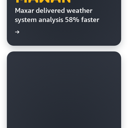
Maxar delivered weather
system analysis 58% faster
e study