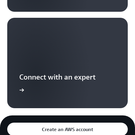
Connect with an expert
t options
Create an AWS account