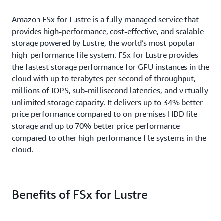
Amazon FSx for Lustre is a fully managed service that
provides high-performance, cost-effective, and scalable
storage powered by Lustre, the world’s most popular
high-performance file system. FSx for Lustre provides
the fastest storage performance for GPU instances in the
cloud with up to terabytes per second of throughput,
millions of IOPS, sub-millisecond latencies, and virtually
unlimited storage capacity. It delivers up to 34% better
price performance compared to on-premises HDD file
storage and up to 70% better price performance
compared to other high-performance file systems in the
cloud.
Benefits of FSx for Lustre