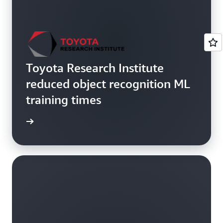
Toyota Research Institute
reduced object recognition ML
training times
he blog