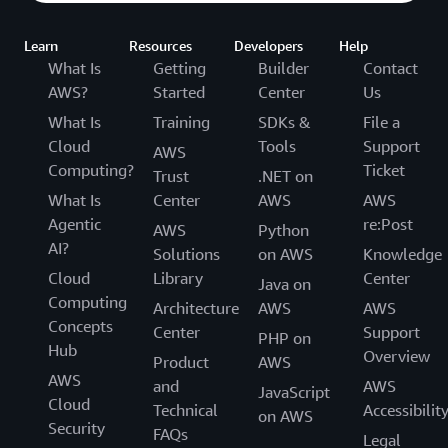
Learn
Resources
Developers
Help
What Is
Getting
Builder
Contact
AWS?
Started
Center
Us
What Is
Training
SDKs &
File a
Cloud
Tools
Support
AWS
Computing?
Ticket
Trust
.NET on
What Is
Center
AWS
AWS
Agentic
re:Post
AWS
Python
AI?
Solutions
on AWS
Knowledge
Cloud
Library
Center
Java on
Computing
Architecture
AWS
AWS
Concepts
Center
Support
PHP on
Hub
Overview
Product
AWS
AWS
and
AWS
JavaScript
Cloud
Technical
Accessibilit
on AWS
Security
FAQs
Legal