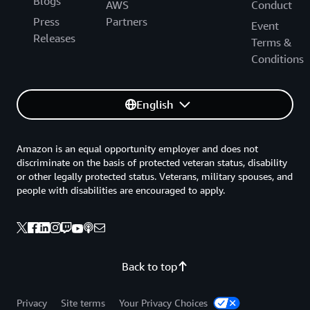
Blogs
AWS
Conduct
Press
Partners
Event
Releases
Terms &
Conditions
English
Amazon is an equal opportunity employer and does not
discriminate on the basis of protected veteran status, disability
or other legally protected status. Veterans, military spouses, and
people with disabilities are encouraged to apply.
Back to top
Privacy
Site terms
Your Privacy Choices