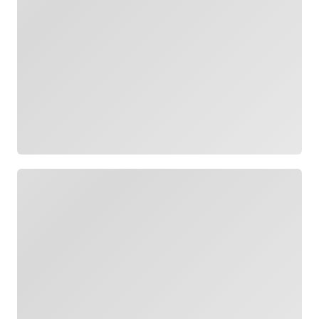
Loading