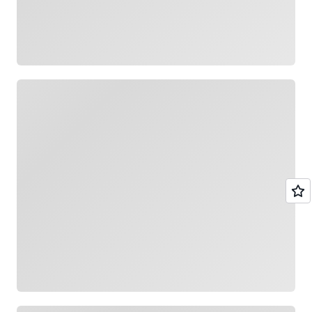
Loading