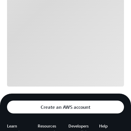
Loading
Create an AWS account
Learn
Resources
Developers
Help