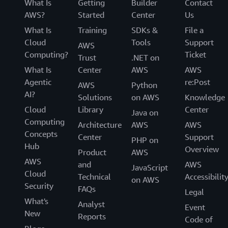
What Is
Getting
Builder
Contact
AWS?
Started
Center
Us
What Is
Training
SDKs &
File a
Cloud
Tools
Support
AWS
Computing?
Ticket
Trust
.NET on
What Is
Center
AWS
AWS
Agentic
re:Post
AWS
Python
AI?
Solutions
on AWS
Knowledge
Cloud
Library
Center
Java on
Computing
Architecture
AWS
AWS
Concepts
Center
Support
PHP on
Hub
Overview
Product
AWS
AWS
and
AWS
JavaScript
Cloud
Technical
Accessibilit
on AWS
Security
FAQs
Legal
What's
Analyst
Event
New
Reports
Code of