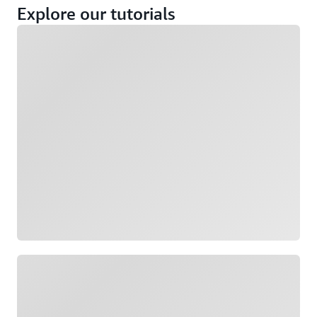
Explore our tutorials
Loading
Loading