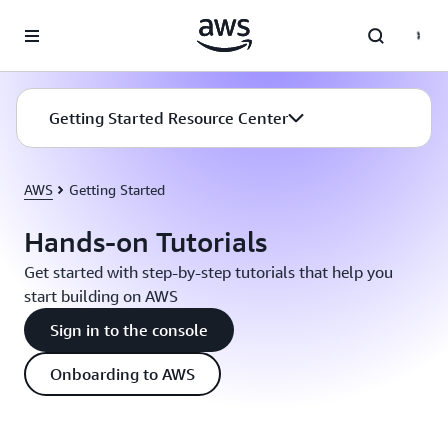
Skip to main content
Getting Started Resource Center
AWS
Getting Started
Hands-on Tutorials
Get started with step-by-step tutorials that help you
start building on AWS
Sign in to the console
Onboarding to AWS