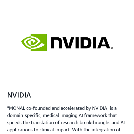
NVIDIA
"MONAI, co-founded and accelerated by NVIDIA, is a
domain-specific, medical imaging AI framework that
speeds the translation of research breakthroughs and AI
applications to clinical impact. With the integration of