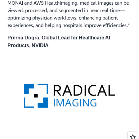
MONAI and AWS HealthImaging, medical images can be
viewed, processed, and segmented in near real time—
optimizing physician workflows, enhancing patient
experiences, and helping hospitals improve efficiencies."
Prerna Dogra, Global Lead for Healthcare AI
Products, NVIDIA