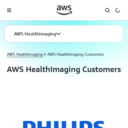
Skip to main content
AWS HealthImaging
AWS HealthImaging
AWS HealthImaging Customers
AWS HealthImaging Customers