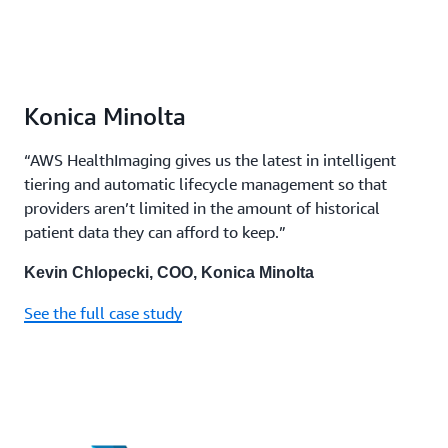
Konica Minolta
“AWS HealthImaging gives us the latest in intelligent
tiering and automatic lifecycle management so that
providers aren’t limited in the amount of historical
patient data they can afford to keep.”
Kevin Chlopecki, COO, Konica Minolta
See the full case study