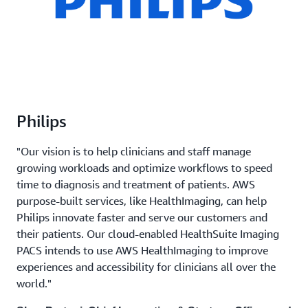
Philips
"Our vision is to help clinicians and staff manage
growing workloads and optimize workflows to speed
time to diagnosis and treatment of patients. AWS
purpose-built services, like HealthImaging, can help
Philips innovate faster and serve our customers and
their patients. Our cloud-enabled HealthSuite Imaging
PACS intends to use AWS HealthImaging to improve
experiences and accessibility for clinicians all over the
world."