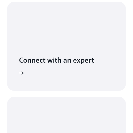
Connect with an expert
arn more