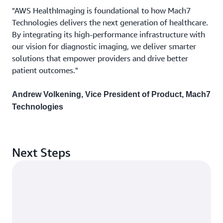
"AWS HealthImaging is foundational to how Mach7
Technologies delivers the next generation of healthcare.
By integrating its high-performance infrastructure with
our vision for diagnostic imaging, we deliver smarter
solutions that empower providers and drive better
patient outcomes."
Andrew Volkening, Vice President of Product, Mach7
Technologies
Next Steps