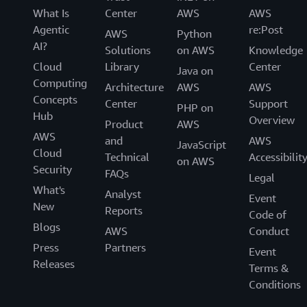
What Is
Center
AWS
AWS
Agentic
re:Post
AWS
Python
AI?
Solutions
on AWS
Knowledge
Cloud
Library
Center
Java on
Computing
Architecture
AWS
AWS
Concepts
Center
Support
PHP on
Hub
Overview
Product
AWS
AWS
and
AWS
JavaScript
Cloud
Technical
Accessibilit
on AWS
Security
FAQs
Legal
What's
Analyst
Event
New
Reports
Code of
Blogs
AWS
Conduct
Press
Partners
Event
Releases
Terms &
Conditions