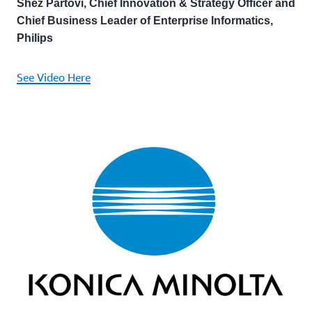
Shez Partovi, Chief Innovation & Strategy Officer and
Chief Business Leader of Enterprise Informatics,
Philips
See Video Here