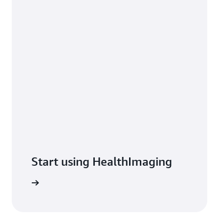
Start using HealthImaging
t started