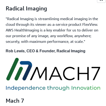
Radical Imaging
"Radical Imaging is streamlining medical imaging in the
cloud through its viewer-as-a-service product FlexView.
AWS HealthImaging is a key enabler for us to deliver on
our promise of any image, any workflow, anywhere;
securely, with maximum performance, at scale."
Rob Lewis, CEO & Founder, Radical Imaging
Mach 7