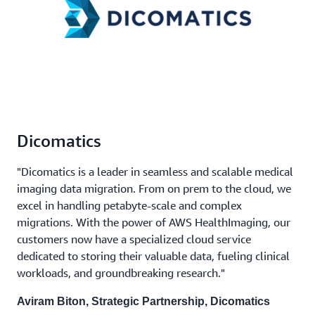
Dicomatics
"Dicomatics is a leader in seamless and scalable medical
imaging data migration. From on prem to the cloud, we
excel in handling petabyte-scale and complex
migrations. With the power of AWS HealthImaging, our
customers now have a specialized cloud service
dedicated to storing their valuable data, fueling clinical
workloads, and groundbreaking research."
Aviram Biton, Strategic Partnership, Dicomatics