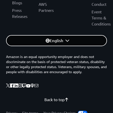
Blogs
AWS
Conduct
Press
Partners
Event
Releases
Terms &
Conditions
English
Amazon is an equal opportunity employer and does not
discriminate on the basis of protected veteran status, disability
or other legally protected status. Veterans, military spouses, and
people with disabilities are encouraged to apply.
Back to top
Privacy
Site terms
Your Privacy Choices