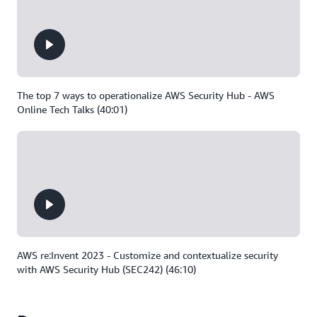
The top 7 ways to operationalize AWS Security Hub - AWS
Online Tech Talks (40:01)
AWS re:Invent 2023 - Customize and contextualize security
with AWS Security Hub (SEC242) (46:10)