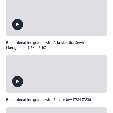
Bidirectional integration with Atlassian Jira Service
Management (JSM) (8:40)
Bidirectional integration with ServiceNow ITSM (7:38)