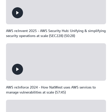
AWS re:Invent 2025 - AWS Security Hub: Unifying & simplifying
security operations at scale (SEC228) (50:28)
AWS re:Inforce 2024 - How NatWest uses AWS services to
manage vulnerabilities at scale (57:45)