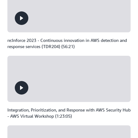
re:Inforce 2023 - Continuous innovation in AWS detection and
response services (TDR204) (56:21)
Integration, Prioritization, and Response with AWS Security Hub
- AWS Virtual Workshop (1:23:05)