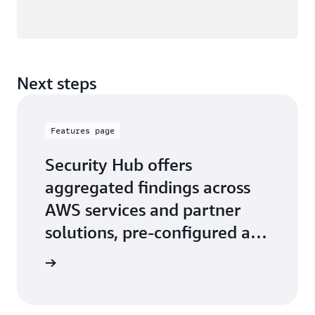
Next steps
Features page
Security Hub offers
aggregated findings across
AWS services and partner
solutions, pre-configured and
custom security insights
 features