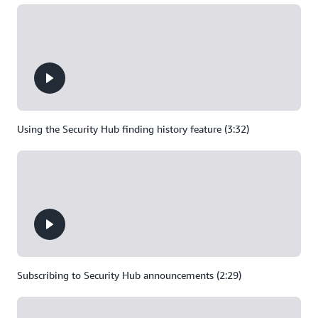
Using the Security Hub finding history feature (3:32)
Subscribing to Security Hub announcements (2:29)