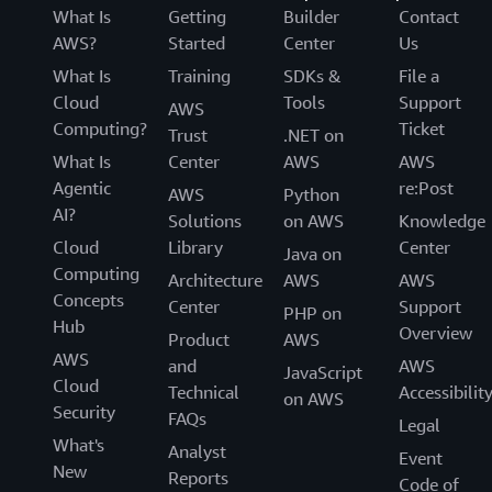
What Is
Getting
Builder
Contact
AWS?
Started
Center
Us
What Is
Training
SDKs &
File a
Cloud
Tools
Support
AWS
Computing?
Ticket
Trust
.NET on
What Is
Center
AWS
AWS
Agentic
re:Post
AWS
Python
AI?
Solutions
on AWS
Knowledge
Cloud
Library
Center
Java on
Computing
Architecture
AWS
AWS
Concepts
Center
Support
PHP on
Hub
Overview
Product
AWS
AWS
and
AWS
JavaScript
Cloud
Technical
Accessibilit
on AWS
Security
FAQs
Legal
What's
Analyst
Event
New
Reports
Code of