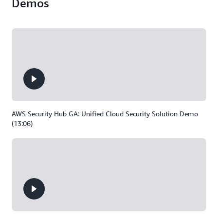
Demos
AWS Security Hub GA: Unified Cloud Security Solution Demo
(13:06)