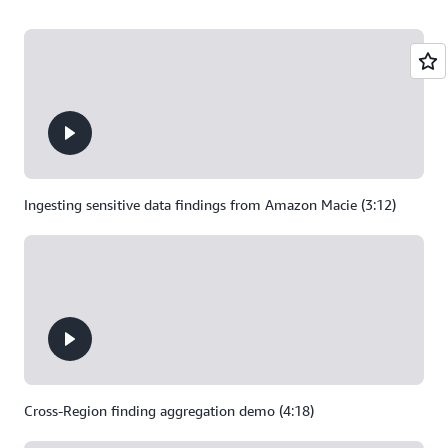
Ingesting sensitive data findings from Amazon Macie (3:12)
Cross-Region finding aggregation demo (4:18)