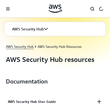
Skip to main content
AWS Security Hub
AWS Security Hub
AWS Security Hub Resources
AWS Security Hub resources
Documentation
AWS Security Hub User Guide