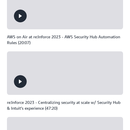
AWS on Air at re:Inforce 2023 - AWS Security Hub Automation
Rules (20:07)
re:Inforce 2023 - Centralizing security at scale w/ Security Hub
& Intuit’s experience (47:20)