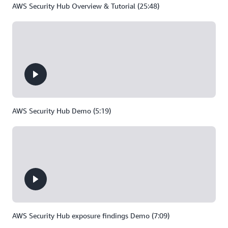
AWS Security Hub Overview & Tutorial (25:48)
AWS Security Hub Demo (5:19)
AWS Security Hub exposure findings Demo (7:09)