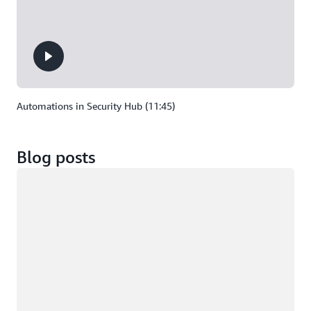
Automations in Security Hub (11:45)
Blog posts
Loading