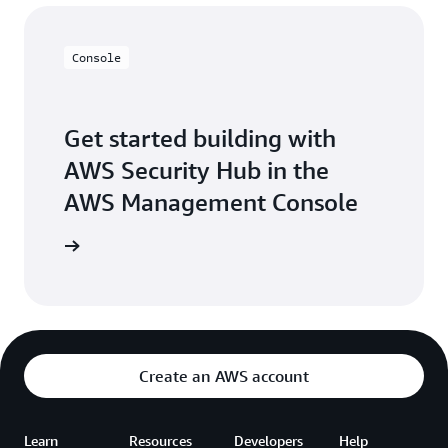
Console
Get started building with
AWS Security Hub in the
AWS Management Console
Sign in
Create an AWS account
Learn
Resources
Developers
Help