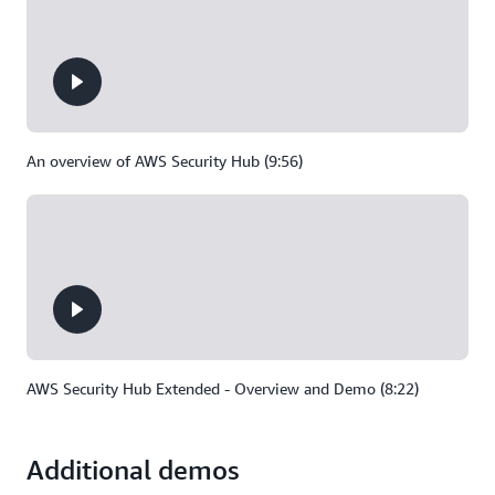
An overview of AWS Security Hub (9:56)
AWS Security Hub Extended - Overview and Demo (8:22)
Additional demos