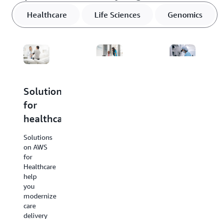
Healthcare
Life Sciences
Genomics
Solutions
Solutions
Solutions
for
for
for
healthcare
life
genomics
sciences
Solutions
Solutions
on AWS
on AWS
Solutions
for
for
on AWS
Healthcare
Genomics
for Life
help
help
Sciences help
you
you
you
modernize
streamline
power
care
complex
innovation
delivery
genomic