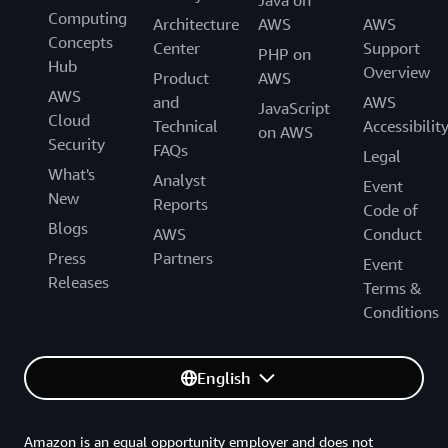
Computing
Architecture
AWS
AWS
Concepts
Center
Support
PHP on
Hub
Overview
Product
AWS
AWS
and
AWS
JavaScript
Cloud
Technical
Accessibilit
on AWS
Security
FAQs
Legal
What's
Analyst
Event
New
Reports
Code of
Blogs
AWS
Conduct
Press
Partners
Event
Releases
Terms &
Conditions
English
Amazon is an equal opportunity employer and does not