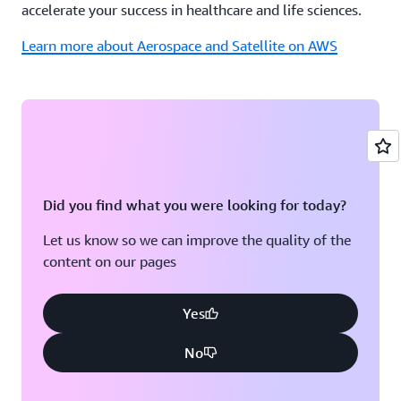
accelerate your success in healthcare and life sciences.
Learn more about Aerospace and Satellite on AWS
Did you find what you were looking for today?
Let us know so we can improve the quality of the
content on our pages
Yes
No