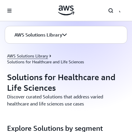
Skip to main content
AWS Solutions Library
AWS Solutions Library
Solutions for Healthcare and Life Sciences
Solutions for Healthcare and
Life Sciences
Discover curated Solutions that address varied
healthcare and life sciences use cases
Explore Solutions by segment