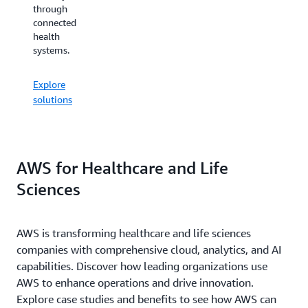
across
through
analysis
the
connected
through
treatment
health
automated
lifecycle.
systems.
workflows.
Explore
Explore
Explore
solutions
solutions
solutions
AWS for Healthcare and Life
Sciences
AWS is transforming healthcare and life sciences
companies with comprehensive cloud, analytics, and AI
capabilities. Discover how leading organizations use
AWS to enhance operations and drive innovation.
Explore case studies and benefits to see how AWS can