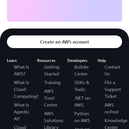
Create an AWS account
Learn
Resources
Developers
Help
What Is
Getting
Builder
Contact
AWS?
Started
Center
Us
What Is
Training
SDKs &
File a
Cloud
Tools
Support
AWS
Computing?
Ticket
Trust
.NET on
What Is
Center
AWS
AWS
Agentic
re:Post
AWS
Python
AI?
Solutions
on AWS
Knowledge
Cloud
Library
Center
Java on