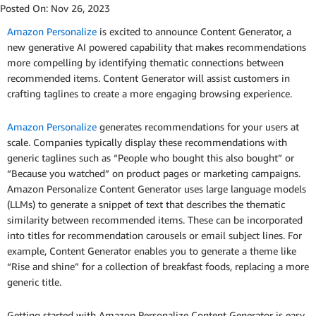
Posted On:
Nov 26, 2023
Amazon Personalize
is excited to announce Content Generator, a
new generative AI powered capability that makes recommendations
more compelling by identifying thematic connections between
recommended items. Content Generator will assist customers in
crafting taglines to create a more engaging browsing experience.
Amazon Personalize
generates recommendations for your users at
scale. Companies typically display these recommendations with
generic taglines such as “People who bought this also bought” or
“Because you watched” on product pages or marketing campaigns.
Amazon Personalize Content Generator uses large language models
(LLMs) to generate a snippet of text that describes the thematic
similarity between recommended items. These can be incorporated
into titles for recommendation carousels or email subject lines. For
example, Content Generator enables you to generate a theme like
“Rise and shine” for a collection of breakfast foods, replacing a more
generic title.
Getting started with Amazon Personalize Content Generator is easy.