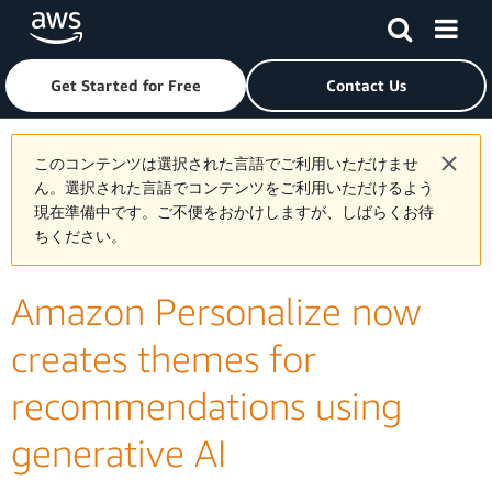
Skip to main content
Click here to return to Amazon Web Services homepage
Get Started for Free
Contact Us
このコンテンツは選択された言語でご利用いただけませ
ん。選択された言語でコンテンツをご利用いただけるよう
現在準備中です。ご不便をおかけしますが、しばらくお待
ちください。
Amazon Personalize now
creates themes for
recommendations using
generative AI