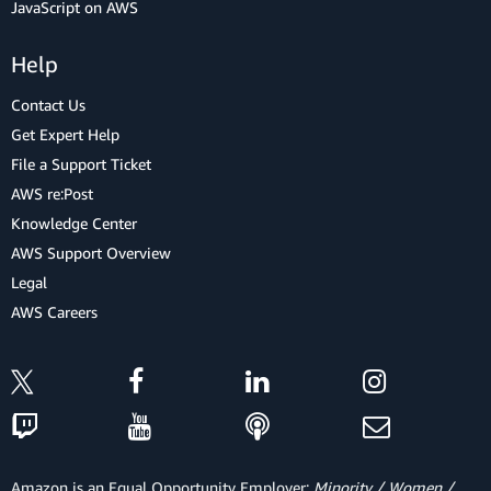
JavaScript on AWS
Help
Contact Us
Get Expert Help
File a Support Ticket
AWS re:Post
Knowledge Center
AWS Support Overview
Legal
AWS Careers
Amazon is an Equal Opportunity Employer:
Minority / Women /