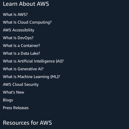
Learn About AWS
What Is AWS?
What Is Cloud Computing?
AWS Accessibility
What Is DevOps?
What Is a Container?
What Is a Data Lake?
What is Artificial Intelligence (AI)?
What is Generative AI?
What is Machine Learning (ML)?
AWS Cloud Security
What's New
Blogs
Press Releases
Resources for AWS