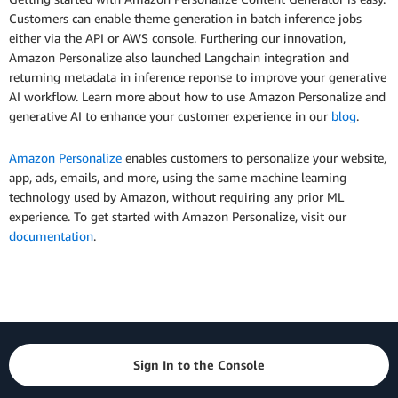
Customers can enable theme generation in batch inference jobs
either via the API or AWS console. Furthering our innovation,
Amazon Personalize also launched Langchain integration and
returning metadata in inference reponse to improve your generative
AI workflow. Learn more about how to use Amazon Personalize and
generative AI to enhance your customer experience in our
blog
.
Amazon Personalize
enables customers to personalize your website,
app, ads, emails, and more, using the same machine learning
technology used by Amazon, without requiring any prior ML
experience. To get started with Amazon Personalize, visit our
documentation
.
Sign In to the Console