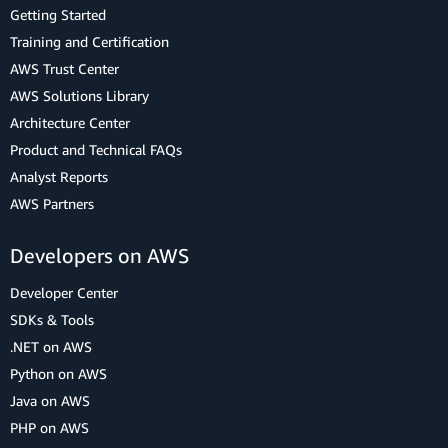
Getting Started
Training and Certification
AWS Trust Center
AWS Solutions Library
Architecture Center
Product and Technical FAQs
Analyst Reports
AWS Partners
Developers on AWS
Developer Center
SDKs & Tools
.NET on AWS
Python on AWS
Java on AWS
PHP on AWS