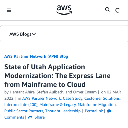
Skip to Main Content
AWS Blogs
AWS Partner Network (APN) Blog
State of Utah Application
Modernization: The Express Lane
from Mainframe to Cloud
by
Hemant Ahire
,
Stefan Aulbach
, and
Omer Enaam
on
02 MAR
2022
in
AWS Partner Network
,
Case Study
,
Customer Solutions
,
Intermediate (200)
,
Mainframe & Legacy
,
Mainframe Migration
,
Public Sector Partners
,
Thought Leadership
Permalink
Comments
Share