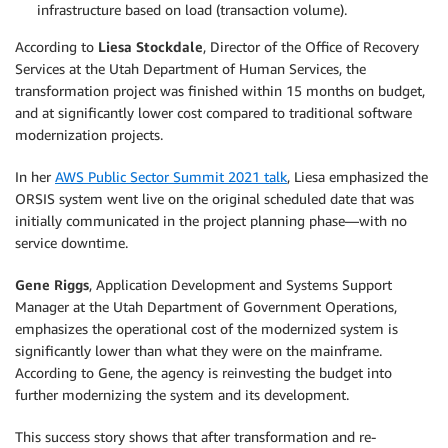
infrastructure based on load (transaction volume).
According to
Liesa Stockdale
, Director of the Office of Recovery
Services at the Utah Department of Human Services, the
transformation project was finished within 15 months on budget,
and at significantly lower cost compared to traditional software
modernization projects.
In her
AWS Public Sector Summit 2021 talk
, Liesa emphasized the
ORSIS system went live on the original scheduled date that was
initially communicated in the project planning phase—with no
service downtime.
Gene Riggs
, Application Development and Systems Support
Manager at the Utah Department of Government Operations,
emphasizes the operational cost of the modernized system is
significantly lower than what they were on the mainframe.
According to Gene, the agency is reinvesting the budget into
further modernizing the system and its development.
This success story shows that after transformation and re-