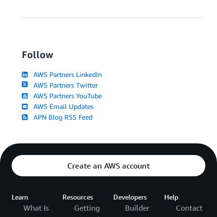
Follow
AWS Partners LinkedIn
AWS Partners Twitter
AWS Partners YouTube
AWS Email Updates
APN Blog RSS Feed
Create an AWS account
Learn
Resources
Developers
Help
What Is
Getting
Builder
Contact