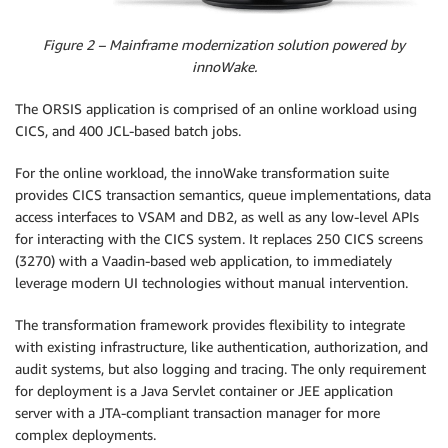
Figure 2 – Mainframe modernization solution powered by
innoWake.
The ORSIS application is comprised of an online workload using
CICS, and 400 JCL-based batch jobs.
For the online workload, the innoWake transformation suite
provides CICS transaction semantics, queue implementations, data
access interfaces to VSAM and DB2, as well as any low-level APIs
for interacting with the CICS system. It replaces 250 CICS screens
(3270) with a Vaadin-based web application, to immediately
leverage modern UI technologies without manual intervention.
The transformation framework provides flexibility to integrate
with existing infrastructure, like authentication, authorization, and
audit systems, but also logging and tracing. The only requirement
for deployment is a Java Servlet container or JEE application
server with a JTA-compliant transaction manager for more
complex deployments.