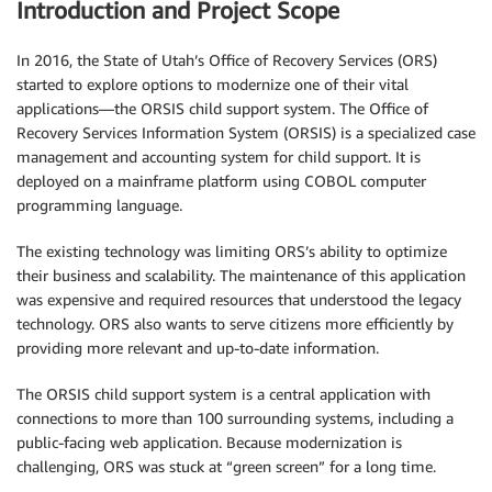
Introduction and Project Scope
In 2016, the State of Utah’s Office of Recovery Services (ORS)
started to explore options to modernize one of their vital
applications—the ORSIS child support system. The Office of
Recovery Services Information System (ORSIS) is a specialized case
management and accounting system for child support. It is
deployed on a mainframe platform using COBOL computer
programming language.
The existing technology was limiting ORS’s ability to optimize
their business and scalability. The maintenance of this application
was expensive and required resources that understood the legacy
technology. ORS also wants to serve citizens more efficiently by
providing more relevant and up-to-date information.
The ORSIS child support system is a central application with
connections to more than 100 surrounding systems, including a
public-facing web application. Because modernization is
challenging, ORS was stuck at “green screen” for a long time.