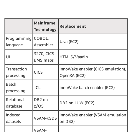
Mainframe
Replacement
Technology
Programming
COBOL,
Java (EC2)
language
Assembler
3270, CICS
UI
HTML5/Vaadin
BMS maps
Transaction
innoWake enabler (CICS emulation),
CICS
processing
OpenXA (EC2)
Batch
JCL
innoWake batch enabler (EC2)
processing
Relational
DB2 on
DB2 on LUW (EC2)
database
z/OS
Indexed
innoWake enabler (VSAM emulation
VSAM-KSDS
datasets
on DB2)
VSAM-