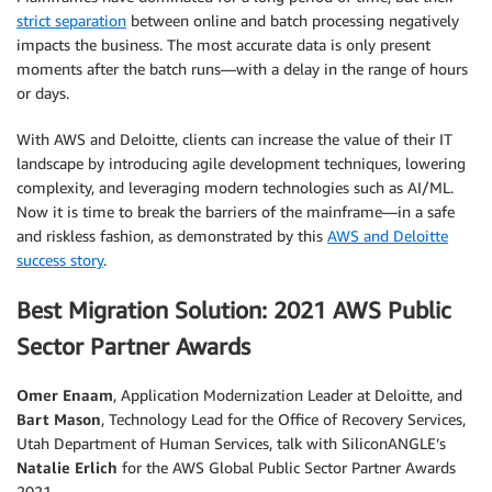
strict separation
between online and batch processing negatively
impacts the business. The most accurate data is only present
moments after the batch runs—with a delay in the range of hours
or days.
With AWS and Deloitte, clients can increase the value of their IT
landscape by introducing agile development techniques, lowering
complexity, and leveraging modern technologies such as AI/ML.
Now it is time to break the barriers of the mainframe—in a safe
and riskless fashion, as demonstrated by this
AWS and Deloitte
success story
.
Best Migration Solution: 2021 AWS Public
Sector Partner Awards
Omer Enaam
, Application Modernization Leader at Deloitte, and
Bart Mason
, Technology Lead for the Office of Recovery Services,
Utah Department of Human Services, talk with SiliconANGLE’s
Natalie Erlich
for the AWS Global Public Sector Partner Awards
2021.