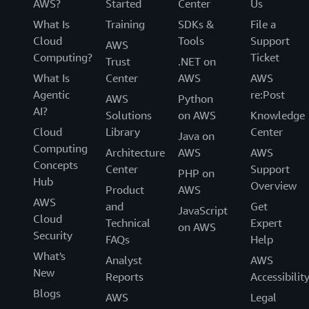
AWS?
Started
Center
Us
What Is
Training
SDKs &
File a
Cloud
Tools
Support
AWS
Computing?
Ticket
Trust
.NET on
What Is
Center
AWS
AWS
Agentic
re:Post
AWS
Python
AI?
Solutions
on AWS
Knowledge
Cloud
Library
Center
Java on
Computing
Architecture
AWS
AWS
Concepts
Center
Support
PHP on
Hub
Overview
Product
AWS
AWS
and
Get
JavaScript
Cloud
Technical
Expert
on AWS
Security
FAQs
Help
What's
Analyst
AWS
New
Reports
Accessibilit
Blogs
AWS
Legal