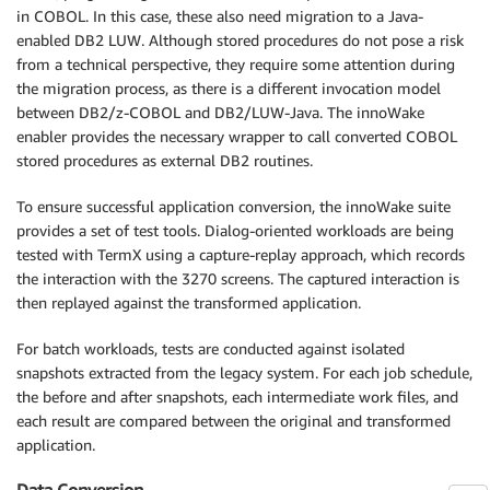
in COBOL. In this case, these also need migration to a Java-
enabled DB2 LUW. Although stored procedures do not pose a risk
from a technical perspective, they require some attention during
the migration process, as there is a different invocation model
between DB2/z-COBOL and DB2/LUW-Java. The innoWake
enabler provides the necessary wrapper to call converted COBOL
stored procedures as external DB2 routines.
To ensure successful application conversion, the innoWake suite
provides a set of test tools. Dialog-oriented workloads are being
tested with TermX using a capture-replay approach, which records
the interaction with the 3270 screens. The captured interaction is
then replayed against the transformed application.
For batch workloads, tests are conducted against isolated
snapshots extracted from the legacy system. For each job schedule,
the before and after snapshots, each intermediate work files, and
each result are compared between the original and transformed
application.
Data Conversion