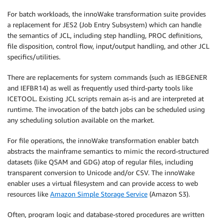
For batch workloads, the innoWake transformation suite provides
a replacement for JES2 (Job Entry Subsystem) which can handle
the semantics of JCL, including step handling, PROC definitions,
file disposition, control flow, input/output handling, and other JCL
specifics/utilities.
There are replacements for system commands (such as IEBGENER
and IEFBR14) as well as frequently used third-party tools like
ICETOOL. Existing JCL scripts remain as-is and are interpreted at
runtime. The invocation of the batch jobs can be scheduled using
any scheduling solution available on the market.
For file operations, the innoWake transformation enabler batch
abstracts the mainframe semantics to mimic the record-structured
datasets (like QSAM and GDG) atop of regular files, including
transparent conversion to Unicode and/or CSV. The innoWake
enabler uses a virtual filesystem and can provide access to web
resources like
Amazon Simple Storage Service
(Amazon S3).
Often, program logic and database-stored procedures are written