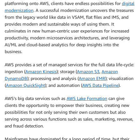
platforming onto AWS, clients have endless possibilities for
digital
modernization
. A successful modernization uncovers the treasures
from the legacy world like data in VSAM, flat files and IMS, and
provides modern and sustainable ways of using them. It
culminates in new human-centric user experiences for increased
productivity, modern microservices architectures, and leveraging
AI/ML and cloud-based analytics for deep insights into the
business.
AWS provides a set of managed services for the full data life-cycle:
ingestion (
Amazon Kinesis
); storage (
Amazon S3
,
Amazon
DynamoDB
); processing and analysis (
Amazon EMR
); visualization
(
Amazon QuickSight
); and automation (
AWS Data Pipeline
).
AWS’s big data services such as
AWS Lake Formation
can give
clients the opportunity to empower their business, creating new
possibilities for not only serving their own customers but also
serving across various functions such as sales, marketing, revenue,
and fraud detection.
Mainframes have dominated for a long period of time, but their