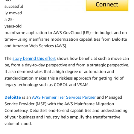
successful
ly moved
a 25-
years-old
mainframe application to AWS GovCloud (US)—in budget and on
time—using mainframe modernization capabilities from Deloitte
and Amazon Web Services (AWS).
The
story behind this effort
shows how beneficial such a move can
be, from a day-to-day perspective and from a strategic perspective.
It also demonstrates that a high degree of automation and
standardization makes this a riskless approach for getting rid of
legacy technology such as COBOL and VSAM.
Deloitte
is an
AWS Premier Tier Services Partner
and Managed
Service Provider (MSP) with the AWS Mainframe Migration
Competency. Deloitte’s end-to-end capabilities and understanding
of your business and industry help amplify the transformative
value of cloud.