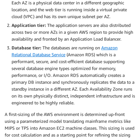
Each AZ is a physical data center in a different geographic
location, and the web tier is running inside a virtual private
cloud (VPC) and has its own unique subnet per AZ.
Application tier:
The application servers are also distributed
across two or more AZs in a given AWS region to provide high
availability and fronted by an Application Load Balancer.
Database tier:
The databases are running on
Amazon
Relational Database Service
(Amazon RDS) which is a
performant, secure, and cost-efficient database supporting
several database engine types optimized for memory,
performance, or I/O. Amazon RDS automatically creates a
primary DB instance and synchronously replicates the data to a
standby instance in a different AZ. Each Availability Zone runs
on its own physically distinct, independent infrastructure and is
engineered to be highly reliable.
A first-sizing of the AWS environment is determined up-front
using a parameterized model translating mainframe metrics like
MIPS or TPS into Amazon EC2 machine classes. This sizing is used
for cost calculation and as a starting point for refining the sizing