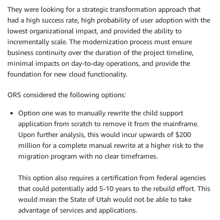
They were looking for a strategic transformation approach that
had a high success rate, high probability of user adoption with the
lowest organizational impact, and provided the ability to
incrementally scale. The modernization process must ensure
business continuity over the duration of the project timeline,
minimal impacts on day-to-day operations, and provide the
foundation for new cloud functionality.
ORS considered the following options:
Option one was to manually rewrite the child support
application from scratch to remove it from the mainframe.
Upon further analysis, this would incur upwards of $200
million for a complete manual rewrite at a higher risk to the
migration program with no clear timeframes.
.
This option also requires a certification from federal agencies
that could potentially add 5-10 years to the rebuild effort. This
would mean the State of Utah would not be able to take
advantage of services and applications.