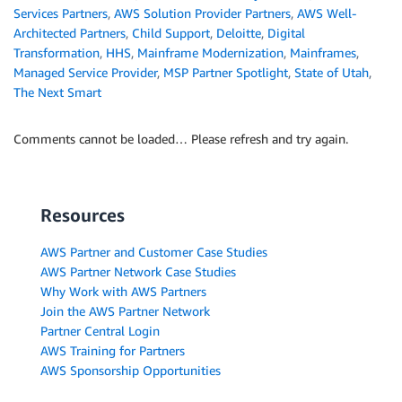
Services Partners
,
AWS Solution Provider Partners
,
AWS Well-
Architected Partners
,
Child Support
,
Deloitte
,
Digital
Transformation
,
HHS
,
Mainframe Modernization
,
Mainframes
,
Managed Service Provider
,
MSP Partner Spotlight
,
State of Utah
,
The Next Smart
Comments cannot be loaded… Please refresh and try again.
Resources
AWS Partner and Customer Case Studies
AWS Partner Network Case Studies
Why Work with AWS Partners
Join the AWS Partner Network
Partner Central Login
AWS Training for Partners
AWS Sponsorship Opportunities