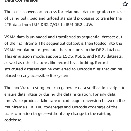
The basic conversion process for relational data migration consists
of using bulk load and unload standard processes to transfer the
2TB data from IBM DB2 Z/OS to IBM DB2 LUW.
VSAM data is unloaded and transferred as sequential dataset out
of the mainframe. The sequential dataset is then loaded into the
VSAM emulation to generate the structures in the DB2 database.
This emulation model supports ESDS, KSDS, and RRDS datasets,
as well as other features like record-level locking. Record
structured datasets can be converted to Unicode files that can be
placed on any accessible file system.
The innoWake testing tool can generate data verification scripts to
ensure data integrity during the data migration. For any data,
innoWake products take care of codepage conversion between the
mainframe’s EBCDIC codepages and Unicode codepage of the
transformation target—without any change to the existing
codebase.