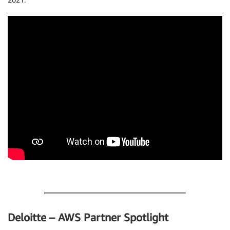
.
Deloitte – AWS Partner Spotlight