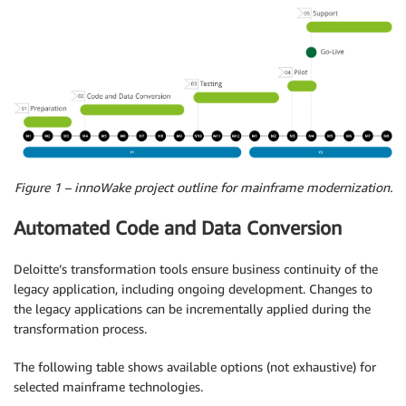
Figure 1 – innoWake project outline for mainframe modernization.
Automated Code and Data Conversion
Deloitte’s transformation tools ensure business continuity of the
legacy application, including ongoing development. Changes to
the legacy applications can be incrementally applied during the
transformation process.
The following table shows available options (not exhaustive) for
selected mainframe technologies.