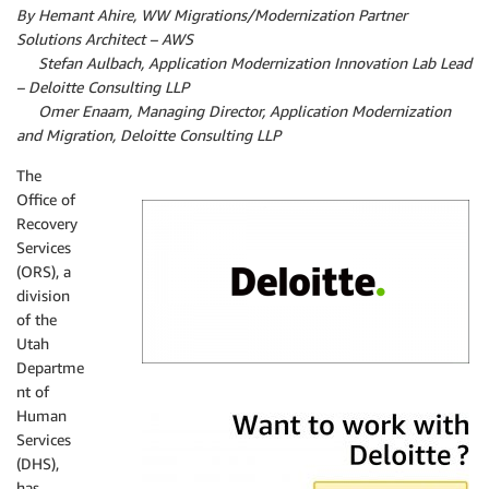
By Hemant Ahire, WW Migrations/Modernization Partner
Solutions Architect – AWS
By
Stefan Aulbach, Application Modernization Innovation Lab Lead
– Deloitte Consulting LLP
By
Omer Enaam, Managing Director, Application Modernization
and Migration, Deloitte Consulting LLP
The
Office of
Recovery
Services
(ORS), a
division
of the
Utah
Departme
nt of
Deloitte
Human
Services
(DHS),
has