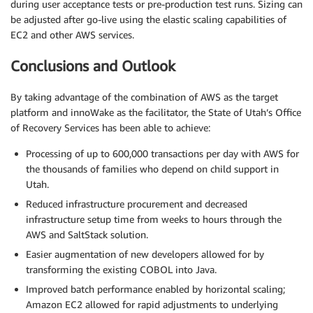
during user acceptance tests or pre-production test runs. Sizing can
be adjusted after go-live using the elastic scaling capabilities of
EC2 and other AWS services.
Conclusions and Outlook
By taking advantage of the combination of AWS as the target
platform and innoWake as the facilitator, the State of Utah’s Office
of Recovery Services has been able to achieve:
Processing of up to 600,000 transactions per day with AWS for
the thousands of families who depend on child support in
Utah.
Reduced infrastructure procurement and decreased
infrastructure setup time from weeks to hours through the
AWS and SaltStack solution.
Easier augmentation of new developers allowed for by
transforming the existing COBOL into Java.
Improved batch performance enabled by horizontal scaling;
Amazon EC2 allowed for rapid adjustments to underlying