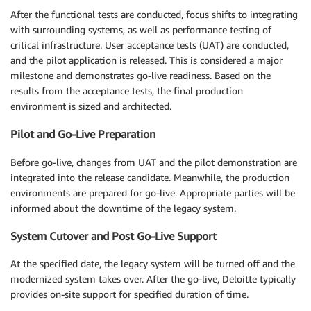
After the functional tests are conducted, focus shifts to integrating
with surrounding systems, as well as performance testing of
critical infrastructure. User acceptance tests (UAT) are conducted,
and the pilot application is released. This is considered a major
milestone and demonstrates go-live readiness. Based on the
results from the acceptance tests, the final production
environment is sized and architected.
Pilot and Go-Live Preparation
Before go-live, changes from UAT and the pilot demonstration are
integrated into the release candidate. Meanwhile, the production
environments are prepared for go-live. Appropriate parties will be
informed about the downtime of the legacy system.
System Cutover and Post Go-Live Support
At the specified date, the legacy system will be turned off and the
modernized system takes over. After the go-live, Deloitte typically
provides on-site support for specified duration of time.