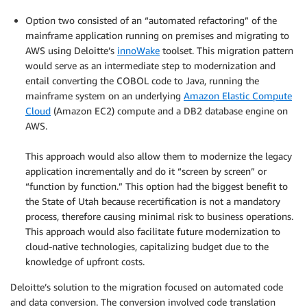
.
Option two consisted of an “automated refactoring” of the
mainframe application running on premises and migrating to
AWS using Deloitte’s
innoWake
toolset. This migration pattern
would serve as an intermediate step to modernization and
entail converting the COBOL code to Java, running the
mainframe system on an underlying
Amazon Elastic Compute
Cloud
(Amazon EC2) compute and a DB2 database engine on
AWS.
.
This approach would also allow them to modernize the legacy
application incrementally and do it “screen by screen” or
“function by function.” This option had the biggest benefit to
the State of Utah because recertification is not a mandatory
process, therefore causing minimal risk to business operations.
This approach would also facilitate future modernization to
cloud-native technologies, capitalizing budget due to the
knowledge of upfront costs.
Deloitte’s solution to the migration focused on automated code
and data conversion. The conversion involved code translation