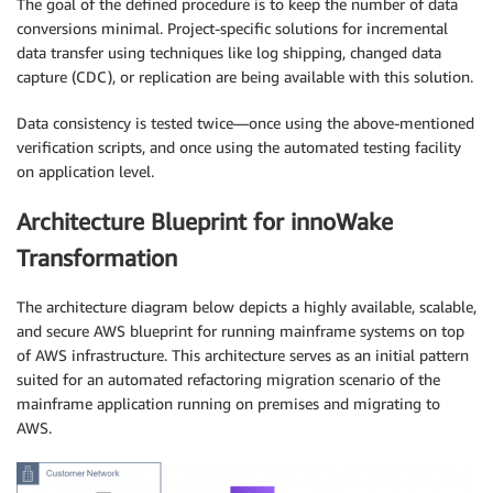
The goal of the defined procedure is to keep the number of data
conversions minimal. Project-specific solutions for incremental
data transfer using techniques like log shipping, changed data
capture (CDC), or replication are being available with this solution.
Data consistency is tested twice—once using the above-mentioned
verification scripts, and once using the automated testing facility
on application level.
Architecture Blueprint for innoWake
Transformation
The architecture diagram below depicts a highly available, scalable,
and secure AWS blueprint for running mainframe systems on top
of AWS infrastructure. This architecture serves as an initial pattern
suited for an automated refactoring migration scenario of the
mainframe application running on premises and migrating to
AWS.