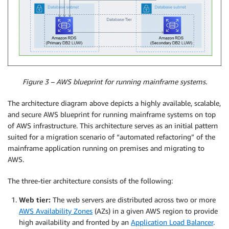
Figure 3 – AWS blueprint for running mainframe systems.
The architecture diagram above depicts a highly available, scalable,
and secure AWS blueprint for running mainframe systems on top
of AWS infrastructure. This architecture serves as an initial pattern
suited for a migration scenario of “automated refactoring” of the
mainframe application running on premises and migrating to
AWS.
The three-tier architecture consists of the following:
Web tier:
The web servers are distributed across two or more
AWS Availability Zones
(AZs) in a given AWS region to provide
high availability and fronted by an
Application Load Balancer
.