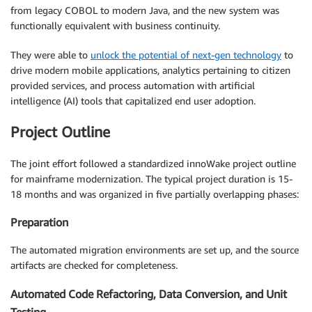
from legacy COBOL to modern Java, and the new system was
functionally equivalent with business continuity.
They were able to
unlock the potential of next-gen technology
to
drive modern mobile applications, analytics pertaining to citizen
provided services, and process automation with artificial
intelligence (AI) tools that capitalized end user adoption.
Project Outline
The joint effort followed a standardized innoWake project outline
for mainframe modernization. The typical project duration is 15-
18 months and was organized in five partially overlapping phases:
Preparation
The automated migration environments are set up, and the source
artifacts are checked for completeness.
Automated Code Refactoring, Data Conversion, and Unit
Testing