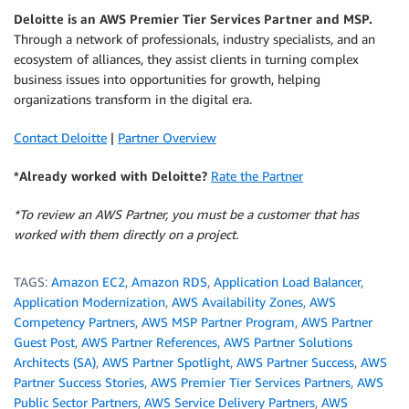
Deloitte is an AWS Premier Tier Services Partner and MSP.
Through a network of professionals, industry specialists, and an
ecosystem of alliances, they assist clients in turning complex
business issues into opportunities for growth, helping
organizations transform in the digital era.
Contact Deloitte
|
Partner Overview
*Already worked with Deloitte?
Rate the Partner
*To review an AWS Partner, you must be a customer that has
worked with them directly on a project.
TAGS:
Amazon EC2
,
Amazon RDS
,
Application Load Balancer
,
Application Modernization
,
AWS Availability Zones
,
AWS
Competency Partners
,
AWS MSP Partner Program
,
AWS Partner
Guest Post
,
AWS Partner References
,
AWS Partner Solutions
Architects (SA)
,
AWS Partner Spotlight
,
AWS Partner Success
,
AWS
Partner Success Stories
,
AWS Premier Tier Services Partners
,
AWS
Public Sector Partners
,
AWS Service Delivery Partners
,
AWS