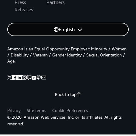
Press
Partners
Releases
English
Amazon is an Equal Opportunity Employer: Minority / Women
/ Disability / Veteran / Gender Identity / Sexual Orientation /
Age.
Back to top
Privacy
Site terms
Cookie Preferences
© 2026, Amazon Web Services, Inc. or its affiliates. All rights
reserved.