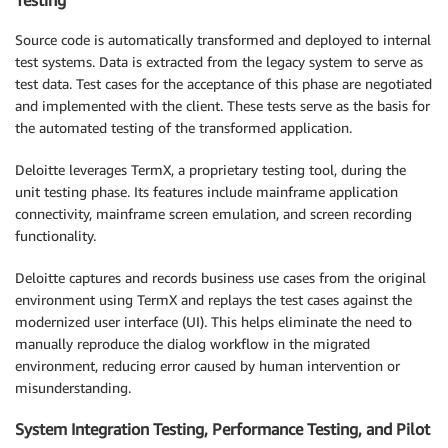
Source code is automatically transformed and deployed to internal
test systems. Data is extracted from the legacy system to serve as
test data. Test cases for the acceptance of this phase are negotiated
and implemented with the client. These tests serve as the basis for
the automated testing of the transformed application.
Deloitte leverages TermX, a proprietary testing tool, during the
unit testing phase. Its features include mainframe application
connectivity, mainframe screen emulation, and screen recording
functionality.
Deloitte captures and records business use cases from the original
environment using TermX and replays the test cases against the
modernized user interface (UI). This helps eliminate the need to
manually reproduce the dialog workflow in the migrated
environment, reducing error caused by human intervention or
misunderstanding.
System Integration Testing, Performance Testing, and Pilot