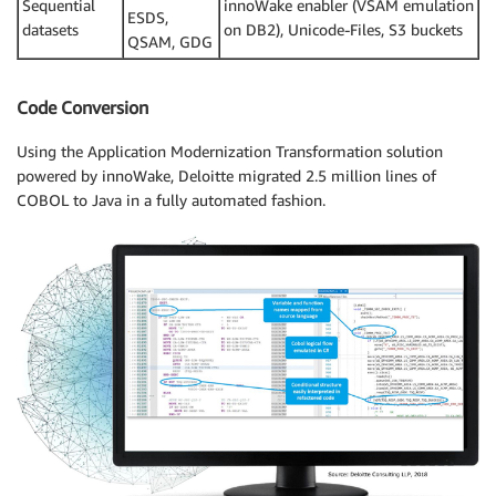
Sequential
innoWake enabler (VSAM emulation
ESDS,
datasets
on DB2), Unicode-Files, S3 buckets
QSAM, GDG
Code Conversion
Using the Application Modernization Transformation solution
powered by innoWake, Deloitte migrated 2.5 million lines of
COBOL to Java in a fully automated fashion.