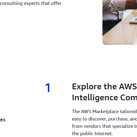
consulting experts that offer
1
1.
Explore the AWS 
Intelligence Co
The AWS Marketplace tailored 
easy to discover, purchase, a
ces
from vendors that specialize i
the public Internet.