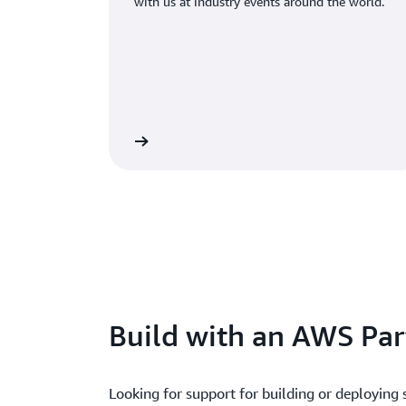
with us at industry events around the world.
Register for an event
Rea
Build with an AWS Par
Looking for support for building or deploying 