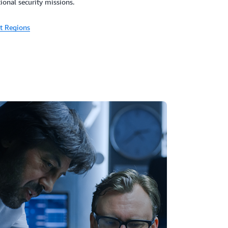
tional security missions.
t Regions