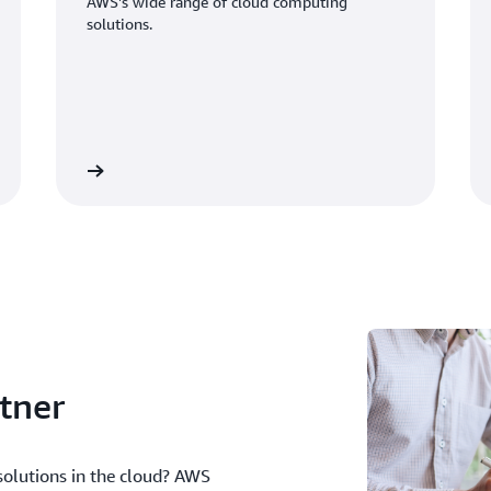
AWS's wide range of cloud computing
solutions.
d our blog
Watch our vide
tner
solutions in the cloud? AWS