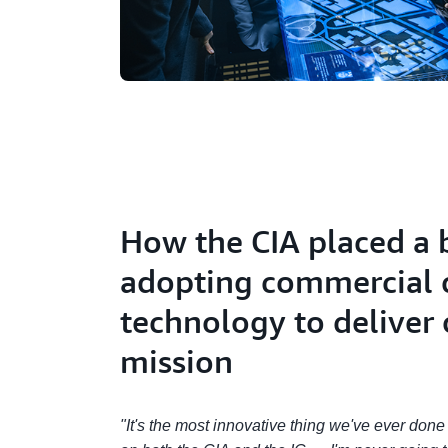
How the CIA placed a 
adopting commercial 
technology to deliver 
mission
"It's the most innovative thing we've ever don