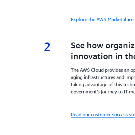
Explore the AWS Marketplace
2
2.
See how organiza
innovation in th
The AWS Cloud provides an o
aging infrastructures and impr
taking advantage of this tech
government’s journey to IT mo
Read our customer success sto