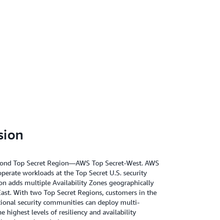
sion
econd Top Secret Region—AWS Top Secret-West. AWS
operate workloads at the Top Secret U.S. security
ion adds multiple Availability Zones geographically
ast. With two Top Secret Regions, customers in the
ational security communities can deploy multi-
e highest levels of resiliency and availability