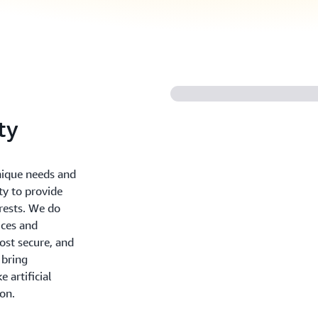
ty
nique needs and
ty to provide
erests. We do
ices and
ost secure, and
 bring
 artificial
ion.