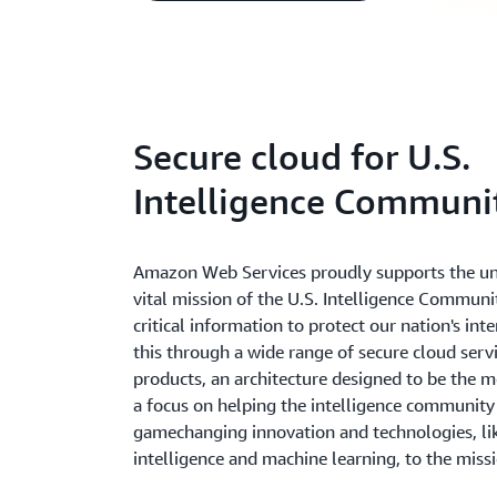
Secure cloud for U.S.
Intelligence Communi
Amazon Web Services proudly supports the u
vital mission of the U.S. Intelligence Communi
critical information to protect our nation's int
this through a wide range of secure cloud serv
products, an architecture designed to be the m
a focus on helping the intelligence community
gamechanging innovation and technologies, like
intelligence and machine learning, to the miss