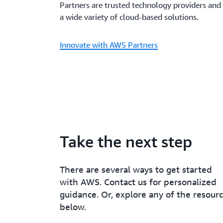
Partners are trusted technology providers and 
a wide variety of cloud-based solutions.
Innovate with AWS Partners
Take the next step
There are several ways to get started
with AWS. Contact us for personalized
guidance. Or, explore any of the resour
below.