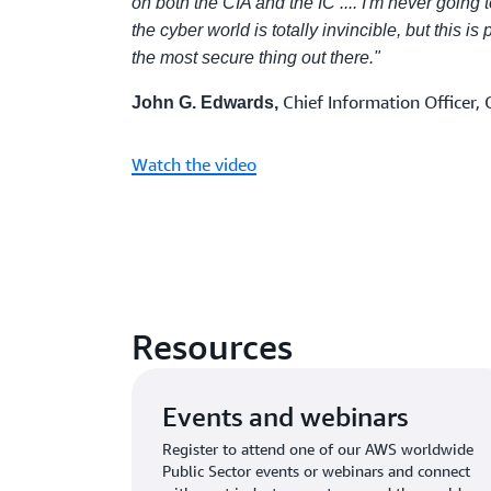
on both the CIA and the IC .... I'm never going 
the cyber world is totally invincible, but this is
the most secure thing out there."
Chief Information Officer, 
John G. Edwards,
Watch the video
Resources
Events and webinars
Register to attend one of our AWS worldwide
Public Sector events or webinars and connect