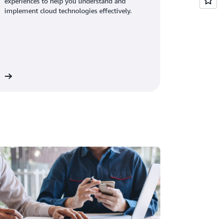
experiences to help you understand and
implement cloud technologies effectively.
os