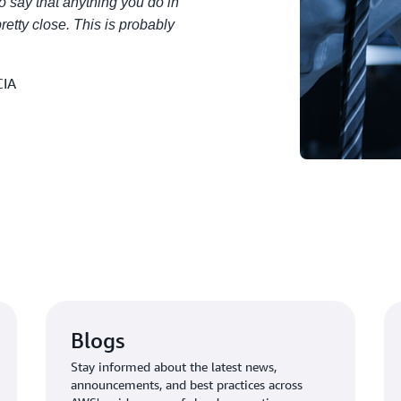
to say that anything you do in
 pretty close. This is probably
CIA
Blogs
Stay informed about the latest news,
announcements, and best practices across