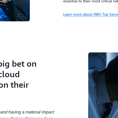
essential to their most critical na
Learn more about AWS Top Secre
big bet on
cloud
on their
e and having a material impact