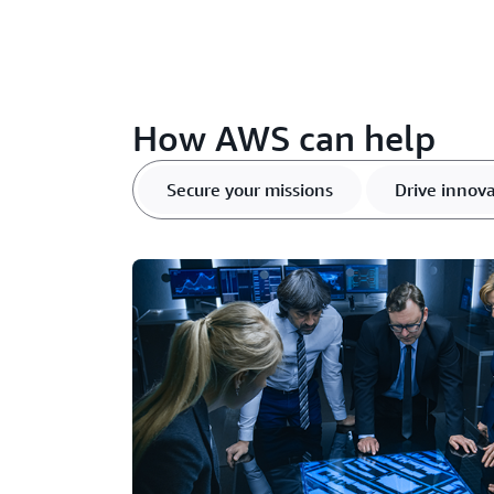
How AWS can help
Secure your missions
Drive innova