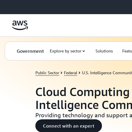
Skip to main content
Government
Explore by sector
Solutions
Featu
Public Sector
Federal
U.S. Intelligence Communi
Cloud Computing 
Intelligence Com
Providing technology and support 
Connect with an expert