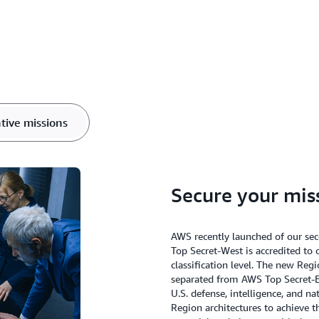
tive missions
Secure your mis
AWS recently launched of our s
Top Secret-West is accredited to 
classification level. The new Reg
separated from AWS Top Secret-E
U.S. defense, intelligence, and n
Region architectures to achieve th