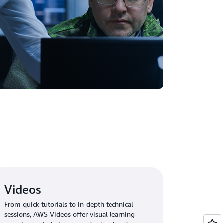
Videos
From quick tutorials to in-depth technical
sessions, AWS Videos offer visual learning