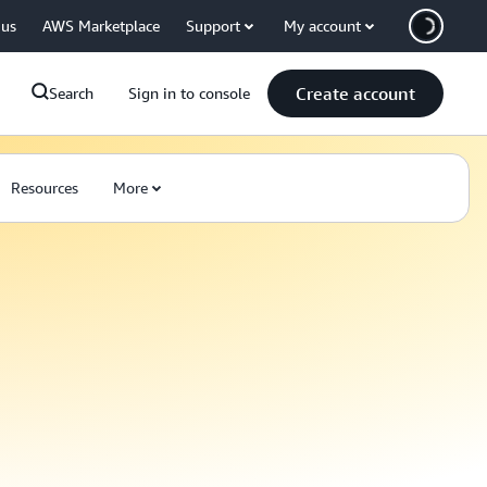
 us
AWS Marketplace
Support
My account
Create account
Search
Sign in to console
Resources
More