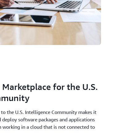
Marketplace for the U.S.
mmunity
to the U.S. Intelligence Community makes it
nd deploy software packages and applications
n working in a cloud that is not connected to