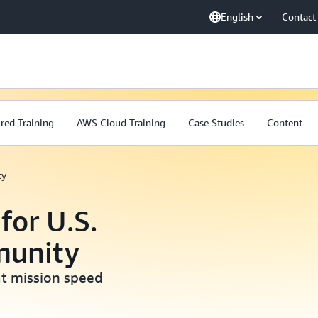
English
Contact
red Training
AWS Cloud Training
Case Studies
Content
ty
for U.S.
munity
at mission speed