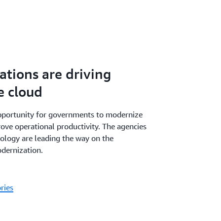
tions are driving
e cloud
pportunity for governments to modernize
ove operational productivity. The agencies
nology are leading the way on the
dernization.
ries