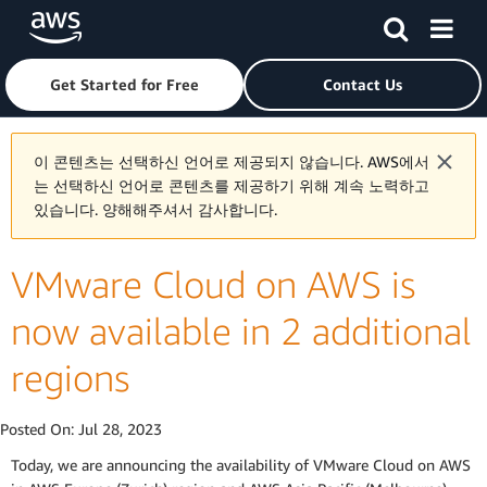
Skip to main content
Click here to return to Amazon Web Services homepage
Get Started for Free
Contact Us
이 콘텐츠는 선택하신 언어로 제공되지 않습니다. AWS에서
는 선택하신 언어로 콘텐츠를 제공하기 위해 계속 노력하고
있습니다. 양해해주셔서 감사합니다.
VMware Cloud on AWS is
now available in 2 additional
regions
Posted On:
Jul 28, 2023
Today, we are announcing the availability of VMware Cloud on AWS