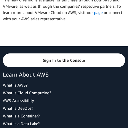
VMware, as well as through the companies' respective partners. To
learn more about VMware Cloud on AWS, visit our
page
or connect
with your AWS sales representative.
Sign In to the Console
Learn About AWS
What Is AWS?
What Is Cloud Computing?
AWS Accessibility
What Is DevOps?
What Is a Container?
What Is a Data Lake?