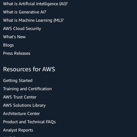
What is Artificial Intelligence (AI)?
What is Generative AI?
What is Machine Learning (ML)?
AWS Cloud Security
What's New
Blogs
Press Releases
Resources for AWS
Getting Started
Training and Certification
AWS Trust Center
AWS Solutions Library
Architecture Center
Product and Technical FAQs
Analyst Reports