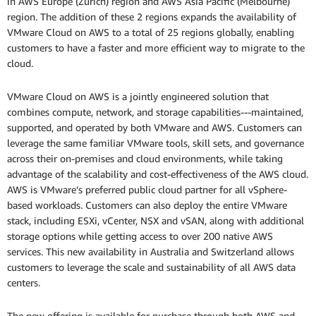
in AWS Europe (Zurich) region and AWS Asia Pacific (Melbourne)
region. The addition of these 2 regions expands the availability of
VMware Cloud on AWS to a total of 25 regions globally, enabling
customers to have a faster and more efficient way to migrate to the
cloud.
VMware Cloud on AWS is a jointly engineered solution that
combines compute, network, and storage capabilities---maintained,
supported, and operated by both VMware and AWS. Customers can
leverage the same familiar VMware tools, skill sets, and governance
across their on-premises and cloud environments, while taking
advantage of the scalability and cost-effectiveness of the AWS cloud.
AWS is VMware’s preferred public cloud partner for all vSphere-
based workloads. Customers can also deploy the entire VMware
stack, including ESXi, vCenter, NSX and vSAN, along with additional
storage options while getting access to over 200 native AWS
services. This new availability in Australia and Switzerland allows
customers to leverage the scale and sustainability of all AWS data
centers.
The new offering is available for purchase through both AWS and