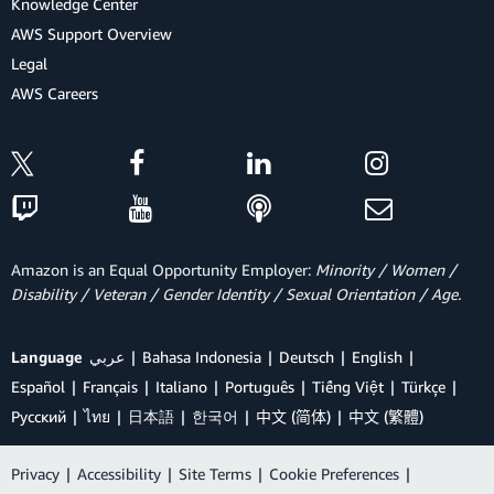
Knowledge Center
AWS Support Overview
Legal
AWS Careers
Amazon is an Equal Opportunity Employer:
Minority / Women /
Disability / Veteran / Gender Identity / Sexual Orientation / Age.
Language
عربي
Bahasa Indonesia
Deutsch
English
Español
Français
Italiano
Português
Tiếng Việt
Türkçe
Ρусский
ไทย
日本語
한국어
中文 (简体)
中文 (繁體)
Privacy
|
Accessibility
|
Site Terms
|
Cookie Preferences
|