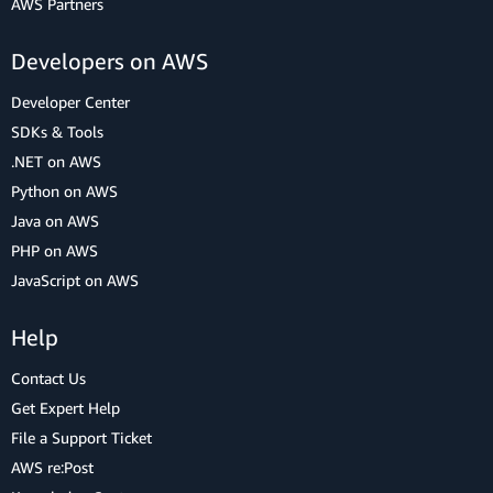
AWS Partners
Developers on AWS
Developer Center
SDKs & Tools
.NET on AWS
Python on AWS
Java on AWS
PHP on AWS
JavaScript on AWS
Help
Contact Us
Get Expert Help
File a Support Ticket
AWS re:Post