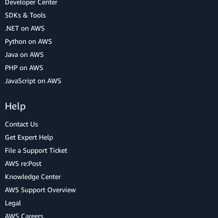
Developer Center
SDKs & Tools
.NET on AWS
Python on AWS
Java on AWS
PHP on AWS
JavaScript on AWS
Help
Contact Us
Get Expert Help
File a Support Ticket
AWS re:Post
Knowledge Center
AWS Support Overview
Legal
AWS Careers