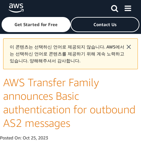
Skip to main content
Click here to return to Amazon Web Services homepage
Get Started for Free
Contact Us
이 콘텐츠는 선택하신 언어로 제공되지 않습니다. AWS에서
는 선택하신 언어로 콘텐츠를 제공하기 위해 계속 노력하고
있습니다. 양해해주셔서 감사합니다.
AWS Transfer Family
announces Basic
authentication for outbound
AS2 messages
Posted On:
Oct 25, 2023