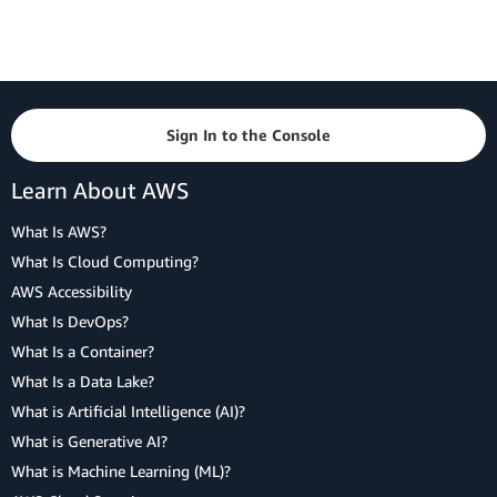
Sign In to the Console
Learn About AWS
What Is AWS?
What Is Cloud Computing?
AWS Accessibility
What Is DevOps?
What Is a Container?
What Is a Data Lake?
What is Artificial Intelligence (AI)?
What is Generative AI?
What is Machine Learning (ML)?