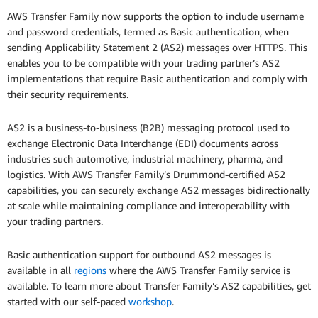
AWS Transfer Family now supports the option to include username
and password credentials, termed as Basic authentication, when
sending Applicability Statement 2 (AS2) messages over HTTPS. This
enables you to be compatible with your trading partner’s AS2
implementations that require Basic authentication and comply with
their security requirements.
AS2 is a business-to-business (B2B) messaging protocol used to
exchange Electronic Data Interchange (EDI) documents across
industries such automotive, industrial machinery, pharma, and
logistics. With AWS Transfer Family’s Drummond-certified AS2
capabilities, you can securely exchange AS2 messages bidirectionally
at scale while maintaining compliance and interoperability with
your trading partners.
Basic authentication support for outbound AS2 messages is
available in all
regions
where the AWS Transfer Family service is
available. To learn more about Transfer Family’s AS2 capabilities, get
started with our self-paced
workshop
.