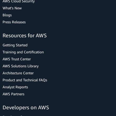
AWS Cloud Security
What's New
Blogs
Press Releases
Resources for AWS
Getting Started
Training and Certification
AWS Trust Center
AWS Solutions Library
Architecture Center
Product and Technical FAQs
Analyst Reports
AWS Partners
Developers on AWS