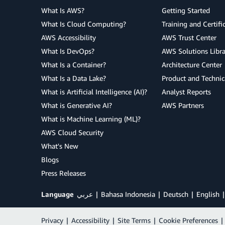
What Is AWS?
Getting Started
What Is Cloud Computing?
Training and Certifi
AWS Accessibility
AWS Trust Center
What Is DevOps?
AWS Solutions Libra
What Is a Container?
Architecture Center
What Is a Data Lake?
Product and Technic
What is Artificial Intelligence (AI)?
Analyst Reports
What is Generative AI?
AWS Partners
What is Machine Learning (ML)?
AWS Cloud Security
What's New
Blogs
Press Releases
Language
عربي
Bahasa Indonesia
Deutsch
English
Privacy
|
Accessibility
|
Site Terms
|
Cookie Preferences
|