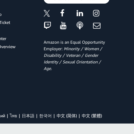
p
Ticket
ter
Amazon is an Equal Opportunity
Overview
Employer:
Minority / Women /
Disability / Veteran / Gender
Identity / Sexual Orientation /
Age.
кий
ไทย
日本語
한국어
中文 (简体)
中文 (繁體)