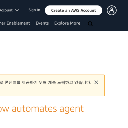
Sign In
Account
Create an AWS Account
mer Enablement
Events
Explore More
로 콘텐츠를 제공하기 위해 계속 노력하고 있습니다.
ow automates agent