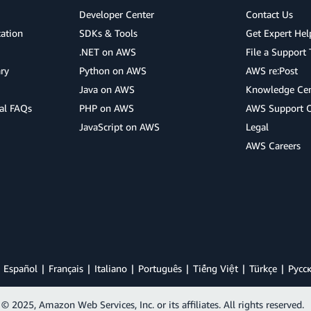
Developer Center
Contact Us
cation
SDKs & Tools
Get Expert Hel
.NET on AWS
File a Support 
ry
Python on AWS
AWS re:Post
Java on AWS
Knowledge Cen
al FAQs
PHP on AWS
AWS Support 
JavaScript on AWS
Legal
AWS Careers
Español
Français
Italiano
Português
Tiếng Việt
Türkçe
Ρусс
© 2025, Amazon Web Services, Inc. or its affiliates. All rights reserved.