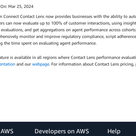
 On:
Mar 25, 2024
 Connect Contact Lens now provides businesses with the ability to aut
s can now evaluate up to 100% of customer interactions, using insights
evaluations, and get aggregations on agent performance across cohorts
ensively monitor and improve regulatory compliance, script adherence (e
ng the time spent on evaluating agent performance.
ature is available in all regions where Contact Lens performance evaluatio
ntation
and our
webpage
. For information about Contact Lens pricing, 
r AWS
Developers on AWS
Help