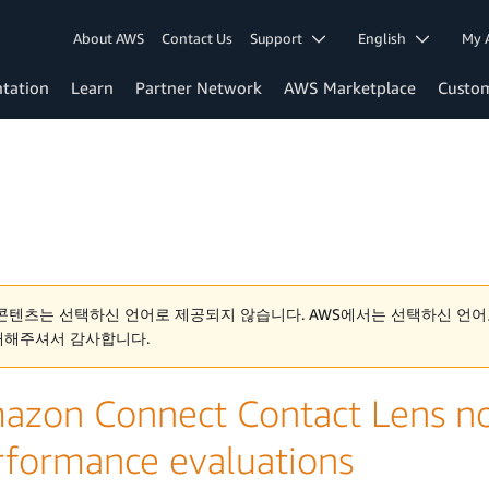
About AWS
Contact Us
Support
English
My 
tation
Learn
Partner Network
AWS Marketplace
Custo
콘텐츠는 선택하신 언어로 제공되지 않습니다. AWS에서는 선택하신 언어
해해주셔서 감사합니다.
azon Connect Contact Lens n
rformance evaluations