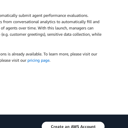
omatically submit agent performance evaluations.
 from conversational analytics to automatically fill and
 of agents over time. With this launch, managers can
.g. customer greetings), sensitive data collection, while
ns is already available. To learn more, please visit our
please visit our
pricing page
.
Create an AWS Account