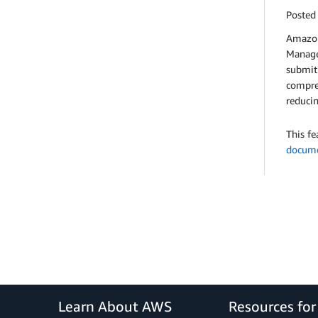
Posted
Amazon
Manager
submit 
compreh
reduci
This fe
docume
Learn About AWS
Resources fo