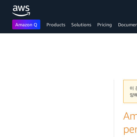
Amazon Q
Products
Solutions
Pricing
Documen
Skip to main content
이 
양
Am
pe