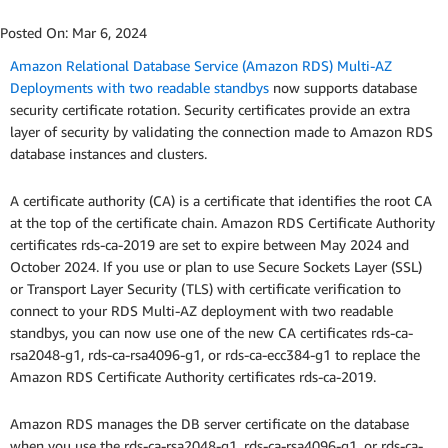
Posted On:
Mar 6, 2024
Amazon Relational Database Service (Amazon RDS) Multi-AZ
Deployments with two readable standbys
now supports database
security certificate rotation. Security certificates provide an extra
layer of security by validating the connection made to Amazon RDS
database instances and clusters.
A certificate authority (CA) is a certificate that identifies the root CA
at the top of the certificate chain. Amazon RDS Certificate Authority
certificates rds-ca-2019 are set to expire between May 2024 and
October 2024. If you use or plan to use Secure Sockets Layer (SSL)
or Transport Layer Security (TLS) with certificate verification to
connect to your RDS Multi-AZ deployment with two readable
standbys, you can now use one of the new CA certificates rds-ca-
rsa2048-g1, rds-ca-rsa4096-g1, or rds-ca-ecc384-g1 to replace the
Amazon RDS Certificate Authority certificates rds-ca-2019.
Amazon RDS manages the DB server certificate on the database
when you use the rds-ca-rsa2048-g1, rds-ca-rsa4096-g1, or rds-ca-