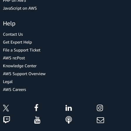
PHP on AWS
JavaScript on AWS
Help
Contact Us
Get Expert Help
File a Support Ticket
AWS re:Post
Knowledge Center
AWS Support Overview
Legal
AWS Careers