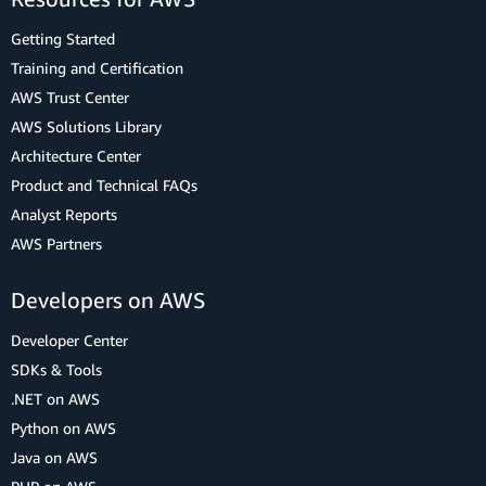
Getting Started
Training and Certification
AWS Trust Center
AWS Solutions Library
Architecture Center
Product and Technical FAQs
Analyst Reports
AWS Partners
Developers on AWS
Developer Center
SDKs & Tools
.NET on AWS
Python on AWS
Java on AWS