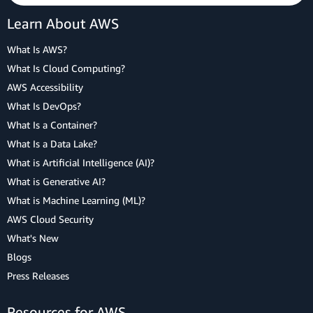
Learn About AWS
What Is AWS?
What Is Cloud Computing?
AWS Accessibility
What Is DevOps?
What Is a Container?
What Is a Data Lake?
What is Artificial Intelligence (AI)?
What is Generative AI?
What is Machine Learning (ML)?
AWS Cloud Security
What's New
Blogs
Press Releases
Resources for AWS