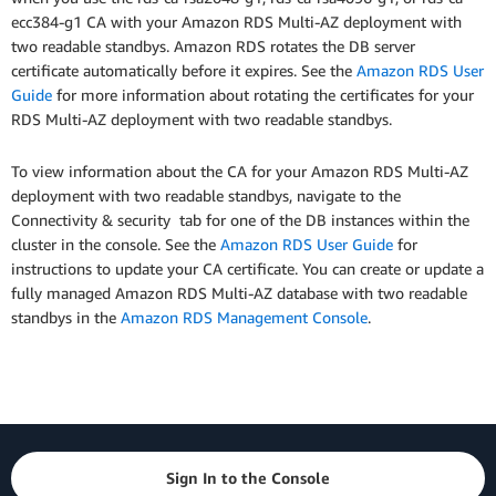
ecc384-g1 CA with your Amazon RDS Multi-AZ deployment with
two readable standbys. Amazon RDS rotates the DB server
certificate automatically before it expires. See the
Amazon RDS User
Guide
for more information about rotating the certificates for your
RDS Multi-AZ deployment with two readable standbys.
To view information about the CA for your Amazon RDS Multi-AZ
deployment with two readable standbys, navigate to the
Connectivity & security tab for one of the DB instances within the
cluster in the console. See the
Amazon RDS User Guide
for
instructions to update your CA certificate. You can create or update a
fully managed Amazon RDS Multi-AZ database with two readable
standbys in the
Amazon RDS Management Console
.
Sign In to the Console