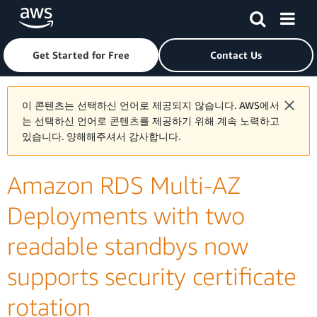
Skip to main content
Click here to return to Amazon Web Services homepage
Get Started for Free
Contact Us
이 콘텐츠는 선택하신 언어로 제공되지 않습니다. AWS에서
는 선택하신 언어로 콘텐츠를 제공하기 위해 계속 노력하고
있습니다. 양해해주셔서 감사합니다.
Amazon RDS Multi-AZ
Deployments with two
readable standbys now
supports security certificate
rotation