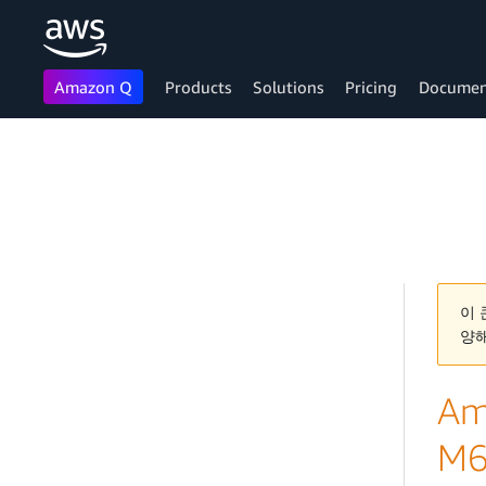
Amazon Q
Products
Solutions
Pricing
Documen
Skip to main content
이 
양
Am
M6i