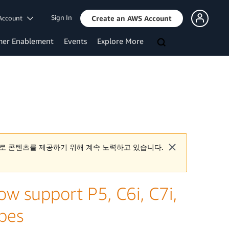
Sign In
Account
Create an AWS Account
mer Enablement
Events
Explore More
로 콘텐츠를 제공하기 위해 계속 노력하고 있습니다.
 support P5, C6i, C7i,
ypes