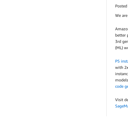
Posted
We are 
Amazon
better 
3rd gen
(ML) w
P5 inst
with 2
instanc
models 
code g
Visit d
SageMa