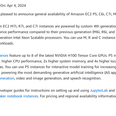
 On:
Apr 4, 2024
pleased to announce general availability of Amazon EC2 P5, C6i, C7i, M
 EC2 M7i, R7i, and C7i instances are powered by custom 4th generation
price performance compared to their previous generation (M6i, R6i, and 
eration Intel Xeon Scalable processors. You can use M, R and C instan
orkloads.
ances
feature up to 8 of the latest NVIDIA H100 Tensor Core GPUs. P5
x higher CPU performance, 2x higher system memory, and 4x higher loc
es. You can use P5 instances for interactive model training for increasi
powering the most demanding generative artificial intelligence (AI) app
eneration
, video and image generation, and speech recognition.
eveloper guides for instructions on setting up and using
JupyterLab
and
ker notebook instances
. For pricing and regional availability informati