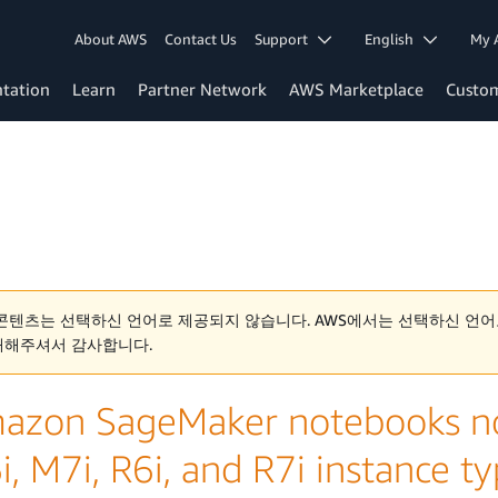
About AWS
Contact Us
Support
English
My 
tation
Learn
Partner Network
AWS Marketplace
Custo
콘텐츠는 선택하신 언어로 제공되지 않습니다. AWS에서는 선택하신 언어
해해주셔서 감사합니다.
azon SageMaker notebooks now
, M7i, R6i, and R7i instance t