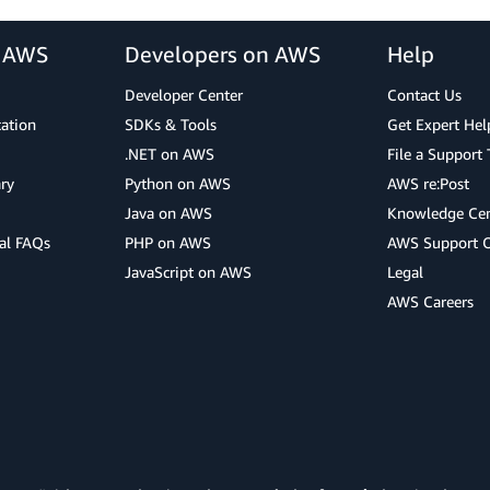
r AWS
Developers on AWS
Help
Developer Center
Contact Us
cation
SDKs & Tools
Get Expert Hel
.NET on AWS
File a Support 
ry
Python on AWS
AWS re:Post
Java on AWS
Knowledge Cen
al FAQs
PHP on AWS
AWS Support 
JavaScript on AWS
Legal
AWS Careers