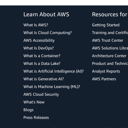
Learn About AWS
Resources fo
What Is AWS?
Getting Started
What Is Cloud Computing?
Training and Certifi
AWS Accessibility
AWS Trust Center
What Is DevOps?
AWS Solutions Libra
What Is a Container?
Architecture Center
What Is a Data Lake?
Product and Technic
What is Artificial Intelligence (AI)?
Analyst Reports
What is Generative AI?
AWS Partners
What is Machine Learning (ML)?
AWS Cloud Security
What's New
Blogs
Press Releases