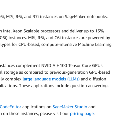
6i, M7i, R6i, and R7i instances on SageMaker notebooks.
 Intel Xeon Scalable processors and deliver up to 15%
C6i) instances. M6i, R6i, and C6i instances are powered by
ce types for CPU-based, compute-intensive Machine Learning
 instances complement NVIDIA H100 Tensor Core GPUs
al storage as compared to previous-generation GPU-based
ngly complex
large language models (LLMs)
and diffusion
lications. These applications include question answering,
CodeEditor
applications on
SageMaker Studio
and
on on these instances, please visit our
pricing page
.