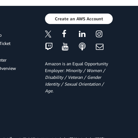
Create an AWS Account
p
Ticket
ter
Amazon is an Equal Opportunity
Overview
Employer:
Minority / Women /
Disability / Veteran / Gender
Identity / Sexual Orientation /
Age.