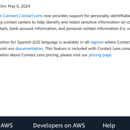
 On:
May 6, 2024
 Connect Contact Lens
now provides support for personally identifiable
g contact centers to help identify and redact sensitive information on co
tails, bank account information, and personal contact information (i.e.
action for Spanish (US) language is available in all
regions
where Contact 
visit our
documentation
. This feature is included with Contact Lens conv
tion about Contact Lens pricing, please visit our
pricing page
.
r AWS
Developers on AWS
Help