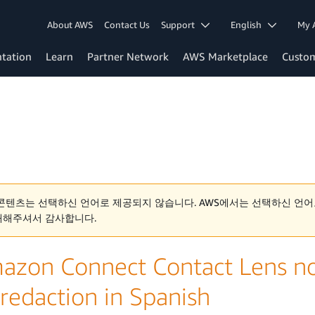
About AWS
Contact Us
Support
English
My 
tation
Learn
Partner Network
AWS Marketplace
Custo
콘텐츠는 선택하신 언어로 제공되지 않습니다. AWS에서는 선택하신 언어
해해주셔서 감사합니다.
azon Connect Contact Lens no
 redaction in Spanish