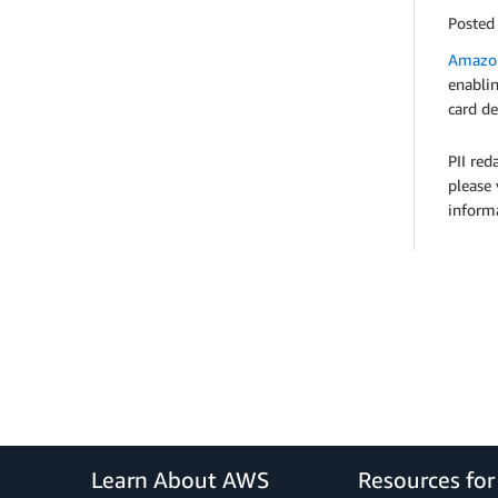
Posted
Amazon
enablin
card de
PII red
please 
informa
Learn About AWS
Resources fo