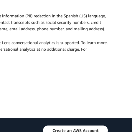
 information (PII) redaction in the Spanish (US) language,
ntact transcripts such as social security numbers, credit
 name, email address, phone number, and mailing address).
Lens conversational analytics is supported. To learn more,
ersational analytics at no additional charge. For
Create an AWS Account