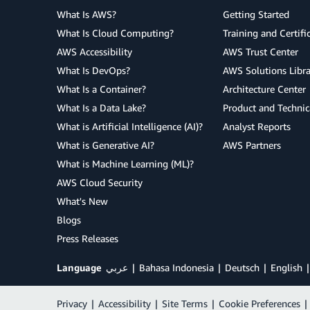
What Is AWS?
Getting Started
What Is Cloud Computing?
Training and Certifi
AWS Accessibility
AWS Trust Center
What Is DevOps?
AWS Solutions Libra
What Is a Container?
Architecture Center
What Is a Data Lake?
Product and Technic
What is Artificial Intelligence (AI)?
Analyst Reports
What is Generative AI?
AWS Partners
What is Machine Learning (ML)?
AWS Cloud Security
What's New
Blogs
Press Releases
Language
عربي
Bahasa Indonesia
Deutsch
English
Privacy
|
Accessibility
|
Site Terms
|
Cookie Preferences
|