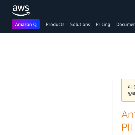
Amazon Q
Products
Solutions
Pricing
Documen
Skip to main content
이 
양
Am
PII