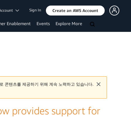
Sign In
Account
Create an AWS Account
mer Enablement
Events
Explore More
로 콘텐츠를 제공하기 위해 계속 노력하고 있습니다.
w provides support for