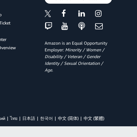
p
Ticket
ter
Amazon is an Equal Opportunity
Overview
Employer:
Minority / Women /
Disability / Veteran / Gender
Identity / Sexual Orientation /
Age.
кий
ไทย
日本語
한국어
中文 (简体)
中文 (繁體)