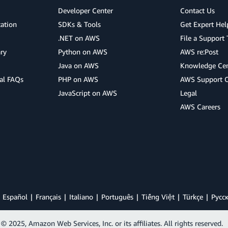
Developer Center
Contact Us
cation
SDKs & Tools
Get Expert Hel
.NET on AWS
File a Support 
ry
Python on AWS
AWS re:Post
Java on AWS
Knowledge Cen
al FAQs
PHP on AWS
AWS Support 
JavaScript on AWS
Legal
AWS Careers
Español
Français
Italiano
Português
Tiếng Việt
Türkçe
Ρусс
© 2025, Amazon Web Services, Inc. or its affiliates. All rights reserved.