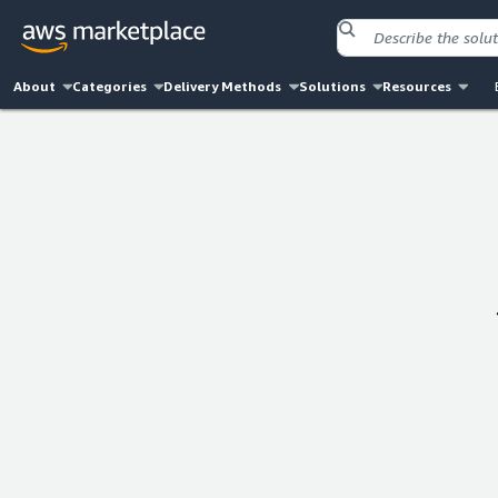
About
Categories
Delivery Methods
Solutions
Resources