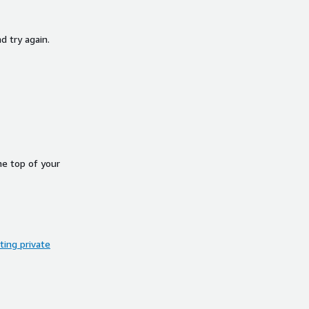
d try again.
he top of your
ing private