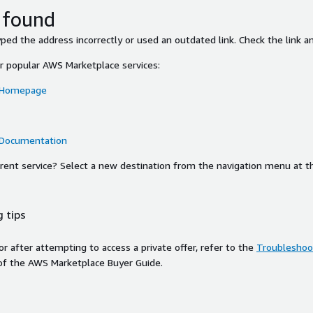
 found
ed the address incorrectly or used an outdated link. Check the link an
or popular AWS Marketplace services:
 Homepage
 Documentation
ferent service? Select a new destination from the navigation menu at t
 tips
ror after attempting to access a private offer, refer to the
Troubleshoot
of the AWS Marketplace Buyer Guide.