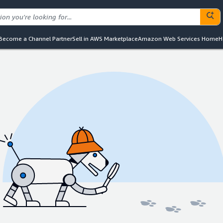
Become a Channel Partner
Sell in AWS Marketplace
Amazon Web Services Home
H