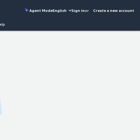
Agent Mode
English
Sign in
or
Create a new account
elp