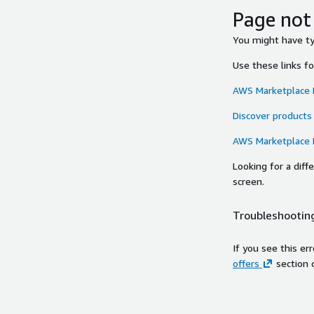
Page not
You might have typ
Use these links f
AWS Marketplace
Discover products
AWS Marketplace
Looking for a dif
screen.
Troubleshooting
If you see this er
offers
section 