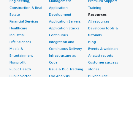
Engineering,
Management
Premium Support
Construction & Real
Application
Training
Estate
Development
Resources
Financial Services
Application Servers
All resources
Healthcare
Application Stacks
Developer tools &
Industrial
Continuous
tutorials
Life Sciences
Integration and
Blog
Media &
Continuous Delivery
Events & webinars
Entertainment
Infrastructure as
Analyst reports
Nonprofit
Code
Customer success
Public Health
Issue & Bug Tracking
stories
Public Sector
Log Analysis
Buyer guide
Retail
Monitoring
Frequently asked
Sustainability
Source Control
questions
Telecommunications
Testing
Sell in AWS
AWS Control Tower
Industries
Marketplace
AWS PrivateLink
Automotive
Management Portal
Pre-trained Amazon
Education &
Sign up as a Seller
SageMaker Models
Research
Seller Guide
AI Agents & Tools
Energy
Partner Application