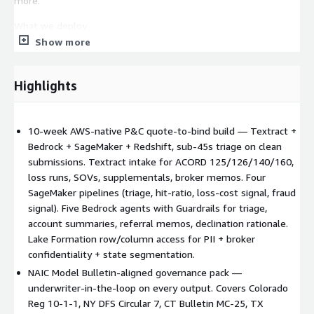
more.
What we deploy
Show more
Textract submission intake — automated extraction from
ACORD 125/126/140/160, loss runs, SOVs, supplementals,
broker memos; confidence scoring + exception routing Bedrock
Highlights
agents with Guardrails — submission triage, risk classification
hints, appetite checks, missing-info callouts, underwriter-assist
narratives (account summaries, referral memos, declination
10-week AWS-native P&C quote-to-bind build — Textract +
rationale). Every Bedrock output routes through licensed-
Bedrock + SageMaker + Redshift, sub-45s triage on clean
underwriter review before binding, quoting, or customer-facing
submissions. Textract intake for ACORD 125/126/140/160,
use — drafts are evidence, not decisions. SageMaker pipelines
loss runs, SOVs, supplementals, broker memos. Four
— triage, loss-cost signal scoring, hit-ratio / conversion
SageMaker pipelines (triage, hit-ratio, loss-cost signal, fraud
propensity, fraud signal scoring; model registry + lineage + drift
signal). Five Bedrock agents with Guardrails for triage,
monitoring Redshift underwriting data warehouse —
account summaries, referral memos, declination rationale.
submission, account, policy, loss-history schemas; broker
Lake Formation row/column access for PII + broker
performance; rate-adequacy analytics (observation only; Kriv
confidentiality + state segmentation.
files no rates) Lake Formation row + column-level access for
NAIC Model Bulletin-aligned governance pack —
PII, broker confidentiality, state segmentation CloudTrail + S3
underwriter-in-the-loop on every output. Covers Colorado
governance trail — immutable capture of model invocations,
Reg 10-1-1, NY DFS Circular 7, CT Bulletin MC-25, TX
prompt/response pairs, underwriter overrides, decision