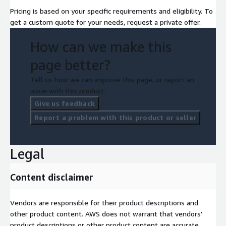
Not legal, regulatory, actuarial, or insurance advice. "Anthropic"
Pricing is based on your specific requirements and eligibility. To
and "Claude" are trademarks of Anthropic PBC; Anthropic does
get a custom quote for your needs, request a private offer.
not endorse this specific solution.
How can we make this
page better?
Tell us how we can improve this page, or report an
issue with this product.
Give us feedback
Report a problem with this product or seller
Legal
Content disclaimer
Vendors are responsible for their product descriptions and
other product content. AWS does not warrant that vendors'
product descriptions or other product content are accurate,