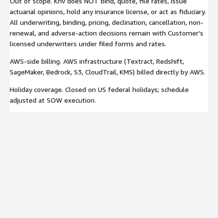
Out of scope. Kriv does NOT bind, quote, file rates, issue
actuarial opinions, hold any insurance license, or act as fiduciary.
All underwriting, binding, pricing, declination, cancellation, non-
renewal, and adverse-action decisions remain with Customer's
licensed underwriters under filed forms and rates.
AWS-side billing. AWS infrastructure (Textract, Redshift,
SageMaker, Bedrock, S3, CloudTrail, KMS) billed directly by AWS.
Holiday coverage. Closed on US federal holidays; schedule
adjusted at SOW execution.