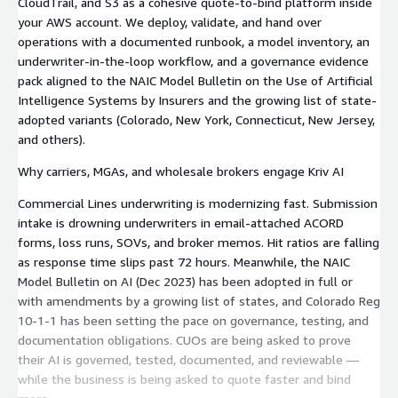
CloudTrail, and S3 as a cohesive quote-to-bind platform inside
your AWS account. We deploy, validate, and hand over
operations with a documented runbook, a model inventory, an
underwriter-in-the-loop workflow, and a governance evidence
pack aligned to the NAIC Model Bulletin on the Use of Artificial
Intelligence Systems by Insurers and the growing list of state-
adopted variants (Colorado, New York, Connecticut, New Jersey,
and others).
Why carriers, MGAs, and wholesale brokers engage Kriv AI
Commercial Lines underwriting is modernizing fast. Submission
intake is drowning underwriters in email-attached ACORD
forms, loss runs, SOVs, and broker memos. Hit ratios are falling
as response time slips past 72 hours. Meanwhile, the NAIC
Model Bulletin on AI (Dec 2023) has been adopted in full or
with amendments by a growing list of states, and Colorado Reg
10-1-1 has been setting the pace on governance, testing, and
documentation obligations. CUOs are being asked to prove
their AI is governed, tested, documented, and reviewable —
while the business is being asked to quote faster and bind