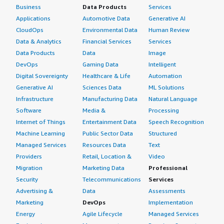
Business
Data Products
Services
Applications
Automotive Data
Generative AI
CloudOps
Environmental Data
Human Review
Data & Analytics
Financial Services
Services
Data Products
Data
Image
DevOps
Gaming Data
Intelligent
Digital Sovereignty
Healthcare & Life
Automation
Generative AI
Sciences Data
ML Solutions
Infrastructure
Manufacturing Data
Natural Language
Software
Media &
Processing
Internet of Things
Entertainment Data
Speech Recognition
Machine Learning
Public Sector Data
Structured
Managed Services
Resources Data
Text
Providers
Retail, Location &
Video
Migration
Marketing Data
Professional
Security
Telecommunications
Services
Advertising &
Data
Assessments
Marketing
DevOps
Implementation
Energy
Agile Lifecycle
Managed Services