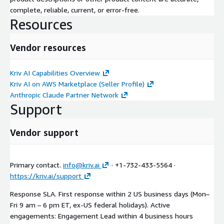
complete, reliable, current, or error-free.
Resources
Vendor resources
Kriv AI Capabilities Overview
Kriv AI on AWS Marketplace (Seller Profile)
Anthropic Claude Partner Network
Support
Vendor support
Primary contact.
info@kriv.ai
· +1-732-433-5564 ·
https://kriv.ai/support
Response SLA. First response within 2 US business days (Mon–
Fri 9 am – 6 pm ET, ex-US federal holidays). Active
engagements: Engagement Lead within 4 business hours