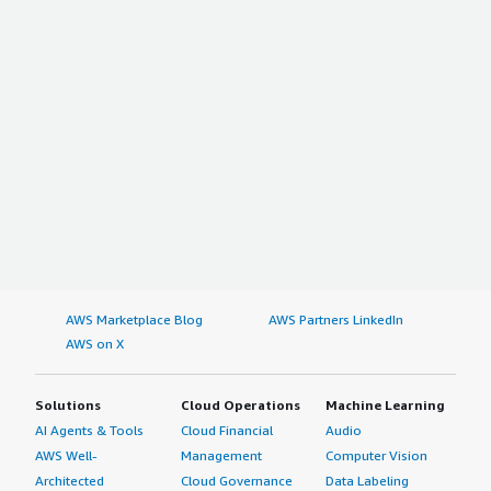
AWS Marketplace Blog
AWS Partners LinkedIn
AWS on X
Solutions
Cloud Operations
Machine Learning
AI Agents & Tools
Cloud Financial
Audio
AWS Well-
Management
Computer Vision
Architected
Cloud Governance
Data Labeling