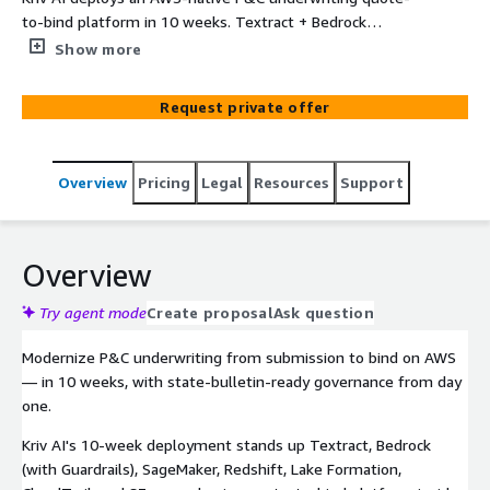
to-bind platform in 10 weeks. Textract + Bedrock
(Guardrails) + SageMaker + Redshift for ACORD intake,
Show more
submission triage, risk scoring, and underwriter-assist
narratives — every output routed through documented
Request private offer
review by a licensed underwriter before quoting, binding,
or customer-facing use. Sub-45-second triage on clean
submissions; NAIC Model Bulletin-aligned governance
Overview
Pricing
Legal
Resources
Support
evidence pack covering CO Reg 10-1-1, NY DFS Circular 7,
CT MC-25, and TX TRAIGA. Three tiers ($95K Starter /
$175K Professional / $275K Enterprise) plus optional
$35K Additional LOB. Delivered by Kriv AI — AWS Select +
Overview
Databricks + Anthropic CPN. Kriv holds no insurance
license, performs no actuarial work, and files no rate
Try agent mode
Create proposal
Ask question
filings; all binding and pricing decisions remain with
Modernize P&C underwriting from submission to bind on AWS
Customer's licensed underwriters.
— in 10 weeks, with state-bulletin-ready governance from day
one.
Kriv AI's 10-week deployment stands up Textract, Bedrock
(with Guardrails), SageMaker, Redshift, Lake Formation,