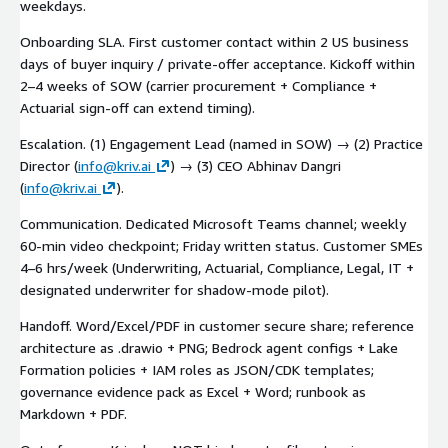
weekdays.
Onboarding SLA. First customer contact within 2 US business
days of buyer inquiry / private-offer acceptance. Kickoff within
2–4 weeks of SOW (carrier procurement + Compliance +
Actuarial sign-off can extend timing).
Escalation. (1) Engagement Lead (named in SOW) → (2) Practice
Director (
info@kriv.ai
) → (3) CEO Abhinav Dangri
(
info@kriv.ai
).
Communication. Dedicated Microsoft Teams channel; weekly
60-min video checkpoint; Friday written status. Customer SMEs
4–6 hrs/week (Underwriting, Actuarial, Compliance, Legal, IT +
designated underwriter for shadow-mode pilot).
Handoff. Word/Excel/PDF in customer secure share; reference
architecture as .drawio + PNG; Bedrock agent configs + Lake
Formation policies + IAM roles as JSON/CDK templates;
governance evidence pack as Excel + Word; runbook as
Markdown + PDF.