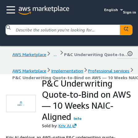
English
Sign in
AWS Marketplace
...
P&C Underwriting Quote-to-Bind on AWS — 10 Weeks NAIC-Aligned
AWS Marketplace
Implementation
Professional services
P&C Underwriting Quote-to-Bind on AWS — 10 Weeks NAIC
P&C Underwriting
Quote-to-Bind on AWS
— 10 Weeks NAIC-
Aligned
Info
Sold by:
Kriv AI
Kriv AI deploys an AWS-native P&C underwriting quote-