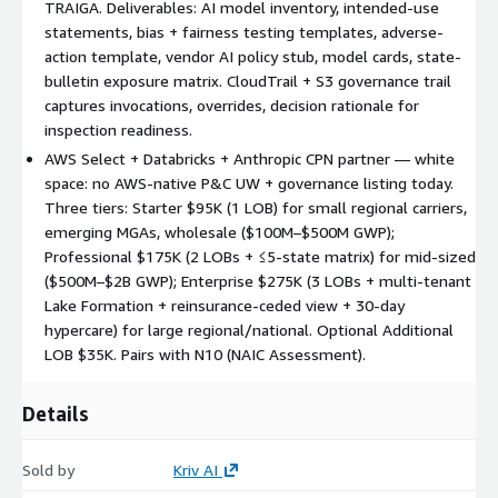
TRAIGA. Deliverables: AI model inventory, intended-use
rationale for NAIC + state-bulletin inspection readiness
statements, bias + fairness testing templates, adverse-
QuickSight dashboards — 5 views: Submission Funnel + SLA,
action template, vendor AI policy stub, model cards, state-
Triage Outcomes + Override Rates, Hit Ratio + Conversion,
bulletin exposure matrix. CloudTrail + S3 governance trail
Model Performance + Drift, AI Governance Evidence Governance
captures invocations, overrides, decision rationale for
artifacts — AI model inventory, intended-use statements, bias
inspection readiness.
and fairness testing templates, adverse-action reasoning
AWS Select + Databricks + Anthropic CPN partner — white
template, vendor AI policy stub aligned to NAIC Model Bulletin
space: no AWS-native P&C UW + governance listing today.
Three tiers: Starter $95K (1 LOB) for small regional carriers,
10-week engagement. Weeks 1–2 Design (NDA, ACORD
emerging MGAs, wholesale ($100M–$500M GWP);
taxonomy, NAIC + state-bulletin map). Weeks 3–5 Build
Professional $175K (2 LOBs + ≤5-state matrix) for mid-sized
(Textract pipelines, Redshift schemas, SageMaker training,
($500M–$2B GWP); Enterprise $275K (3 LOBs + multi-tenant
Bedrock with underwriter-review gating, governance trail).
Lake Formation + reinsurance-ceded view + 30-day
Weeks 6–7 Evals + governance (bias/fairness/stability
hypercare) for large regional/national. Optional Additional
templates, model cards, override-rate baselining, adverse-
LOB $35K. Pairs with N10 (NAIC Assessment).
action review, state-bulletin walkthrough). Weeks 8–9 Cutover
prep + shadow-mode pilot. Week 10 Cutover.
Details
Three tiers. Starter $95K (1 LOB; ACORD 125/126 + loss runs; 2
SageMaker pipelines; 2 Bedrock agents; 1 dashboard;
governance v1; shadow pilot) — small regional carriers,
Sold by
Kriv AI
emerging MGAs, wholesale ($100M–$500M GWP). Professional