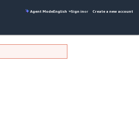
Agent Mode
English
Sign in
or
Create a new account