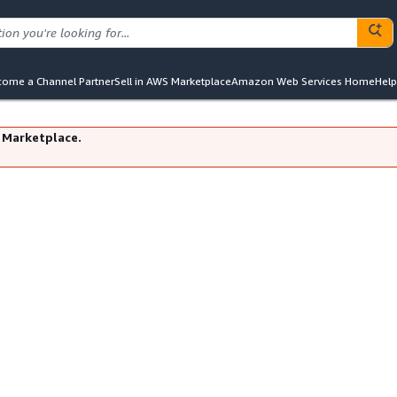
ome a Channel Partner
Sell in AWS Marketplace
Amazon Web Services Home
Help
 Marketplace.