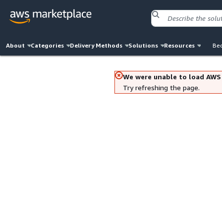
About
Categories
Delivery Methods
Solutions
Resources
Bec
We were unable to load AWS
Try refreshing the page.