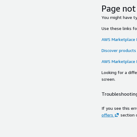
Page not
You might have typ
Use these links f
AWS Marketplace
Discover products
AWS Marketplace
Looking for a dif
screen.
Troubleshooting
If you see this er
offers
section 