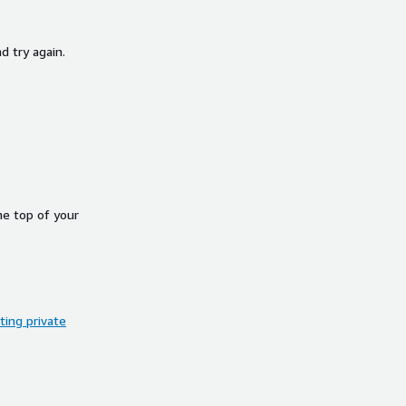
d try again.
he top of your
ing private