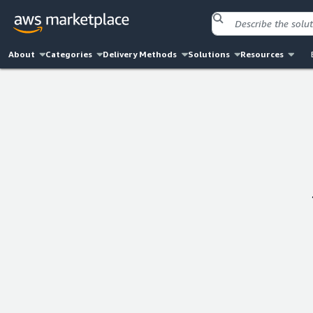
About
Categories
Delivery Methods
Solutions
Resources