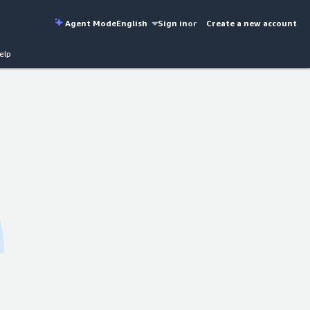
Agent Mode
English
Sign in
or
Create a new account
elp