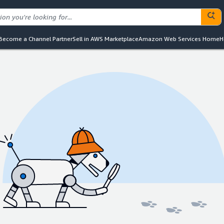
Become a Channel Partner
Sell in AWS Marketplace
Amazon Web Services Home
H