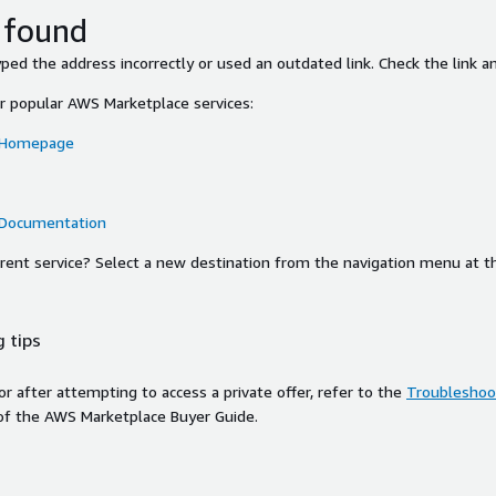
 found
ed the address incorrectly or used an outdated link. Check the link an
or popular AWS Marketplace services:
 Homepage
 Documentation
ferent service? Select a new destination from the navigation menu at t
 tips
ror after attempting to access a private offer, refer to the
Troubleshoot
of the AWS Marketplace Buyer Guide.