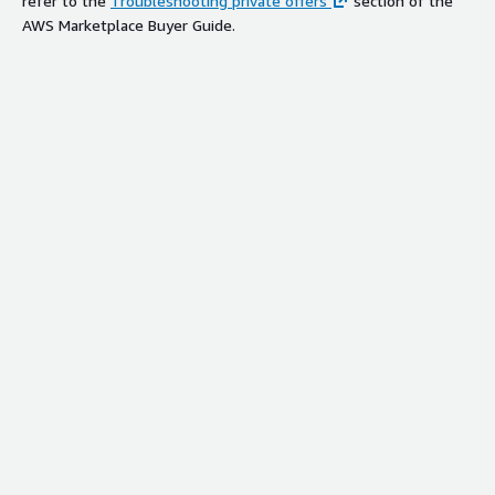
refer to the
Troubleshooting private offers
section of the
AWS Marketplace Buyer Guide.