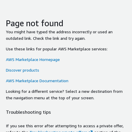
Page not found
You might have typed the address incorrectly or used an
outdated link. Check the link and try again.
Use these links for popular AWS Marketplace services:
AWS Marketplace Homepage
Discover products
AWS Marketplace Documentation
Looking for a different service? Select a new destination from
the navigation menu at the top of your screen.
Troubleshooting tips
If you see this error after attempting to access a private offer,