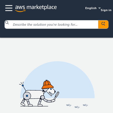
English
Sign in