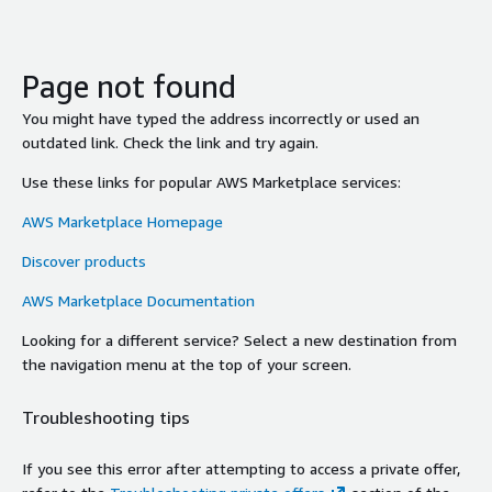
Page not found
You might have typed the address incorrectly or used an
outdated link. Check the link and try again.
Use these links for popular AWS Marketplace services:
AWS Marketplace Homepage
Discover products
AWS Marketplace Documentation
Looking for a different service? Select a new destination from
the navigation menu at the top of your screen.
Troubleshooting tips
If you see this error after attempting to access a private offer,