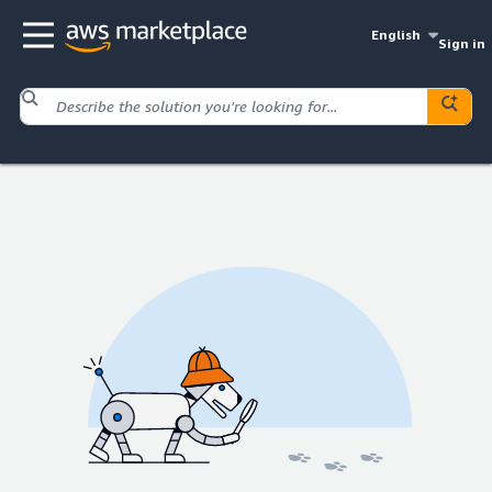
English
Sign in