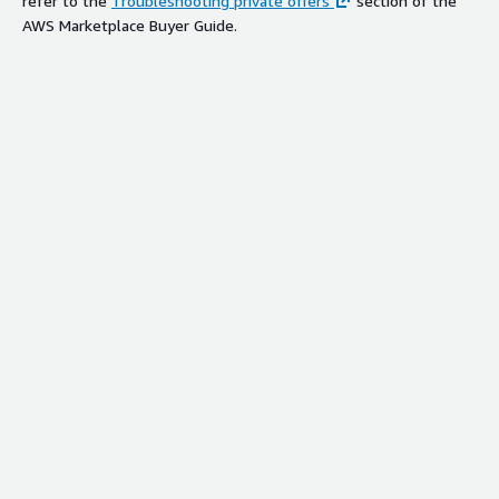
refer to the
Troubleshooting private offers
section of the
AWS Marketplace Buyer Guide.