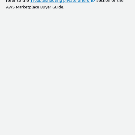
refer to the
Troubleshooting private offers
section of the
AWS Marketplace Buyer Guide.