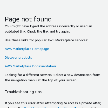
Page not found
You might have typed the address incorrectly or used an
outdated link. Check the link and try again.
Use these links for popular AWS Marketplace services:
AWS Marketplace Homepage
Discover products
AWS Marketplace Documentation
Looking for a different service? Select a new destination from
the navigation menu at the top of your screen.
Troubleshooting tips
If you see this error after attempting to access a private offer,