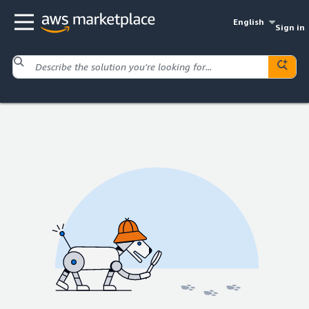
English
Sign in