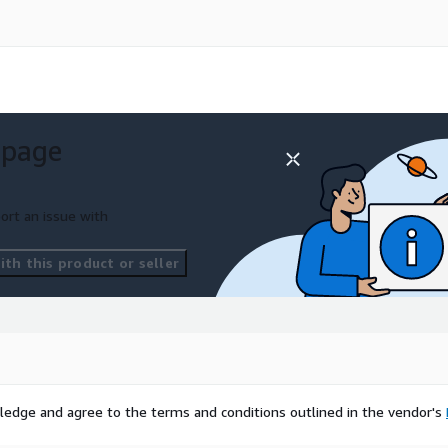
 page
ort an issue with
th this product or seller
ledge and agree to the terms and conditions outlined in the vendor's