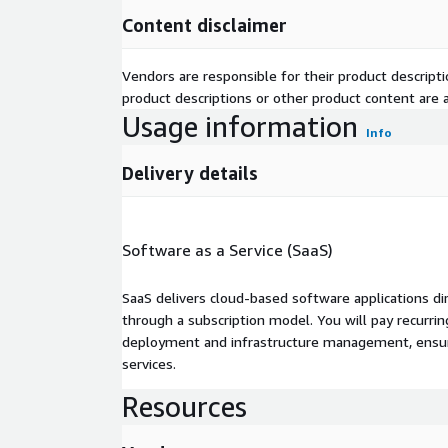
Content disclaimer
Vendors are responsible for their product descrip
product descriptions or other product content are ac
Usage information
Info
Delivery details
Software as a Service (SaaS)
SaaS delivers cloud-based software applications di
through a subscription model. You will pay recurr
deployment and infrastructure management, ensuring
services.
Resources