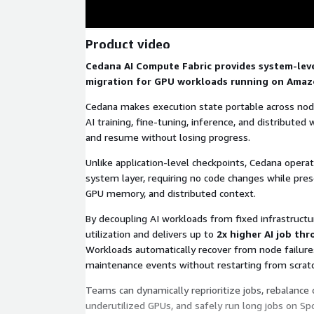
Product video
Cedana AI Compute Fabric provides system-lev
migration for GPU workloads running on Amaz
Cedana makes execution state portable across node
AI training, fine-tuning, inference, and distribute
and resume without losing progress.
Unlike application-level checkpoints, Cedana opera
system layer, requiring no code changes while prese
GPU memory, and distributed context.
By decoupling AI workloads from fixed infrastruct
utilization and delivers up to
2x higher AI job th
Workloads automatically recover from node failures
maintenance events without restarting from scratc
Teams can dynamically reprioritize jobs, rebalance 
underutilized GPUs, and safely run long jobs on Sp