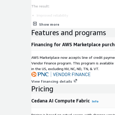
The result:
Improved reliability
Reduced wasted compute
Show more
Lower cloud costs
Features and programs
Shorter queue times
Higher productivity per $/GPU
Financing for AWS Marketplace purch
Cedana integrates in minutes with Amazon EKS, a
supports single-node and distributed multi-GPU/C
AWS Marketplace now accepts line of credit paym
Vendor Finance program. This program is availabl
Ideal for AI startups, research labs, enterprises, 
in the US, excluding NV, NC, ND, TN, & VT.
operating multi-tenant GPU clusters, Cedana enabl
automation, spot resilience, SLA enforcement, and e
View financing details
operations across AWS.
Pricing
Cedana AI Compute Fabric
Info
Pricing is based on actual usage, with charges va