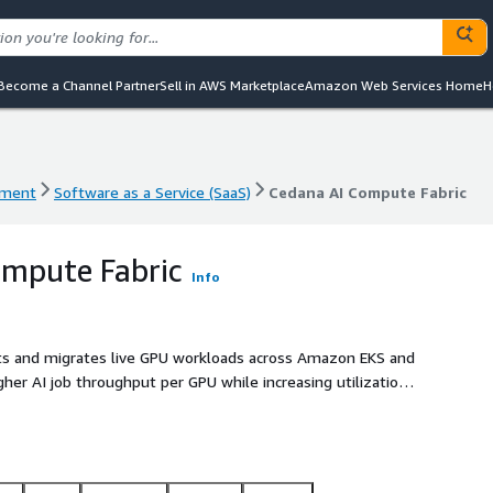
Become a Channel Partner
Sell in AWS Marketplace
Amazon Web Services Home
H
ement
Software as a Service (SaaS)
Cedana AI Compute Fabric
ement
Software as a Service (SaaS)
Cedana AI Compute Fabric
ompute Fabric
Info
ts and migrates live GPU workloads across Amazon EKS and
her AI job throughput per GPU while increasing utilization,
tion.