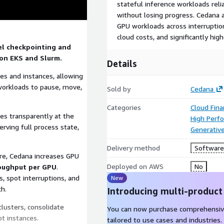
stateful inference workloads rel
without losing progress. Cedana 
GPU workloads across interruption
cloud costs, and significantly h
el checkpointing and
on EKS and Slurm.
Details
s and instances, allowing
d workloads to pause, move,
Sold by
Cedana
Categories
Cloud Fin
tes transparently at the
High Perf
rving full process state,
Generative
Delivery method
Software 
ure, Cedana increases GPU
Deployed on AWS
No
roughput per GPU
.
, spot interruptions, and
New
h.
Introducing multi-product
clusters, consolidate
You can now purchase comprehensiv
ot instances.
tailored to use cases and industries.