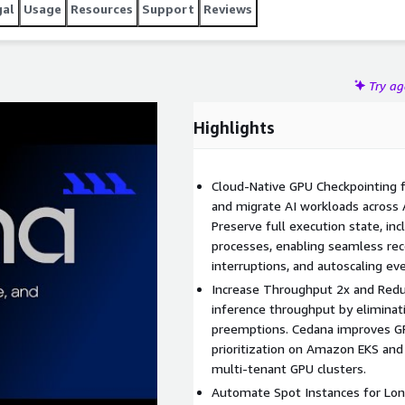
gal
Usage
Resources
Support
Reviews
Try a
Highlights
Cloud-Native GPU Checkpointing 
and migrate AI workloads across
Preserve full execution state, i
processes, enabling seamless rec
interruptions, and autoscaling ev
Increase Throughput 2x and Redu
inference throughput by eliminat
preemptions. Cedana improves GPU
prioritization on Amazon EKS and
multi-tenant GPU clusters.
Automate Spot Instances for Lon