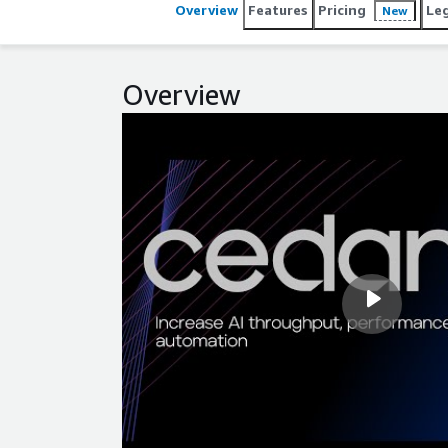
Overview
Features
Pricing
Le
New
Overview