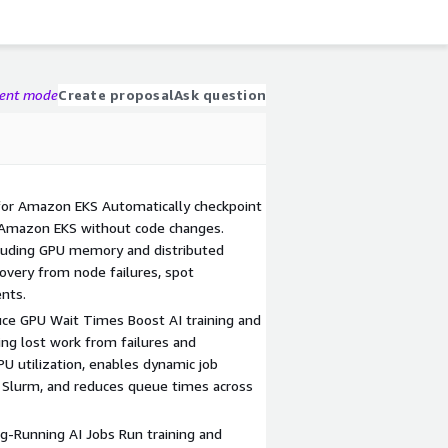
gent mode
Create proposal
Ask question
for Amazon EKS Automatically checkpoint
 Amazon EKS without code changes.
ncluding GPU memory and distributed
overy from node failures, spot
ents.
ce GPU Wait Times Boost AI training and
ing lost work from failures and
 utilization, enables dynamic job
 Slurm, and reduces queue times across
g-Running AI Jobs Run training and