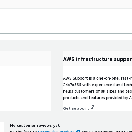
AWS infrastructure suppor
AWS Support is a one-on-one, fast-r
24x7x365 with experienced and techn
helps customers of all sizes and techn
products and features provided by 
Get support
No customer reviews yet
Be the first to
review this product
. We've partnered with Pee