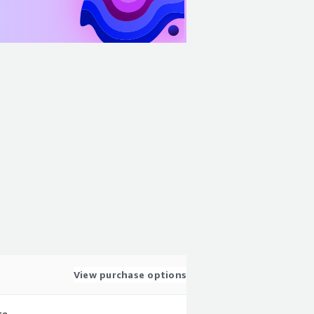
View purchase options
te