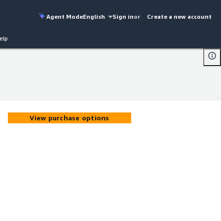
Agent Mode
English
Sign in
or
Create a new account
elp
View purchase options