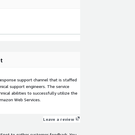
t
esponse support channel that is staffed
ical support engineers. The service
ical abilities to successfully utilize the
Amazon Web Services.
Leave a review
rSpot to gather customer feedback. You