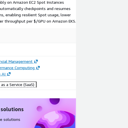
iably on Amazon EC2 Spot Instances
automatically checkpoints and resumes
s, enabling resilient Spot usage, lower
igher throughput per $/GPU on Amazon EKS.
ancial Management
ormance Computing
 AI
as a Service (SaaS)
 solutions
e solutions