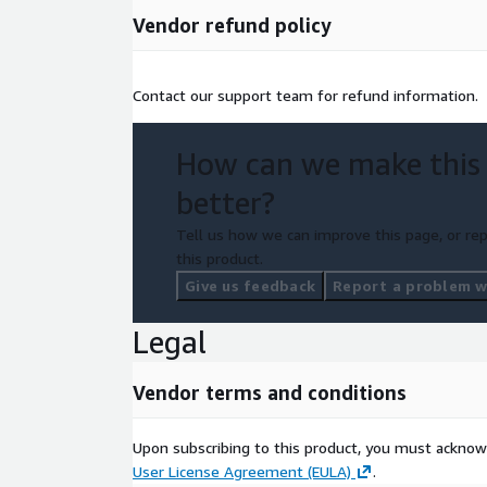
Vendor refund policy
Contact our support team for refund information.
How can we make this
better?
Tell us how we can improve this page, or rep
this product.
Give us feedback
Report a problem wi
Legal
Vendor terms and conditions
Upon subscribing to this product, you must acknow
User License Agreement (EULA)
.