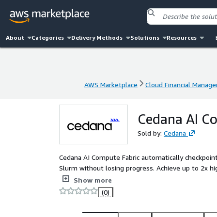
About
Categories
Delivery Methods
Solutions
Resources
AWS Marketplace
Cloud Financial Manag
AWS Marketplace
Cloud Financial Manag
Cedana AI C
Sold by:
Cedana
Cedana AI Compute Fabric automatically checkpoin
Slurm without losing progress. Achieve up to 2x hig
improving reliability, and enabling dynamic prioritiza
Show more
(0)