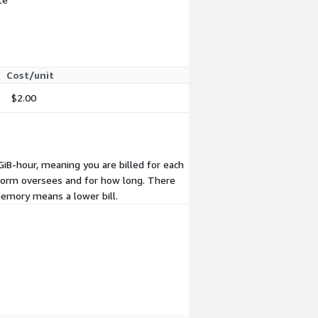
Cost/unit
$2.00
B-hour, meaning you are billed for each
form oversees and for how long. There
emory means a lower bill.