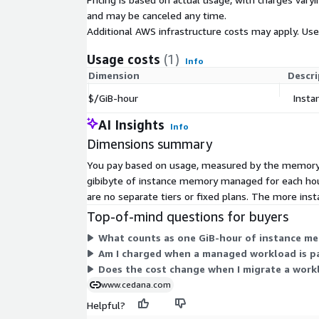
and may be canceled any time.
Additional AWS infrastructure costs may apply. Us
Usage costs
(1)
Info
Dimension
Descri
$/GiB-hour
Inst
AI Insights
Info
Dimensions summary
You pay based on usage, measured by the memory o
gibibyte of instance memory managed for each hou
are no separate tiers or fixed plans. The more i
Top-of-mind questions for buyers
What counts as one GiB-hour of instance 
Am I charged when a managed workload is p
Does the cost change when I migrate a workl
www.cedana.com
Helpful?