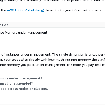
e the
AWS Pricing Calculator
to estimate your infrastructure costs.
ption
ance Memory under Management
f instances under management. The single dimension is priced per Gi
r. Your cost scales directly with how much instance memory the plat
nstance memory you place under management, the more you pay; less m
memory under management?
aused or suspended?
oad across nodes or clusters?