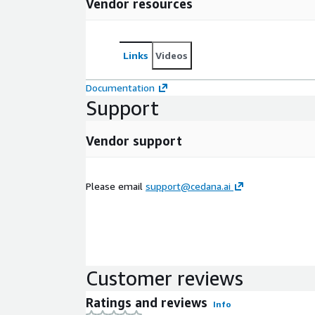
Vendor resources
Links
Videos
Documentation
Support
Vendor support
Please email
support@cedana.ai
Customer reviews
Ratings and reviews
Info