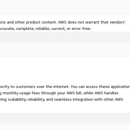
tions and other product content. AWS does not warrant that vendors'
curate, complete, reliable, current, or error-free.
rectly to customers over the internet. You can access these applicatio
ing monthly usage fees through your AWS bill, while AWS handles
 scalability, reliability, and seamless integration with other AWS