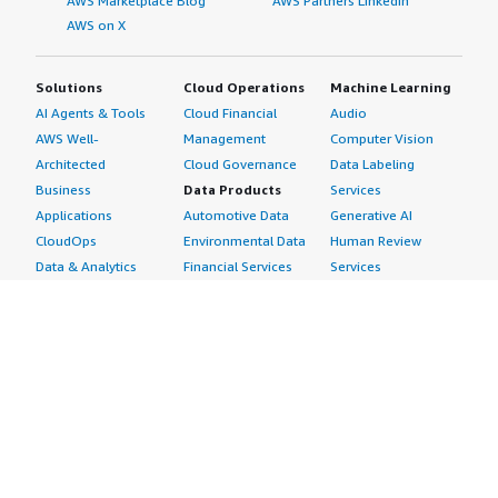
AWS Marketplace Blog
AWS Partners LinkedIn
AWS on X
Solutions
Cloud Operations
Machine Learning
AI Agents & Tools
Cloud Financial
Audio
AWS Well-
Management
Computer Vision
Architected
Cloud Governance
Data Labeling
Business
Data Products
Services
Applications
Automotive Data
Generative AI
CloudOps
Environmental Data
Human Review
Data & Analytics
Financial Services
Services
Data Products
Data
Image
DevOps
Gaming Data
Intelligent
Digital Sovereignty
Healthcare & Life
Automation
Generative AI
Sciences Data
ML Solutions
Infrastructure
Manufacturing Data
Natural Language
Software
Media &
Processing
Internet of Things
Entertainment Data
Speech Recognition
Machine Learning
Public Sector Data
Structured
Managed Services
Resources Data
Text