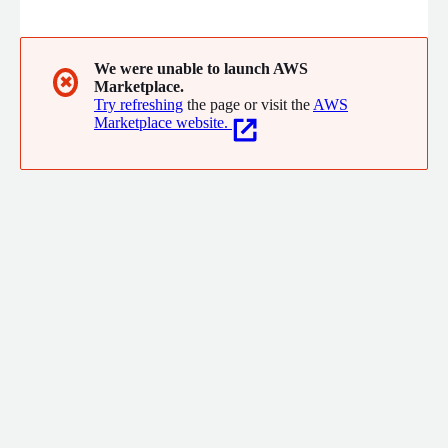
seamlessly through failures. Installs in minutes, no code
changes.
We were unable to launch AWS
✖
Marketplace.
Try refreshing
the page or visit the
AWS
Marketplace website.