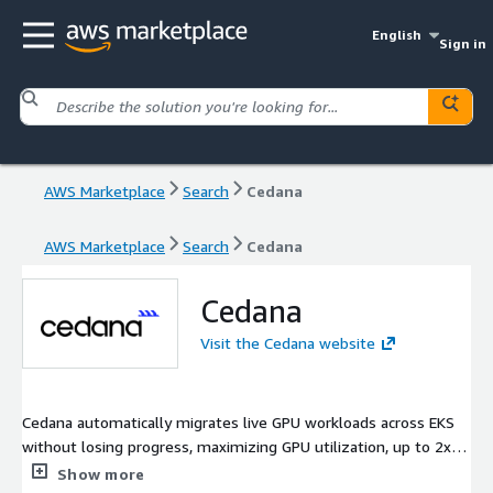
English
Sign in
AWS Marketplace
Search
Cedana
AWS Marketplace
Search
Cedana
Cedana
Visit the Cedana website
Cedana automatically migrates live GPU workloads across EKS
without losing progress, maximizing GPU utilization, up to 2x
higher job throughput, and reliability. Workloads continue
Show more