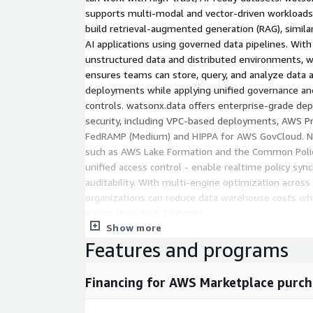
supports multi-modal and vector-driven workloads,
build retrieval-augmented generation (RAG), similar
AI applications using governed data pipelines. With 
unstructured data and distributed environments,
ensures teams can store, query, and analyze data a
deployments while applying unified governance and
controls. watsonx.data offers enterprise-grade dep
security, including VPC-based deployments, AWS Pr
FedRAMP (Medium) and HIPPA for AWS GovCloud. Na
such as AWS Lake Formation and the Common Polic
unified access control - enable realtime policy sync
auditability. With multi-engine optimization across
organizations can reduce data warehouse costs whil
across their AWS footprint.
Show more
Q: What is IBM watsonx.data Premium?
Features and programs
watsonx.data Premium is a hybrid, GenAI-ready da
integrates data fabric capabilities and AI tooling 
Financing for AWS Marketplace purch
unstructured data across distributed environments