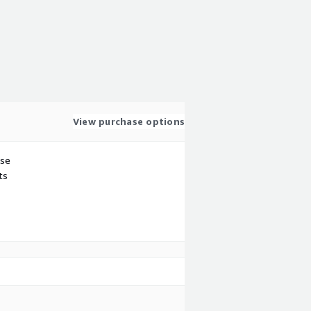
View purchase options
use
ts