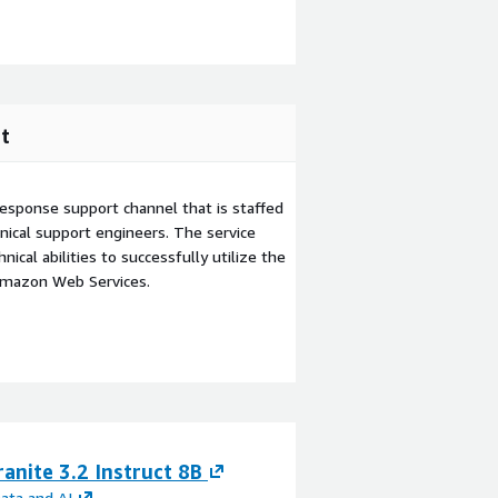
t
esponse support channel that is staffed
ical support engineers. The service
ical abilities to successfully utilize the
Amazon Web Services.
anite 3.2 Instruct 8B
IBM Granite 3.0 
ata and AI
By
IBM Data and AI