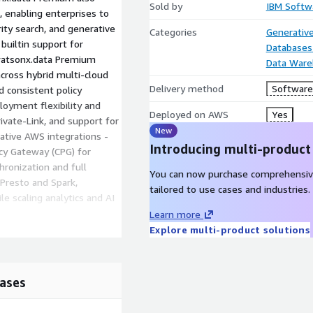
Sold by
IBM Softw
 enabling enterprises to
ity search, and generative
Categories
Generative
builtin support for
Databases
 watsonx.data Premium
Data Ware
cross hybrid multi-cloud
Delivery method
Software 
 consistent policy
loyment flexibility and
Deployed on AWS
Yes
ivate-Link, and support for
New
tive AWS integrations -
Introducing multi-product
y Gateway (CPG) for
hronization and full
You can now purchase comprehensiv
 Presto and Spark,
tailored to use cases and industries.
e scaling analytics and AI
Learn more
Explore multi-product solutions
ta lakehouse that
to manage structured and
ases
.