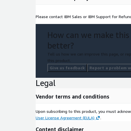
Please contact IBM Sales or IBM Support for Refun
How can we make this
better?
Tell us how we can improve this page, or rep
this product.
Give us feedback
Report a problem wi
Legal
Vendor terms and conditions
Upon subscribing to this product, you must acknow
User License Agreement (EULA)
.
Content disclaimer