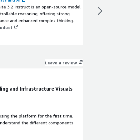
ite 3.2 Instruct is an open-source model
IBM's Granite 3.0 8B I
trollable reasoning, offering strong
AI model for enterpris
ance and enhanced complex thinking.
multilingual and code 
roduct
View product
Leave a review
ing and Infrastructure Visuals
sing the platform for the first time.
understand the different components
.
a visual interface that feels similar to