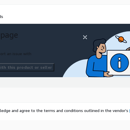
ds
 page
ort an issue with
th this product or seller
ledge and agree to the terms and conditions outlined in the vendor's