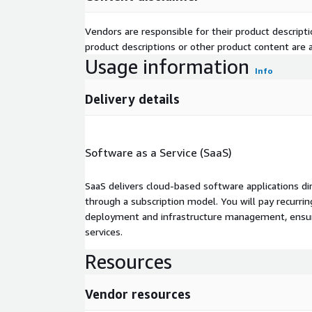
Vendors are responsible for their product descrip
product descriptions or other product content are ac
Usage information
Info
Delivery details
Software as a Service (SaaS)
SaaS delivers cloud-based software applications di
through a subscription model. You will pay recurr
deployment and infrastructure management, ensuring
services.
Resources
Vendor resources