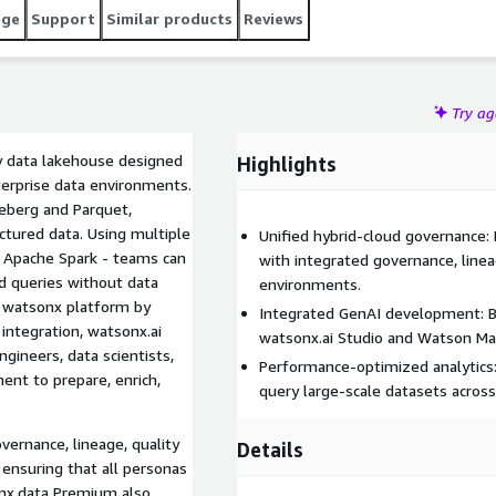
age
Support
Similar products
Reviews
Try a
y data lakehouse designed
Highlights
nterprise data environments.
ceberg and Parquet,
ctured data. Using multiple
Unified hybrid-cloud governance:
d Apache Spark - teams can
with integrated governance, linea
d queries without data
environments.
 watsonx platform by
Integrated GenAI development: Bu
integration, watsonx.ai
watsonx.ai Studio and Watson Mac
gineers, data scientists,
Performance-optimized analytics:
ent to prepare, enrich,
query large-scale datasets acros
vernance, lineage, quality
Details
ensuring that all personas
onx.data Premium also