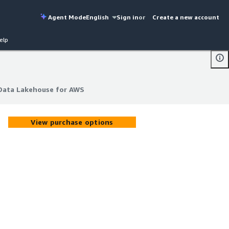
Agent Mode
English
Sign in
or
Create a new account
elp
 Data Lakehouse for AWS
 Data Lakehouse for AWS
View purchase options