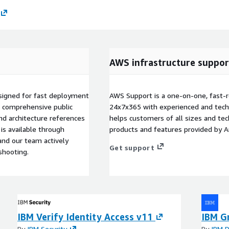
AWS infrastructure suppor
esigned for fast deployment
AWS Support is a one-on-one, fast-r
o comprehensive public
24x7x365 with experienced and techn
nd architecture references
helps customers of all sizes and techn
is available through
products and features provided by 
nd our team actively
Get support
shooting.
IBM Verify Identity Access v11
IBM Gr
By
IBM Security
By
IBM D