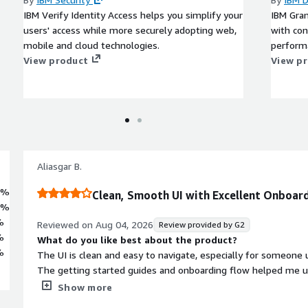
IBM Verify Identity Access helps you simplify your
IBM Gran
users' access while more securely adopting web,
with con
mobile and cloud technologies.
perform
View product
View p
Aliasgar B.
8%
Clean, Smooth UI with Excellent Onboard
8%
%
Reviewed on
Aug 04, 2026
Review provided by G2
%
What do you like best about the product?
%
The UI is clean and easy to navigate, especially for someone u
The getting started guides and onboarding flow helped me 
without needing to spend much time reading documentation 
Show more
One feature I liked was the infrastructure section. It provides 