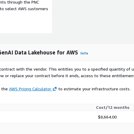
ents through the PNC
e to select AWS customers
a scientists, data
governance, analytics, and
I and RAG workloads?
integrated AI tooling,
GenAI Data Lakehouse for AWS
Info
or search workloads, and
se data.
contract with the vendor. This entitles you to a specified quantity of 
multicloud architecture?
ew or replace your contract before it ends, access to these entitlemen
overnance across AWS, on-
e the
AWS Pricing Calculator
to estimate your infrastructure costs.
nts through integrated
Cost/12 months
$8,664.00