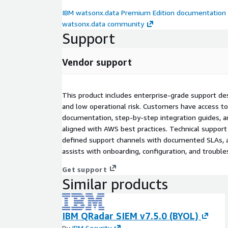
IBM watsonx.data Premium Edition documentation
watsonx.data community
Support
Vendor support
This product includes enterprise-grade support d
and low operational risk. Customers have access t
documentation, step-by-step integration guides, a
aligned with AWS best practices. Technical support 
defined support channels with documented SLAs, a
assists with onboarding, configuration, and trouble
Get support
Similar products
IBM QRadar SIEM v7.5.0 (BYOL)
By
IBM Security