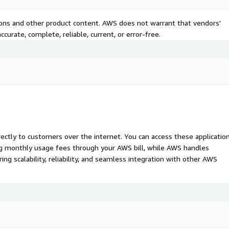
tions and other product content. AWS does not warrant that vendors'
curate, complete, reliable, current, or error-free.
rectly to customers over the internet. You can access these applicatio
ing monthly usage fees through your AWS bill, while AWS handles
 scalability, reliability, and seamless integration with other AWS