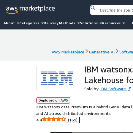
About
Categories
Delivery Methods
Solutions
Resources
AWS Marketplace
Generative AI
Softwar
AWS Marketplace
Generative AI
Softwar
IBM watsonx
Lakehouse f
Sold by:
IBM Software
Deployed on AWS
IBM watsonx.data Premium is a hybrid GenAI data l
and AI across distributed environments.
4.4
(169)