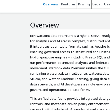
Overview
Features
Pricing
Legal
Us
Overview
IBM watsonx.data Premium is a hybrid, GenAI-read
for analytics and AI across complex, distributed e
It integrates open table formats such as Apache I
enabling governed access to structured and unstru
fit-for-purpose engines - including Presto SQL an
run performance-optimized analytics and federate
movement. watsonx.data Premium unifies the full
combining watsonx.data intelligence, watsonx.data 
Studio, and Watson Machine Learning, giving data en
data stewards, and AI developers a single environm
govern, and operationalize data for AI.
This unified data fabric provides integrated data go
controls, and metadata-driven policy enforcement, 
can work with high-trust, AI-ready datasets. wats