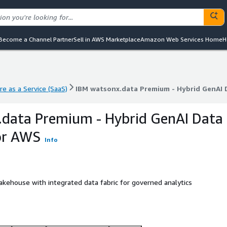
Become a Channel Partner
Sell in AWS Marketplace
Amazon Web Services Home
H
e as a Service (SaaS)
IBM watsonx.data Premium - Hybrid GenAI
e as a Service (SaaS)
IBM watsonx.data Premium - Hybrid GenAI
.data Premium - Hybrid GenAI Data
or AWS
Info
akehouse with integrated data fabric for governed analytics