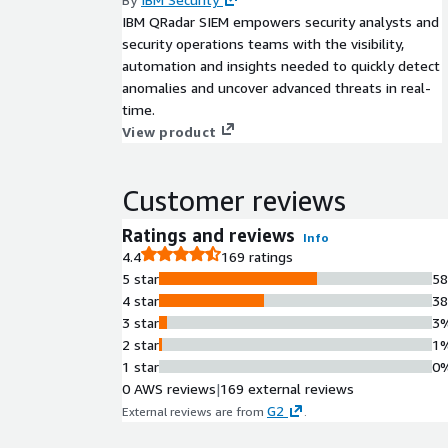
IBM QRadar SIEM empowers security analysts and
security operations teams with the visibility,
automation and insights needed to quickly detect
anomalies and uncover advanced threats in real-
time.
View product
Customer reviews
Ratings and reviews
Info
4.4
169 ratings
5 star
5
4 star
3
3 star
3
2 star
1
1 star
0
0 AWS reviews
|
169 external reviews
G2
External reviews are from
.