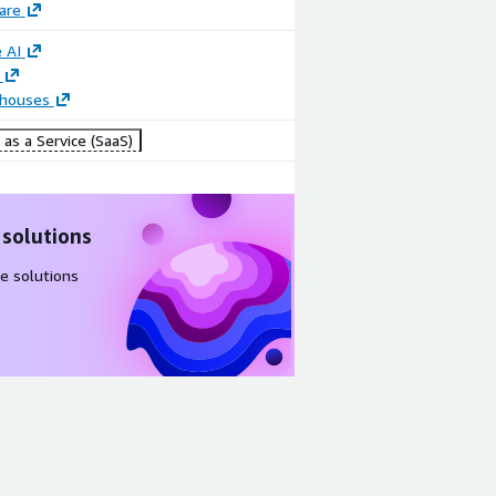
are
 AI
houses
as a Service (SaaS)
 solutions
e solutions