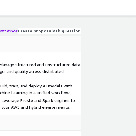
gent mode
Create proposal
Ask question
 Manage structured and unstructured data
ge, and quality across distributed
ild, train, and deploy AI models with
hine Learning in a unified workflow.
 Leverage Presto and Spark engines to
s your AWS and hybrid environments.