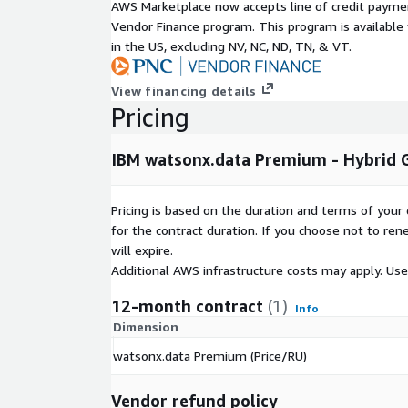
AWS Marketplace now accepts line of credit paym
Q: Who is watsonx.data Premium designed for?
Vendor Finance program. This program is availabl
watsonx.data Premium supports data engineers, dat
in the US, excluding NV, NC, ND, TN, & VT.
stewards, and AI developers by unifying ingestion, 
AI development workflows.
View financing details
Pricing
Q: How does watsonx.data Premium support GenA
watsonx.data Premium includes vector support and 
IBM watsonx.data Premium - Hybrid 
enabling organizations to build RAG pipelines, vect
generative AI applications using governed enterpri
Pricing is based on the duration and terms of your 
Q: Does watsonx.data Premium support hybrid and 
for the contract duration. If you choose not to ren
will expire.
Yes. watsonx.data Premium shares metadata and g
Additional AWS infrastructure costs may apply. Us
premises deployments, and multi-cloud environme
data fabric services.
12-month contract
(1)
Info
Dimension
watsonx.data Premium (Price/RU)
Vendor refund policy