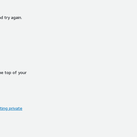
d try again.
he top of your
ing private