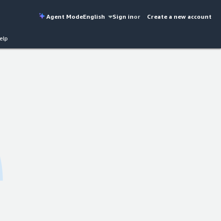
Agent Mode
English
Sign in
or
Create a new account
elp