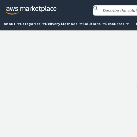
About
Categories
Delivery Methods
Solutions
Resources