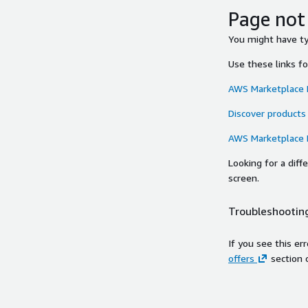
Page not
You might have typ
Use these links f
AWS Marketplace
Discover products
AWS Marketplace
Looking for a dif
screen.
Troubleshooting
If you see this er
offers
section 