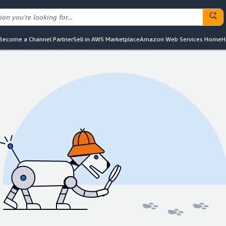
Become a Channel Partner
Sell in AWS Marketplace
Amazon Web Services Home
H