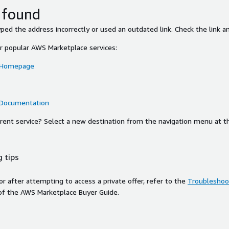
 found
ed the address incorrectly or used an outdated link. Check the link an
or popular AWS Marketplace services:
 Homepage
 Documentation
ferent service? Select a new destination from the navigation menu at t
 tips
ror after attempting to access a private offer, refer to the
Troubleshoot
of the AWS Marketplace Buyer Guide.