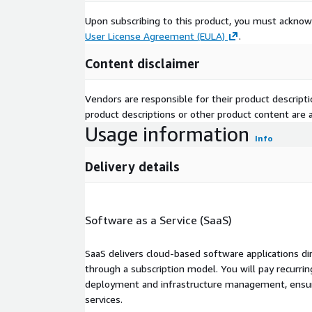
Upon subscribing to this product, you must acknow
User License Agreement (EULA)
.
Content disclaimer
Vendors are responsible for their product descrip
product descriptions or other product content are ac
Usage information
Info
Delivery details
Software as a Service (SaaS)
SaaS delivers cloud-based software applications di
through a subscription model. You will pay recurr
deployment and infrastructure management, ensuring
services.