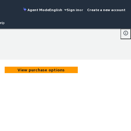
Agent Mode
English
Sign in
or
Create a new account
elp
View purchase options