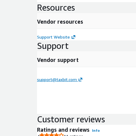
Resources
Vendor resources
Support Website
Support
Vendor support
support@taxbit.com
Customer reviews
Ratings and reviews
Info