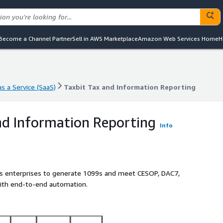
Become a Channel Partner
Sell in AWS Marketplace
Amazon Web Services Home
H
s a Service (SaaS)
Taxbit Tax and Information Reporting
s a Service (SaaS)
Taxbit Tax and Information Reporting
nd Information Reporting
Info
es enterprises to generate 1099s and meet CESOP, DAC7,
ith end-to-end automation.