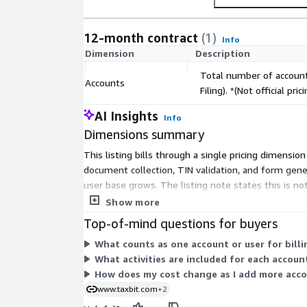
12-month contract
(1)
Info
Dimension
Description
Total number of account
Accounts
Filing). *(Not official pr
AI Insights
Info
Dimensions summary
This listing bills through a single pricing dimensi
document collection, TIN validation, and form gene
user base grows. The listing note states this is not
terms.
Show more
Top-of-mind questions for buyers
What counts as one account or user for billi
What activities are included for each account
How does my cost change as I add more acc
www.taxbit.com
+2