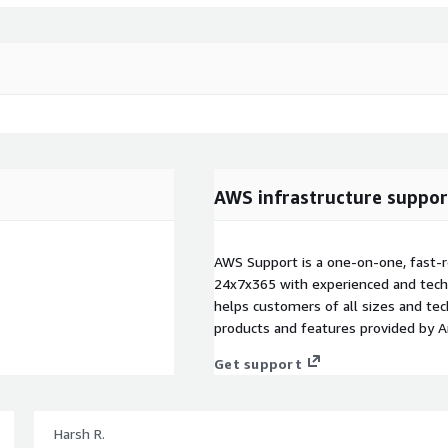
AWS infrastructure suppor
AWS Support is a one-on-one, fast-r
24x7x365 with experienced and techn
helps customers of all sizes and techn
products and features provided by 
Get support
Harsh R.