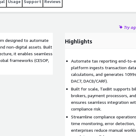
gal
Usage
Support
Reviews
Try a
form designed to automate
Highlights
nd non-digital assets. Built
ecture, it enables seamless
global frameworks (CESOP,
Automate tax reporting end-to-en
platform ingests transaction data 
calculations, and generates 1099
DAC7, DAC8/CARF).
Built for scale, TaxBit supports bi
brokers, payment processors, and 
ensures seamless integration wit
compliance risk.
Streamline compliance operations
time monitoring, error detection, 
enterprises reduce manual workl